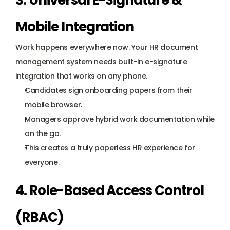
3. Universal E-Signature & 
Mobile Integration
Work happens everywhere now. Your HR document 
management system needs built-in e-signature 
integration that works on any phone.
Candidates sign 
onboarding
 papers from their 
mobile browser.
Managers approve hybrid work documentation while 
on the go.
This creates a truly paperless HR experience for 
everyone.
4. Role-Based Access Control 
(RBAC)