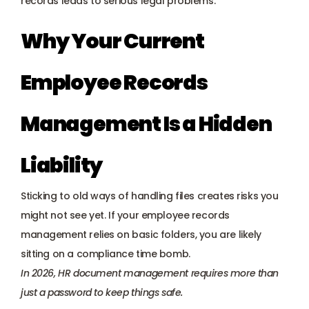
records leads to serious legal problems.
Why Your Current 
Employee Records 
Management Is a Hidden 
Liability
Sticking to old ways of handling files creates risks you 
might not see yet. If your employee records 
management relies on basic folders, you are likely 
sitting on a compliance time bomb. 
In 2026, HR document management requires more than 
just a password to keep things safe.