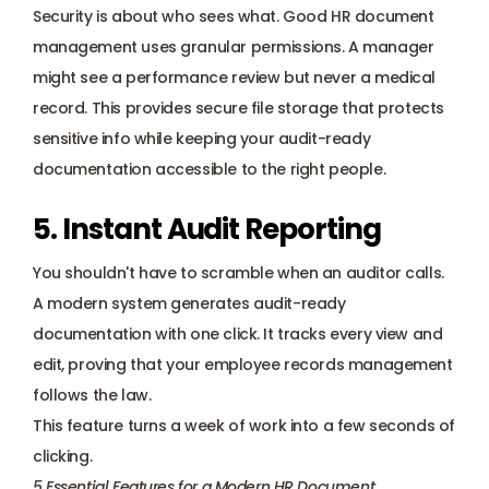
Security is about who sees what. Good HR document 
management uses granular permissions. A manager 
might see a performance review but never a medical 
record. This provides secure file storage that protects 
sensitive info while keeping your audit-ready 
documentation accessible to the right people.
5. Instant Audit Reporting
You shouldn't have to scramble when an auditor calls. 
A modern system generates audit-ready 
documentation with one click. It tracks every view and 
edit, proving that your employee records management 
follows the law. 
This feature turns a week of work into a few seconds of 
clicking.
5 Essential Features for a Modern HR Document 