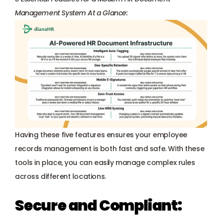
Management System At a Glance:
Having these five features ensures your employee 
records management is both fast and safe. With these 
tools in place, you can easily manage complex rules 
across different locations.
Secure and Compliant: 