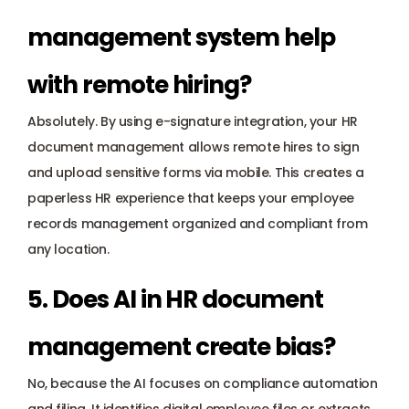
management system help 
with remote hiring? 
Absolutely. By using e-signature integration, your HR 
document management allows remote hires to sign 
and upload sensitive forms via mobile. This creates a 
paperless HR experience that keeps your employee 
records management organized and compliant from 
any location.
5. Does AI in HR document 
management create bias? 
No, because the AI focuses on compliance automation 