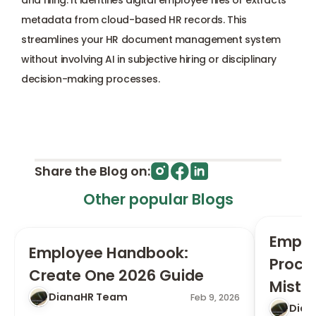
and filing. It identifies digital employee files or extracts 
metadata from cloud-based HR records. This 
streamlines your HR document management system 
without involving AI in subjective hiring or disciplinary 
decision-making processes.
Share the Blog on:
Other popular Blogs
Emplo
Employee Handbook: 
Proces
Create One 2026 Guide
Mista
DianaHR Team
Feb 9, 2026
Dian