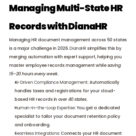
Managing Multi-State HR 
Records with DianaHR
Managing HR document management across 50 states 
is a major challenge in 2026. 
DianaHR
 simplifies this by 
merging automation with 
expert support
, helping you 
master employee records management while 
saving 
15–20 hours every week
.
AI-Driven Compliance Management:
 Automatically 
handles taxes and registrations for your cloud-
based HR records in 
over 40 states
.
Human-in-the-Loop Expertise:
 You get a 
dedicated 
specialist
 to tailor your document retention policy 
and onboarding.
Seamless Integrations:
 Connects your HR document 