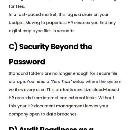
for files. 
In a fast-paced market, this lag is a drain on your 
budget. Moving to paperless HR ensures you find any 
digital employee files in seconds.
C) Security Beyond the 
Password
Standard folders are no longer enough for secure file 
storage. You need a "
Zero Trust
" setup where the system 
verifies every user. This protects sensitive cloud-based 
HR records from internal and external leaks. Without 
this, your HR document management leaves your 
company open to data breaches.