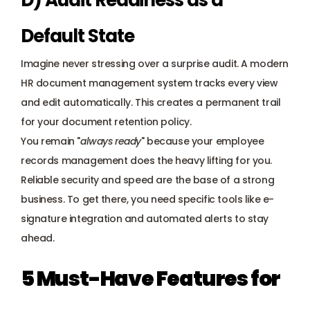
D) Audit Readiness as a 
Default State
Imagine never stressing over a surprise audit. A modern 
HR document management system tracks every view 
and edit automatically. This creates a permanent trail 
for your document retention policy. 
You remain "
always ready
" because your employee 
records management does the heavy lifting for you. 
Reliable security and speed are the base of a strong 
business. To get there, you need specific tools like e-
signature integration and automated alerts to stay 
ahead.
5 Must-Have Features for 