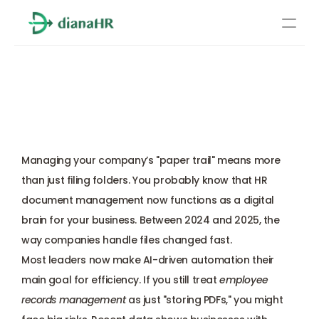
Pricing
HR Document 
About Us
Management: The Ultimate 
Resources
2026 Employer Guide
Services
Learn more
Managing your company’s "paper trail" means more 
Compliance
than just filing folders. You probably know that HR 
document management now functions as a digital 
Benefits management
brain for your business. Between 2024 and 2025, the 
way companies handle files changed fast. 
Benefits management
Most leaders now make AI-driven automation their 
main goal for efficiency. If you still treat 
employee 
Compliance
records management
 as just "storing PDFs," you might 