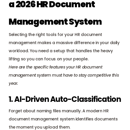
a 2026 HR Document 
Management System
Selecting the right tools for your HR document 
management makes a massive difference in your daily 
workload. You need a setup that handles the heavy 
lifting so you can focus on your people. 
Here are the specific features your HR document 
management system must have to stay competitive this 
year.
1. AI-Driven Auto-Classification
Forget about naming files manually. A modern HR 
document management system identifies documents 
the moment you upload them.