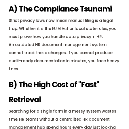
A) The Compliance Tsunami
Strict privacy laws now mean manual filing is a legal 
trap. Whether it is the 
EU AI Act
 or local state rules, you 
must prove how you handle data privacy in HR. 
An outdated HR document management system 
cannot track these changes. If you cannot produce 
audit-ready documentation in minutes, you face heavy 
fines.
B) The High Cost of "Fast" 
Retrieval
Searching for a single form in a messy system wastes 
time. HR teams without a centralized HR document 
management hub spend hours every day just looking 