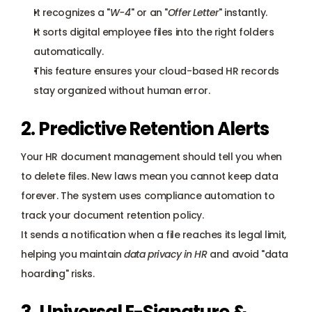
It recognizes a "
W-4
" or an "
Offer Letter
" instantly.
It sorts digital employee files into the right folders 
automatically.
This feature ensures your cloud-based HR records 
stay organized without human error.
2. Predictive Retention Alerts
Your HR document management should tell you when 
to delete files. New laws mean you cannot keep data 
forever. The system uses compliance automation to 
track your document retention policy. 
It sends a notification when a file reaches its legal limit, 
helping you maintain 
data privacy in HR
 and avoid "data 
hoarding" risks.