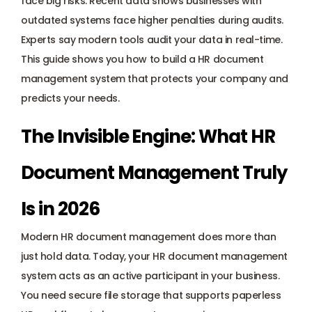
face big risks. Recent data shows businesses with 
Payroll management
outdated systems face higher penalties during audits. 
Experts say modern tools audit your data in real-time. 
Onboarding and offboarding
This guide shows you how to build a HR document 
management system that protects your company and 
predicts your needs.
The Invisible Engine: What HR 
Document Management Truly 
Is in 2026
Modern HR document management does more than 
just hold data. Today, your 
HR document management 
system
 acts as an active participant in your business. 
You need secure file storage that supports paperless 