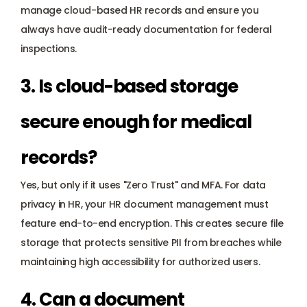
manage cloud-based HR records and ensure you 
always have audit-ready documentation for federal 
inspections.
3. Is cloud-based storage 
secure enough for medical 
records? 
Yes, but only if it uses "Zero Trust" and MFA. For data 
privacy in HR, your HR document management must 
feature end-to-end encryption. This creates secure file 
storage that protects sensitive 
PII
 from breaches while 
maintaining high accessibility for authorized users.
4. Can a document 