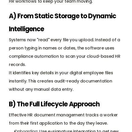
HR workflows to keep your team moving.
A) From Static Storage to Dynamic 
Intelligence
Systems now "read" every file you upload. Instead of a 
person typing in names or dates, the software uses 
compliance automation to scan your cloud-based HR 
records. 
It identifies key details in your digital employee files 
instantly. This creates audit-ready documentation 
without any manual data entry.
B) The Full Lifecycle Approach
Effective HR document management tracks a worker 
from their first application to the day they leave.
Onboarding:
 Use e-signature integration to get new 