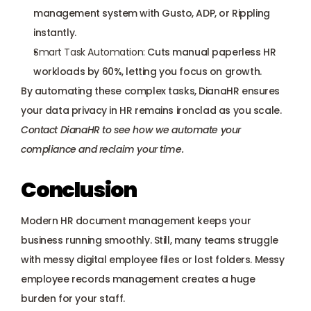
management system with Gusto, ADP, or Rippling 
instantly.
Smart Task Automation:
 Cuts manual paperless HR 
workloads by 60%, letting you focus on growth.
By automating these complex tasks, DianaHR ensures 
your data privacy in HR remains ironclad as you scale. 
Contact DianaHR
 to see how we automate your 
compliance and reclaim your time.
Conclusion
Modern HR document management keeps your 
business running smoothly. Still, many teams struggle 
with messy digital employee files or lost folders. Messy 
employee records management creates a huge 
burden for your staff. 