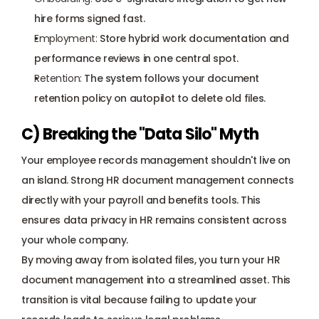
hire forms signed fast.
Employment:
 Store hybrid work documentation and 
performance reviews in one central spot.
Retention:
 The system follows your document 
retention policy on autopilot to delete old files.
C) Breaking the "Data Silo" Myth
Your employee records management shouldn't live on 
an island. Strong HR document management connects 
directly with your 
payroll
 and benefits tools. This 
ensures data privacy in HR remains consistent across 
your whole company.
By moving away from isolated files, you turn your HR 
document management into a streamlined asset. This 
transition is vital because failing to update your 