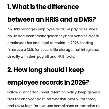
1. What is the difference 
between an HRIS and a DMS? 
An HRIS manages employee data like pay rates, while 
an HR document management system handles digital 
employee files and legal retention. In 2026, leading 
firms use a DMS for secure file storage that integrates 
directly with their payroll and HRIS tools.
2. How long should I keep 
employee records in 2026? 
Follow a strict document retention policy: keep general 
files for one year post-termination, payroll for three, 
and OSHA logs for five. Use compliance automation to 