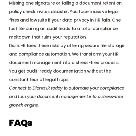
Missing one signature or failing a document retention 
policy check invites disaster. You face massive legal 
fines and lawsuits if your data privacy in HR fails. One 
lost file during an audit leads to a total compliance 
meltdown that ruins your reputation. 
DianaHR
 fixes these risks by offering secure file storage 
and compliance automation. We transform your HR 
document management into a stress-free process. 
You get audit-ready documentation without the 
constant fear of legal traps.
Connect to DianaHR today
 to automate your compliance 
and turn your document management into a stress-free 
growth engine.
FAQs