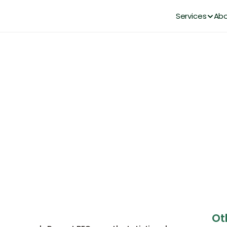
Services
Abo
rcing: Understanding the Dif
Each Approach Works
DianaHR Team
Apr 20, 2026
Ot