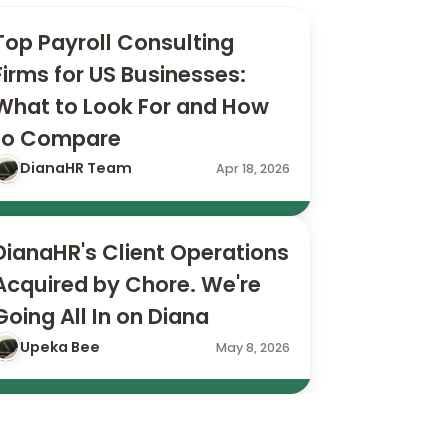
Top Payroll Consulting 
Firms for US Businesses: 
What to Look For and How 
to Compare
DianaHR Team
Apr 18, 2026
DianaHR's Client Operations 
Acquired by Chore. We're 
Going All In on Diana
Upeka Bee
May 8, 2026