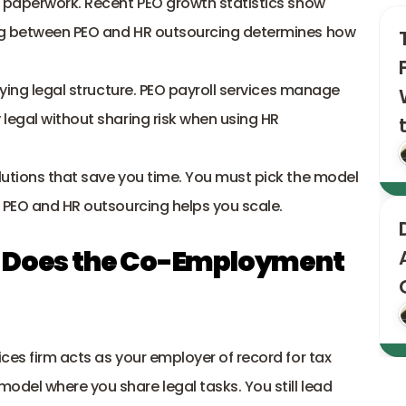
y paperwork. Recent PEO growth statistics show 
ng between PEO and HR outsourcing determines how 
lying legal structure. PEO payroll services manage 
legal without sharing risk when using 
HR 
utions that save you time. You must pick the model 
 PEO and HR outsourcing helps you scale. 
w Does the Co-Employment 
ces firm acts as your employer of record for tax 
del where you share legal tasks. You still lead 