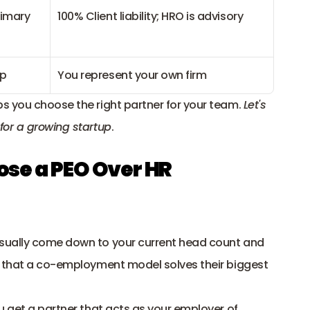
imary 
100% Client liability; HRO is advisory
up
You represent your own firm
s you choose the right partner for your team. 
Let's 
for a growing startup
.
e a PEO Over HR 
sually come down to your current head count and 
d that a co-employment model solves their biggest 
u get a partner that acts as your employer of 