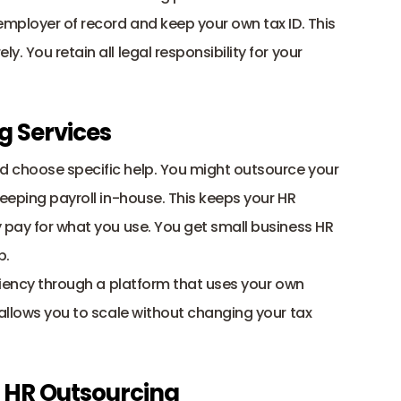
employer of record and keep your own tax ID. This 
rely. You retain all legal responsibility for your 
g Services
Most companies use this model to pick and choose specific help. You might outsource your 
eeping payroll in-house. This keeps your HR 
 pay for what you use. You get small business HR 
p. 
You can get PEO payroll services style efficiency through a platform that uses your own 
s allows you to scale without changing your tax 
in HR Outsourcing