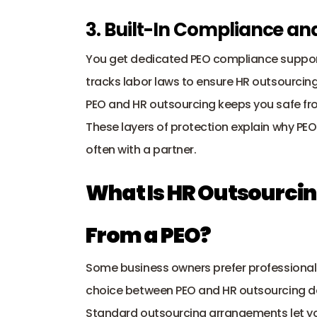
3. Built-In Compliance a
You get dedicated PEO compliance support
tracks labor laws to ensure HR outsourcing 
PEO and HR outsourcing keeps you safe from
These layers of protection explain why PEO
often with a partner.
What Is HR Outsourcing
From a PEO?
Some business owners prefer professional h
choice between PEO and HR outsourcing dep
Standard outsourcing arrangements let you