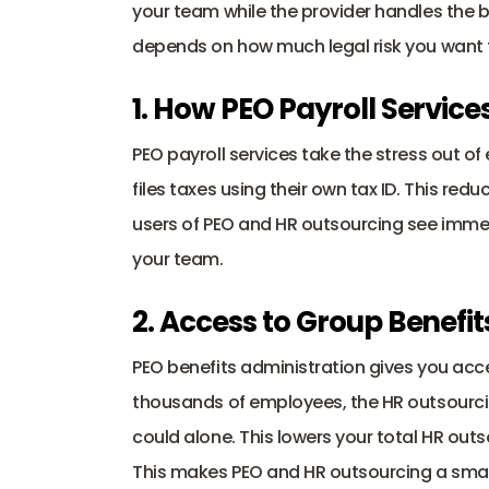
your team while the provider handles the 
depends on how much legal risk you want 
1. How PEO Payroll Servic
PEO payroll services
 take the stress out o
files taxes using their own tax ID. This red
users of PEO and HR outsourcing see immedi
your team.
2. Access to Group Benefi
PEO benefits administration gives you acces
thousands of employees, the HR outsourcin
could alone. This lowers your total HR outs
This makes PEO and HR outsourcing a sma