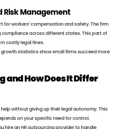
nd Risk Management
 for 
workers’ compensation
 and safety. The firm 
compliance across different states. This part of 
 costly legal fines.
 growth statistics show small firms succeed more 
 and How Does It Differ 
elp without giving up their legal autonomy. This 
ends on your specific need for control. 
 hire an HR outsourcing provider to handle 