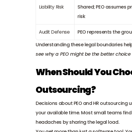
Liability Risk
Shared; PEO assumes pr
risk
Audit Defense
PEO represents the gro
Understanding these legal boundaries help
see why a PEO might be the better choice 
When Should You Choos
Outsourcing?
Decisions about PEO and HR outsourcing u
your available time. Most small teams fin
headaches by sharing the legal load. 
You get more than just a software tool. Yo