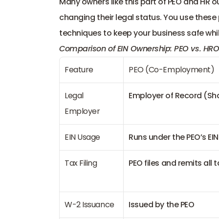
Many owners like this part of PEO and HR 
changing their legal status. You use these
techniques to keep your business safe whil
Comparison of EIN Ownership: PEO vs. HRO
Feature
PEO (Co-Employment)
Legal 
Employer of Record (Sh
Employer
EIN Usage
Runs under the PEO’s EIN
Tax Filing
PEO files and remits all 
W-2 Issuance
Issued by the PEO