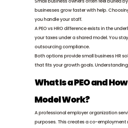
Small business owners often feel buried b
businesses grow faster with help. Choosi
you handle your staff. 
A PEO vs HRO difference exists in the under
your taxes under a shared model. You stay 
outsourcing compliance
. 
Both options provide small business HR sol
that fits your growth goals. Understanding
What Is a PEO and Ho
Model Work?
A professional employer organization servi
purposes. This creates a co-employment mo