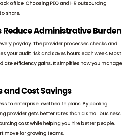
back office. Choosing PEO and HR outsourcing 
to share.
es Reduce Administrative Burden
f every payday. The provider processes checks and 
uces your audit risk and saves hours each week. Most 
ate efficiency gains. It simplifies how you manage 
ts and Cost Savings
s to enterprise level health plans. By pooling 
g provider gets better rates than a small business 
ourcing cost while helping you hire better people. 
rt move for growing teams.