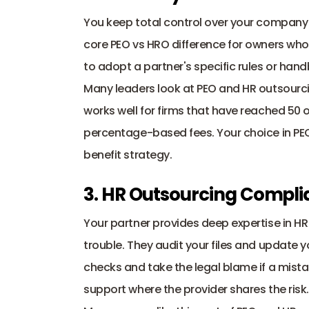
You keep total control over your company c
core PEO vs HRO difference for owners who
to adopt a partner's specific rules or hand
Many leaders look at PEO and HR outsourci
works well for firms that have reached 50
percentage-based fees. Your choice in PE
benefit strategy.
3. HR Outsourcing Compli
Your partner provides deep expertise in H
trouble. They audit your files and update yo
checks and take the legal blame if a mista
support where the provider shares the risk.