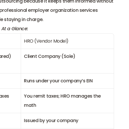
outsourcing because it keeps them informed without 
 professional employer organization services 
e staying in charge.
 At a Glance:
HRO (Vendor Model)
ared)
Client Company (Sole)
Runs under your company’s EIN
taxes
You remit taxes; HRO manages the 
math
Issued by your company