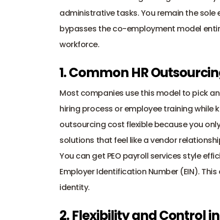
administrative tasks. You remain the sole 
bypasses the 
co-employment model
 enti
workforce.
1. Common HR Outsourcin
hiring process
 or employee training while k
outsourcing cost flexible because you only
solutions that feel like a vendor relationshi
Employer Identification Number
 (EIN). Thi
identity.
2. Flexibility and Control 