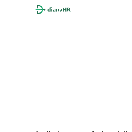
PEO and HR Outsou