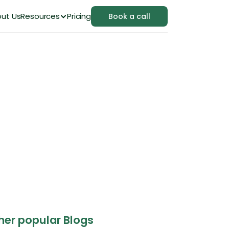
ut Us
Resources
Pricing
Book a call
ference and When 
her popular Blogs