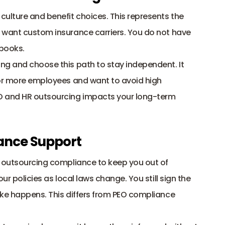
ulture and benefit choices. This represents the 
 want custom insurance carriers. You do not have 
books. 
ng and choose this path to stay independent. It 
 or more employees and want to avoid high 
O and HR outsourcing impacts your long-term 
ance Support
R outsourcing compliance to keep you out of 
ur policies as local laws change. You still sign the 
ke happens. This differs from PEO compliance 
 