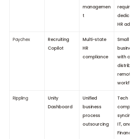
managemen
requiring 
t
dedicated
HR adviso
Paychex
Recruiting 
Multi-state 
Small 
Copilot
HR 
businesses
compliance
with a 
distributed
remote 
workforc
Rippling
Unity 
Unified 
Tech 
Dashboard
business 
companie
process 
syncing HR
outsourcing
IT, and 
Finance