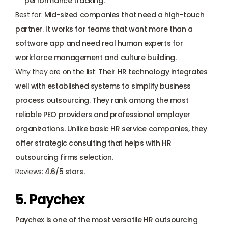
performance tracking.
Best for:
 Mid-sized companies that need a high-touch 
partner. It works for teams that want more than a 
software app and need real human experts for 
workforce management and culture building.
Why they are on the list:
 Their HR technology integrates 
well with established systems to simplify business 
process outsourcing. They rank among the most 
reliable PEO providers and professional employer 
organizations. Unlike basic HR service companies, they 
offer strategic consulting that helps with HR 
outsourcing firms selection. 
Reviews: 
4.6/5 stars.
5. Paychex
Paychex is one of the most versatile HR outsourcing 