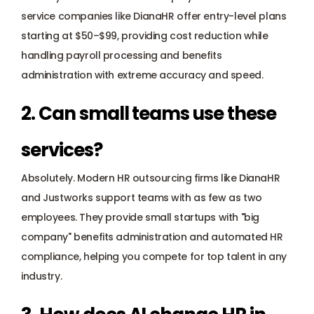
service companies like DianaHR offer entry-level plans 
starting at $50–$99, providing cost reduction while 
handling payroll processing and benefits 
administration with extreme accuracy and speed.
2. Can small teams use these 
services? 
Absolutely. Modern HR outsourcing firms like DianaHR 
and Justworks support teams with as few as two 
employees. They provide small startups with "big 
company" benefits administration and automated HR 
compliance, helping you compete for top talent in any 
industry.