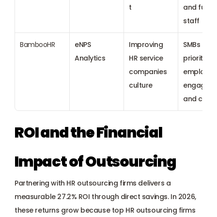
t
and full-t
staff
BambooHR
eNPS 
Improving 
SMBs 
Analytics
HR service 
prioritizing
companies 
employee 
culture
engageme
and cultu
ROI and the Financial 
Impact of Outsourcing
Partnering with HR outsourcing firms delivers a 
measurable 27.2% ROI through direct savings. In 2026, 
these returns grow because top HR outsourcing firms 