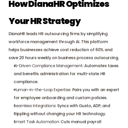
How DianaHR Optimizes 
Your HR Strategy
DianaHR leads HR outsourcing firms by simplifying 
workforce management through AI. This platform 
helps businesses achieve cost reduction of 60% and 
save 20 hours weekly on business process outsourcing.
AI-Driven Compliance Management
: Automates taxes 
and benefits administration for multi-state HR 
compliance.
Human-in-the-Loop Expertise:
 Pairs you with an expert 
for employee onboarding and custom policies.
Seamless Integrations:
 Syncs with Gusto, ADP, and 
Rippling without changing your HR technology.
Smart Task Automation:
 Cuts manual payroll 