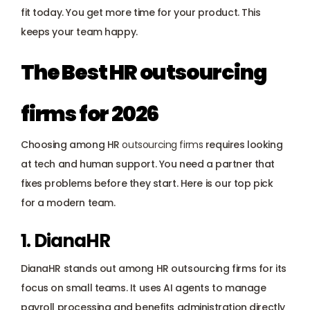
Payroll management
fit today. You get more time for your product. This 
keeps your team happy.
Onboarding and offboarding
The Best HR outsourcing 
firms for 2026
Choosing among HR 
outsourcing firms
 requires looking 
at tech and human support. You need a partner that 
fixes problems before they start. Here is our top pick 
for a modern team.
1. DianaHR
DianaHR stands out among HR outsourcing firms for its 
focus on small teams. It uses AI agents to manage 
payroll processing and benefits administration directly 