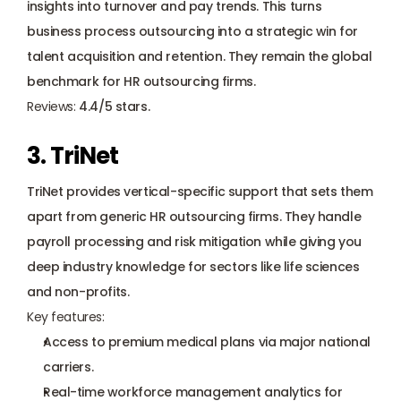
insights into turnover and pay trends. This turns 
business process outsourcing into a strategic win for 
talent acquisition and retention. They remain the global 
benchmark for HR outsourcing firms.
Reviews:
 4.4/5 stars.
3. TriNet
TriNet provides vertical-specific support that sets them 
apart from generic HR outsourcing firms. They handle 
payroll processing and risk mitigation while giving you 
deep industry knowledge for sectors like life sciences 
and non-profits.
Key features:
Access to premium medical plans via major national 
carriers.
Real-time workforce management analytics for 