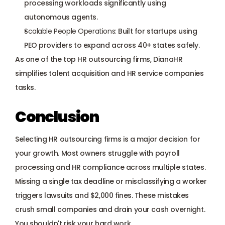
processing workloads significantly using 
autonomous agents.
Scalable People Operations:
 Built for startups using 
PEO providers to expand across 40+ states safely.
As one of the top HR outsourcing firms, DianaHR 
simplifies talent acquisition and HR service companies 
tasks.
Conclusion
Selecting HR outsourcing firms is a major decision for 
your growth. Most owners struggle with payroll 
processing and HR compliance across multiple states. 
Missing a single tax deadline or misclassifying a worker 
triggers lawsuits and $2,000 fines. These mistakes 
crush small companies and drain your cash overnight. 
You shouldn't risk your hard work. 