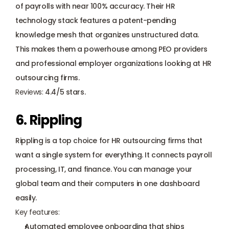
of payrolls with near 100% accuracy. Their HR 
technology stack features a patent-pending 
knowledge mesh that organizes unstructured data. 
This makes them a powerhouse among PEO providers 
and professional employer organizations looking at HR 
outsourcing firms.
Reviews: 
4.4/5 stars.
6. Rippling
Rippling is a top choice for HR outsourcing firms that 
want a single system for everything. It connects payroll 
processing, IT, and finance. You can manage your 
global team and their computers in one dashboard 
easily.
Key features:
Automated employee onboarding that ships 