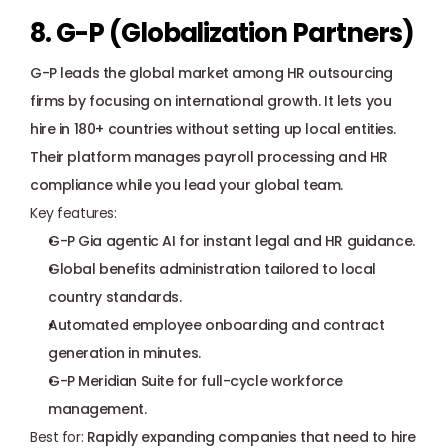
8. G-P (Globalization Partners)
G-P leads the global market among HR outsourcing 
firms by focusing on international growth. It lets you 
hire in 180+ countries without setting up local entities. 
Their platform manages payroll processing and HR 
compliance while you lead your global team.
Key features:
G-P Gia agentic AI for instant legal and HR guidance.
Global benefits administration tailored to local 
country standards.
Automated employee onboarding and contract 
generation in minutes.
G-P Meridian Suite for full-cycle workforce 
management.
Best for: 
Rapidly expanding companies that need to hire 