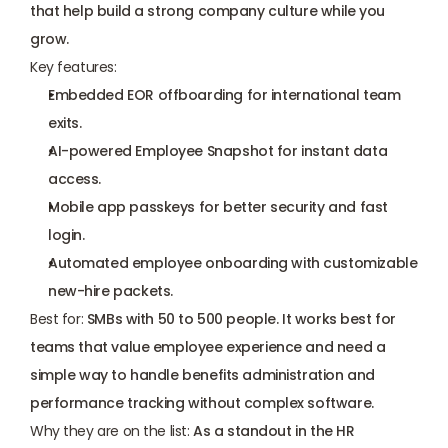
that help build a strong company culture while you 
grow.
Key features:
Embedded EOR offboarding for international team 
exits.
AI-powered Employee Snapshot for instant data 
access.
Mobile app passkeys for better security and fast 
login.
Automated employee onboarding with customizable 
new-hire packets.
Best for:
 SMBs with 50 to 500 people. It works best for 
teams that value employee experience and need a 
simple way to handle benefits administration and 
performance tracking without complex software.
Why they are on the list:
 As a standout in the HR 