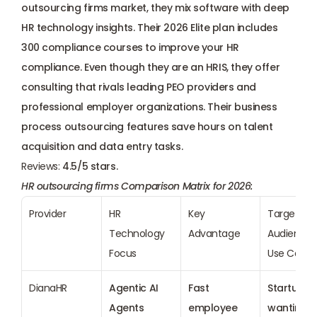
outsourcing firms market, they mix software with deep 
HR technology insights. Their 2026 Elite plan includes 
300 compliance courses to improve your HR 
compliance. Even though they are an HRIS, they offer 
consulting that rivals leading PEO providers and 
professional employer organizations. Their business 
process outsourcing features save hours on talent 
acquisition and data entry tasks.
Reviews: 
4.5/5 stars.
HR outsourcing firms Comparison Matrix for 2026:
Provider
HR 
Key 
Target 
Technology 
Advantage
Audience &
Focus
Use Case
DianaHR
Agentic AI 
Fast 
Startups 
Agents
employee 
wanting 