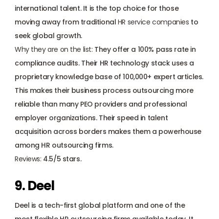
international talent. It is the top choice for those 
moving away from traditional 
HR service companies
 to 
seek global growth.
Why they are on the list: 
They offer a 100% pass rate in 
compliance audits. Their HR technology stack uses a 
proprietary knowledge base of 100,000+ expert articles. 
This makes their business process outsourcing more 
reliable than many PEO providers and professional 
employer organizations. Their speed in talent 
acquisition across borders makes them a powerhouse 
among HR outsourcing firms.
Reviews: 
4.5/5 stars.
9. Deel
Deel is a tech-first global platform and one of the 