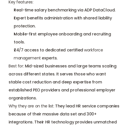
Key features:
Real-time salary benchmarking via ADP DataCloud.
Expert benefits administration with shared liability 
protection.
Mobile-first employee onboarding and recruiting 
tools.
24/7 access to dedicated certified 
workforce 
management
 experts.
Best for:
 Mid-sized businesses and large teams scaling 
across different states. It serves those who want 
stable cost reduction and deep expertise from 
established PEO providers and professional employer 
organizations.
Why they are on the list:
 They lead HR service companies 
because of their massive data set and 300+ 
integrations. Their HR technology provides unmatched 