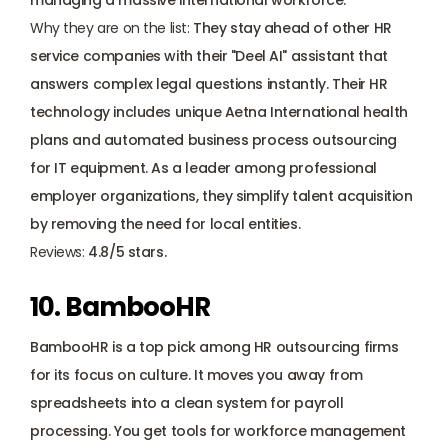
managing a massive international workforce.
Why they are on the list: 
They stay ahead of other HR 
service companies with their "Deel AI" assistant that 
answers complex legal questions instantly. Their HR 
technology includes unique Aetna International health 
plans and automated business process outsourcing 
for IT equipment. As a leader among professional 
employer organizations, they simplify talent acquisition 
by removing the need for local entities. 
Reviews:
 4.8/5 stars.
10. BambooHR
BambooHR is a top pick among HR outsourcing firms 
for its focus on culture. It moves you away from 
spreadsheets into a clean system for payroll 
processing. You get tools for workforce management 