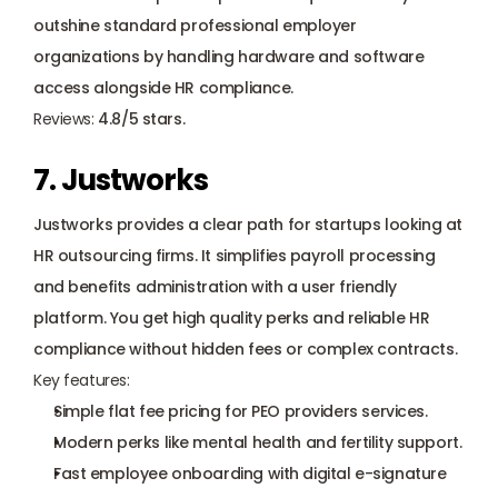
outshine standard professional employer 
organizations by handling hardware and software 
access alongside HR compliance. 
Reviews:
 4.8/5 stars.
7. Justworks
Justworks provides a clear path for startups looking at 
HR outsourcing firms. It simplifies payroll processing 
and benefits administration with a user friendly 
platform. You get high quality perks and reliable HR 
compliance without hidden fees or complex contracts.
Key features:
Simple flat fee pricing for PEO providers services.
Modern perks like mental health and fertility support.
Fast employee onboarding with digital e-signature 