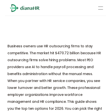
Pricing
Top 10 HR Outsourcing 
About Us
Firms in 2026 
Resources
Services
Business owners use HR outsourcing firms to stay 
competitive. The market hit $470.72 billion because HR 
Learn more
Compliance
outsourcing firms solve hiring problems. Most PEO 
providers use AI to handle payroll processing and 
Benefits management
benefits administration without the manual mess. 
When you partner with HR service companies, you see 
Benefits management
lower turnover and better growth. These professional 
employer organizations improve workforce 
Compliance
management and HR compliance. This guide shows 
you the top ten options for 2026. You can pick the right 