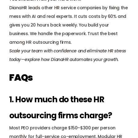
DianaHR leads other HR service companies by fixing the 
mess with AI and real experts. It cuts costs by 60% and 
gives you 20 hours back weekly. You build your 
business. We handle the paperwork. Trust the best 
among HR outsourcing firms.
Scale your team with confidence and eliminate HR stress 
today—explore how DianaHR automates your growth.
FAQs
1. How much do these HR 
outsourcing firms charge? 
Most PEO providers charge $150–$300 per person 
monthly for full-service co-employment. Modular HR 