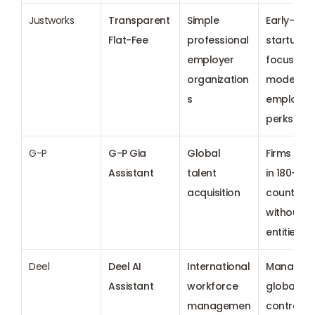
Justworks
Transparent 
Simple 
Early-stag
Flat-Fee
professional 
startups 
employer 
focused o
organization
modern 
s
employee 
perks
G-P
G-P Gia 
Global 
Firms hirin
Assistant
talent 
in 180+ 
acquisition
countries 
without lo
entities
Deel
Deel AI 
International 
Managing 
Assistant
workforce 
global 
managemen
contracto