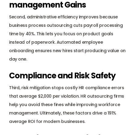
management Gains
Second, administrative efficiency improves because 
business process outsourcing cuts payroll processing 
time by 40%. This lets you focus on product goals 
instead of paperwork. Automated employee 
onboarding ensures new hires start producing value on 
day one.
Compliance and Risk Safety
Third, risk mitigation stops costly HR compliance errors 
that average $2,000 per violation. HR outsourcing firms 
help you avoid these fines while improving workforce 
management. Ultimately, these factors drive a 191% 
average ROI for modern businesses.