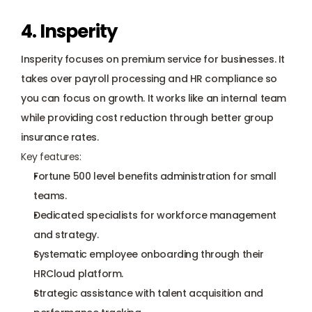
4. Insperity
Insperity focuses on premium service for businesses. It 
takes over payroll processing and HR compliance so 
you can focus on growth. It works like an internal team 
while providing cost reduction through better group 
insurance rates.
Key features:
Fortune 500 level benefits administration for small 
teams.
Dedicated specialists for workforce management 
and strategy.
Systematic employee onboarding through their 
HRCloud platform.
Strategic assistance with talent acquisition and 