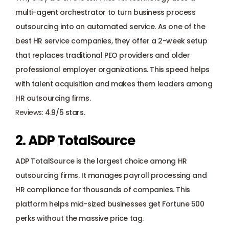
multi-agent orchestrator to turn business process 
outsourcing into an automated service. As one of the 
best HR service companies, they offer a 2-week setup 
that replaces traditional PEO providers and older 
professional employer organizations. This speed helps 
with talent acquisition and makes them leaders among 
HR outsourcing firms.
Reviews: 
4.9/5 stars.
2. ADP TotalSource
ADP TotalSource is the largest choice among HR 
outsourcing firms. It manages payroll processing and 
HR compliance for thousands of companies. This 
platform helps mid-sized businesses get Fortune 500 
perks without the massive price tag.