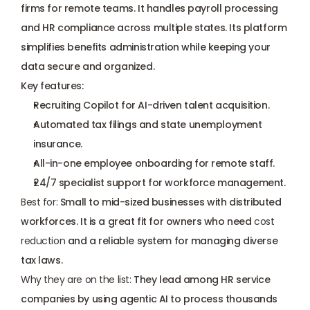
firms for remote teams. It handles payroll processing 
and HR compliance across multiple states. Its platform 
simplifies benefits administration while keeping your 
data secure and organized.
Key features:
Recruiting Copilot for AI-driven talent acquisition.
Automated tax filings and state unemployment 
insurance.
All-in-one employee onboarding for remote staff.
24/7 specialist support for workforce management.
Best for:
 Small to mid-sized businesses with distributed 
workforces. It is a great fit for owners who need 
cost 
reduction
 and a reliable system for managing diverse 
tax laws.
Why they are on the list: 
They lead among HR service 
companies by using agentic AI to process thousands 