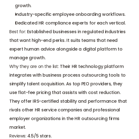
growth.
Industry-specific employee onboarding workflows.
Dedicated HR compliance experts for each vertical.
Best for:
 Established businesses in regulated industries 
that want high-end perks. It suits teams that need 
expert human advice alongside a digital platform to 
manage growth.
Why they are on the list:
 Their HR technology platform 
integrates with business process outsourcing tools to 
simplify talent acquisition. As top PEO providers, they 
use flat-fee pricing that assists with cost reduction. 
They offer IRS-certified stability and performance that 
rivals other HR service companies and professional 
employer organizations in the HR outsourcing firms 
market.
Reviews:
 4.5/5 stars.