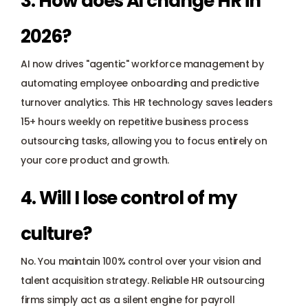
3. How does AI change HR in 
2026? 
AI now drives "agentic" workforce management by 
automating employee onboarding and predictive 
turnover analytics. This HR technology saves leaders 
15+ hours weekly on repetitive business process 
outsourcing tasks, allowing you to focus entirely on 
your core product and growth.
4. Will I lose control of my 
culture? 
No. You maintain 100% control over your vision and 
talent acquisition strategy. Reliable HR outsourcing 
firms simply act as a silent engine for payroll 