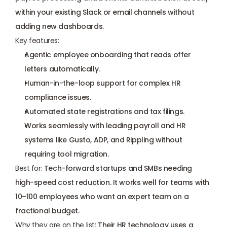
within your existing Slack or email channels without 
adding new dashboards.
Key features:
Agentic employee onboarding that reads offer 
letters automatically.
Human-in-the-loop support for complex HR 
compliance issues.
Automated state registrations and tax filings.
Works seamlessly with leading payroll and HR 
systems like Gusto, ADP, and Rippling without 
requiring tool migration.
Best for:
 Tech-forward startups and SMBs needing 
high-speed cost reduction. It works well for teams with 
10–100 employees who want an expert team on a 
fractional budget.
Why they are on the list:
 Their HR technology uses a 