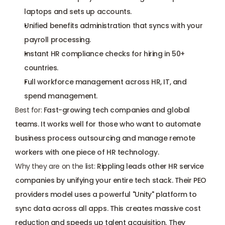
laptops and sets up accounts.
Unified benefits administration that syncs with your 
payroll processing.
Instant HR compliance checks for hiring in 50+ 
countries.
Full workforce management across HR, IT, and 
spend management.
Best for:
 Fast-growing tech companies and global 
teams. It works well for those who want to automate 
business process outsourcing and manage remote 
workers with one piece of HR technology.
Why they are on the list:
 Rippling leads other HR service 
companies by unifying your entire tech stack. Their PEO 
providers model uses a powerful "Unity" platform to 
sync data across all apps. This creates massive cost 
reduction and speeds up talent acquisition. They 