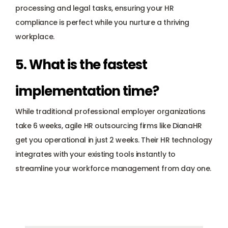
processing and legal tasks, ensuring your HR 
compliance is perfect while you nurture a thriving 
workplace.
5. What is the fastest 
implementation time? 
While traditional professional employer organizations 
take 6 weeks, agile HR outsourcing firms like DianaHR 
get you operational in just 2 weeks. Their HR technology 
integrates with your existing tools instantly to 
streamline your workforce management from day one.