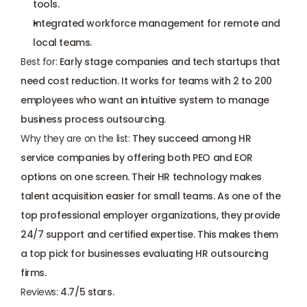
tools.
Integrated workforce management for remote and 
local teams.
Best for: 
Early stage companies and tech startups that 
need cost reduction. It works for teams with 2 to 200 
employees who want an intuitive system to manage 
business process outsourcing.
Why they are on the list:
 They succeed among HR 
service companies by offering both PEO and EOR 
options on one screen. Their HR technology makes 
talent acquisition easier for small teams. As one of the 
top professional employer organizations, they provide 
24/7 support and certified expertise. This makes them 
a top pick for businesses evaluating HR outsourcing 
firms.
Reviews: 
4.7/5 stars.