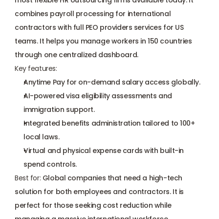
most flexible HR outsourcing firms available today. It 
combines payroll processing for international 
contractors with full PEO providers services for US 
teams. It helps you manage workers in 150 countries 
through one centralized dashboard.
Key features:
Anytime Pay for on-demand salary access globally.
AI-powered visa eligibility assessments and 
immigration support.
Integrated benefits administration tailored to 100+ 
local laws.
Virtual and physical expense cards with built-in 
spend controls.
Best for:
 Global companies that need a high-tech 
solution for both employees and contractors. It is 
perfect for those seeking cost reduction while 