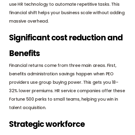
use HR technology to automate repetitive tasks. This 
financial shift helps your business scale without adding 
massive overhead.
Significant cost reduction and 
Benefits
Financial returns come from three main areas. First, 
benefits administration savings happen when PEO 
providers use group buying power. This gets you 18–
32% lower premiums. HR service companies offer these 
Fortune 500 perks to small teams, helping you win in 
talent acquisition.
Strategic workforce 