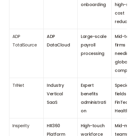
onboarding
high-spee
cost 
reduction
ADP 
ADP 
Large-scale 
Mid-to-lar
TotalSource
DataCloud
payroll 
firms 
processing
needing 
global HR 
complian
TriNet
Industry 
Expert 
Specialize
Vertical 
benefits 
fields like 
SaaS
administrati
FinTech an
on
Healthca
Insperity
HR360 
High-touch 
Mid-marke
Platform
workforce 
teams 