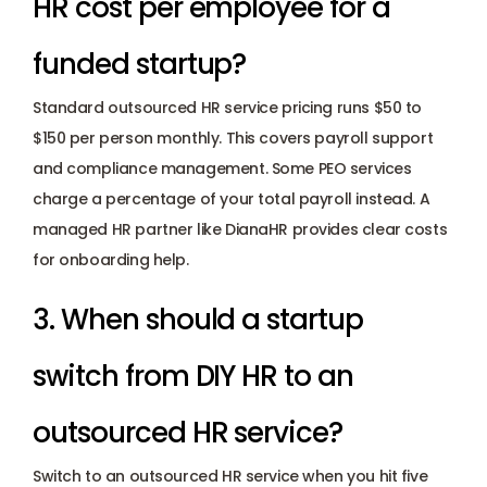
HR cost per employee for a 
funded startup? 
Standard outsourced HR service pricing runs $50 to 
$150 per person monthly. This covers payroll support 
and compliance management. Some PEO services 
charge a percentage of your total payroll instead. A 
managed HR partner like DianaHR provides clear costs 
for onboarding help.
3. When should a startup 
switch from DIY HR to an 
outsourced HR service? 
Switch to an outsourced HR service when you hit five 