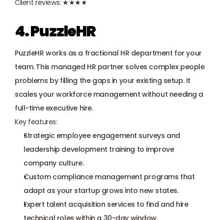
Client reviews: ★★★★
4. PuzzleHR
PuzzleHR works as a fractional HR department for your 
team. This managed HR partner solves complex people 
problems by filling the gaps in your existing setup. It 
scales your workforce management without needing a 
full-time executive hire.
Key features:
Strategic employee engagement surveys and 
leadership development training to improve 
company culture.
Custom compliance management programs that 
adapt as your startup grows into new states.
Expert talent acquisition services to find and hire 
technical roles within a 30-day window.