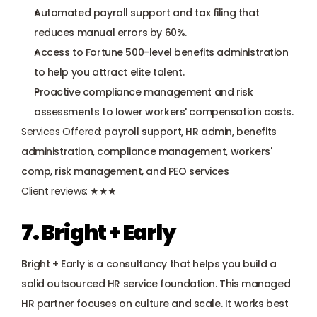
Automated payroll support and tax filing that 
reduces manual errors by 60%.
Access to Fortune 500-level benefits administration 
to help you attract elite talent.
Proactive compliance management and risk 
assessments to lower workers' compensation costs.
Services Offered:
 payroll support, HR admin, benefits 
administration, compliance management, workers' 
comp, risk management, and PEO services
Client reviews:
 ★★★
7. Bright + Early
Bright + Early is a consultancy that helps you build a 
solid outsourced HR service foundation. This managed 
HR partner focuses on culture and scale. It works best 