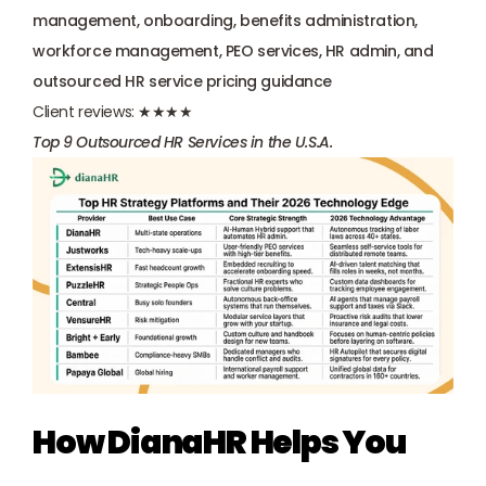
management, onboarding, benefits administration, 
workforce management, PEO services, HR admin, and 
outsourced HR service pricing guidance
Client reviews:
 ★★★★
Top 9 Outsourced HR Services in the U.S.A.
How DianaHR Helps You 