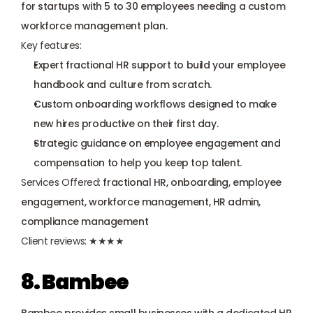
for startups with 5 to 30 employees needing a custom 
workforce management plan.
Key features:
Expert fractional HR support to build your employee 
handbook and culture from scratch.
Custom onboarding workflows designed to make 
new hires productive on their first day.
Strategic guidance on employee engagement and 
compensation to help you keep top talent.
Services Offered:
 fractional HR, onboarding, employee 
engagement, workforce management, HR admin, 
compliance management
Client reviews:
 ★★★★
8. Bambee