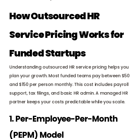
How Outsourced HR 
Service Pricing Works for 
Funded Startups
Understanding outsourced HR service pricing helps you 
plan your growth. Most funded teams pay between $50 
and $150 per person monthly. This cost includes payroll 
support, tax filings, and basic HR admin. A managed HR 
partner keeps your costs predictable while you scale.
1. Per-Employee-Per-Month 
(PEPM) Model