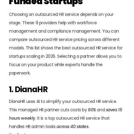
Funded Startups
Choosing an outsourced HR service depends on your 
stage. These 9 providers help with workforce 
management and compliance management. You can 
compare outsourced HR service pricing across different 
models. This list shows the best outsourced HR service for 
startups scaling in 2026. Selecting a partner allows you to 
focus on your product while experts handle the 
paperwork.
1. DianaHR
DianaHR
 uses AI to simplify your outsourced HR service. 
This managed HR partner cuts costs by 
60%
 and 
saves 15 
hours weekly
. It is a top outsourced HR service that 
handles HR admin tasks 
across 40 states
.