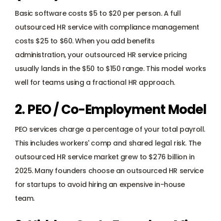
Basic software costs $5 to $20 per person. A full 
outsourced HR service with compliance management 
costs $25 to $60. When you add benefits 
administration, your outsourced HR service pricing 
usually lands in the $50 to $150 range. This model works 
well for teams using a 
fractional HR approach
.
2. PEO / Co-Employment Model
PEO services charge a percentage of your total payroll. 
This includes workers' comp and shared legal risk. The 
outsourced HR service market grew to $276 billion in 
2025. Many founders choose an outsourced HR service 
for startups to avoid hiring an expensive in-house 
team.