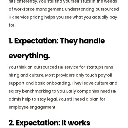
hits differently. You still find yourself stuck in the weeds 
of workforce management. Understanding outsourced 
HR service pricing helps you see what you actually pay 
for.
1. Expectation: They handle 
everything.
You think an outsourced HR service for startups runs 
hiring and culture. Most providers only touch
 payroll 
support
 and basic onboarding. They leave culture and 
salary benchmarking to you. Early companies need HR 
admin help to stay legal. You still need a plan for 
employee engagement.
2. Expectation: It works 