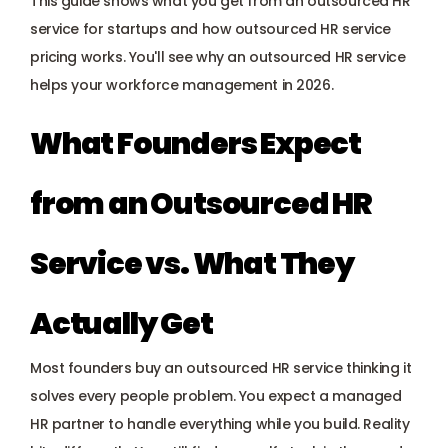
This guide shows what you get from an outsourced HR 
Payroll management
service for startups and how outsourced HR service 
pricing works. You'll see why an outsourced HR service 
Onboarding and offboarding
helps your workforce management in 2026.
What Founders Expect 
from an Outsourced HR 
Service vs. What They 
Actually Get
Most founders buy an outsourced HR service thinking it 
solves every people problem. You expect a managed 
HR partner to handle everything while you build. Reality 