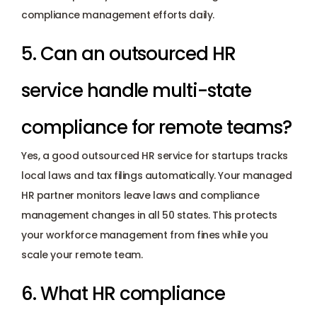
compliance management efforts daily.
5. Can an outsourced HR 
service handle multi-state 
compliance for remote teams? 
Yes, a good outsourced HR service for startups tracks 
local laws and tax filings automatically. Your managed 
HR partner monitors leave laws and compliance 
management changes in all 50 states. This protects 
your workforce management from fines while you 
scale your remote team.
6. What HR compliance 