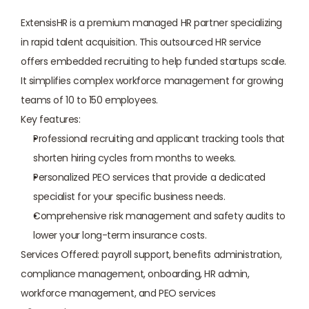
ExtensisHR is a premium managed HR partner specializing 
in rapid talent acquisition. This outsourced HR service 
offers embedded recruiting to help funded startups scale. 
It simplifies complex workforce management for growing 
teams of 10 to 150 employees.
Key features:
Professional recruiting and applicant tracking tools that 
shorten hiring cycles from months to weeks.
Personalized PEO services that provide a dedicated 
specialist for your specific business needs.
Comprehensive risk management and safety audits to 
lower your long-term insurance costs.
Services Offered: payroll support, benefits administration, 
compliance management, onboarding, HR admin, 
workforce management, and PEO services