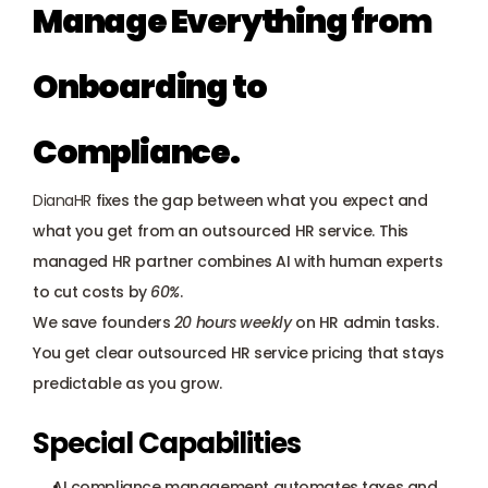
Manage Everything from 
Onboarding to 
Compliance.
DianaHR
 fixes the gap between what you expect and 
what you get from an outsourced HR service. This 
managed HR partner combines AI with human experts 
to cut costs by 
60%
. 
We save founders 
20 hours weekly
 on HR admin tasks. 
You get clear outsourced HR service pricing that stays 
predictable as you grow.
Special Capabilities
AI compliance management automates taxes and 