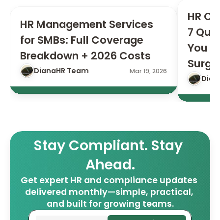
HR Ou
HR Management Services 
7 Ques
for SMBs: Full Coverage 
You Si
Breakdown + 2026 Costs
Surge
DianaHR Team
Mar 19, 2026
Dian
Stay Compliant. Stay 
Ahead.
Get expert HR and compliance updates 
delivered monthly—simple, practical, 
and built for growing teams.