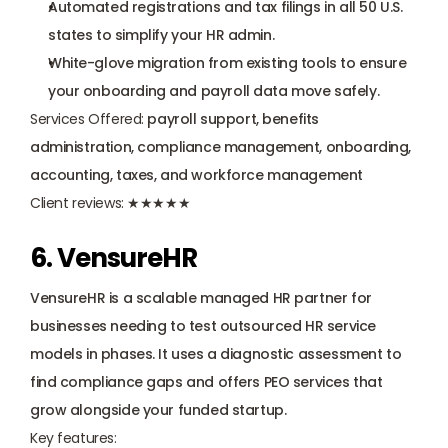
Automated registrations and tax filings in all 50 U.S. 
states to simplify your HR admin.
White-glove migration from existing tools to ensure 
your onboarding and payroll data move safely.
Services Offered:
 payroll support, benefits 
administration, compliance management, onboarding, 
accounting, taxes, and workforce management
Client reviews:
 ★★★★★
6. VensureHR
VensureHR is a scalable managed HR partner for 
businesses needing to test outsourced HR service 
models in phases. It uses a diagnostic assessment to 
find compliance gaps and offers PEO services that 
grow alongside your funded startup.
Key features: