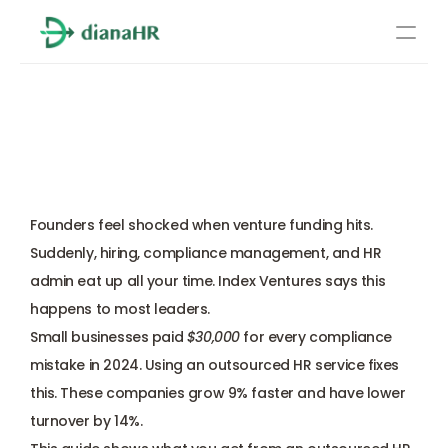
Pricing
Outsourced HR Service for 
About Us
Startups: Expectation vs 
Resources
Reality When Scaling
Services
Learn more
Founders feel shocked when venture funding hits. 
Compliance
Suddenly, hiring, compliance management, and HR 
admin eat up all your time. Index Ventures says this 
Benefits management
happens to most leaders. 
Small businesses paid 
$30,000
 for every compliance 
Benefits management
mistake in 2024. Using an outsourced HR service fixes 
this. These companies grow 9% faster and have lower 
Compliance
turnover by 14%. 