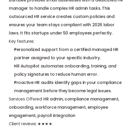
Bambee provides small businesses with a dedicated HR 
manager to handle complex HR admin tasks. This 
outsourced HR service creates custom policies and 
ensures your team stays compliant with 2026 labor 
laws. It fits startups under 50 employees perfectly.
Key features:
Personalized support from a certified managed HR 
partner assigned to your specific industry.
HR Autopilot automates onboarding, training, and 
policy signatures to reduce human error.
Proactive HR audits identify gaps in your compliance 
management before they become legal issues.
Services Offered:
 HR admin, compliance management, 
onboarding, workforce management, employee 
engagement, payroll integration
Client reviews:
 ★★★★