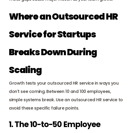
Where an Outsourced HR 
Service for Startups 
Breaks Down During 
Scaling
Growth tests your outsourced HR service in ways you 
don't see coming. Between 10 and 100 employees, 
simple systems break. Use an outsourced HR service to 
avoid these specific failure points.
1. The 10-to-50 Employee 