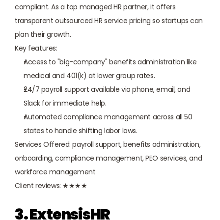
compliant. As a top managed HR partner, it offers 
transparent outsourced HR service pricing so startups can 
plan their growth.
Key features:
Access to "big-company" benefits administration like 
medical and 401(k) at lower group rates.
24/7 payroll support available via phone, email, and 
Slack for immediate help.
Automated compliance management across all 50 
states to handle shifting labor laws.
Services Offered: payroll support, benefits administration, 
onboarding, compliance management, PEO services, and 
workforce management
Client reviews: ★★★★
3. ExtensisHR