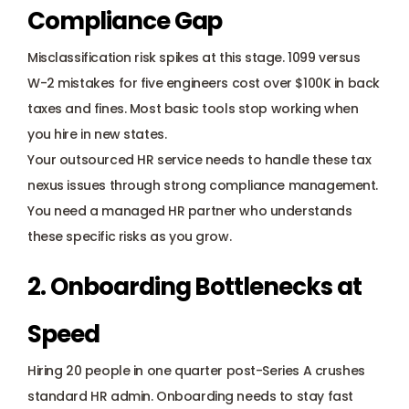
Compliance Gap
Misclassification risk spikes at this stage. 1099 versus 
W-2 mistakes for five engineers cost over $100K in back 
taxes and fines. Most basic tools stop working when 
you hire in new states. 
Your outsourced HR service needs to handle these tax 
nexus issues through strong compliance management. 
You need a managed HR partner who understands 
these specific risks as you grow.
2. Onboarding Bottlenecks at 
Speed
Hiring 20 people in one quarter post-Series A crushes 
standard HR admin. 
Onboarding
 needs to stay fast 