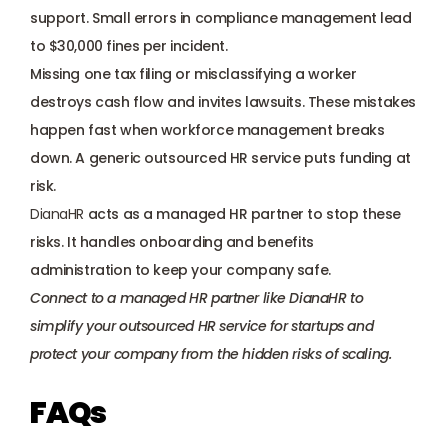
support. Small errors in compliance management lead 
to $30,000 fines per incident. 
Missing one tax filing or misclassifying a worker 
destroys cash flow and invites lawsuits. These mistakes 
happen fast when workforce management breaks 
down. A generic outsourced HR service puts funding at 
risk. 
DianaHR
 acts as a managed HR partner to stop these 
risks. It handles onboarding and benefits 
administration to keep your company safe.
Connect to a managed HR partner like DianaHR
 to 
simplify your outsourced HR service for startups and 
protect your company from the hidden risks of scaling.
FAQs