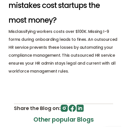
mistakes cost startups the 
most money? 
Misclassifying workers costs over $100K. Missing I-9 
forms during onboarding leads to fines. An outsourced 
HR service prevents these losses by automating your 
compliance management. This outsourced HR service 
ensures your HR admin stays legal and current with all 
workforce management rules.
Share the Blog on:
Other popular Blogs