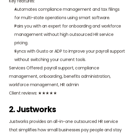
Key features:
Automates compliance management and tax filings 
for multi-state operations using smart software.
Pairs you with an expert for onboarding and workforce 
management without high outsourced HR service 
pricing.
Syncs with Gusto or ADP to improve your payroll support 
without switching your current tools.
Services Offered: payroll support, compliance 
management, onboarding, benefits administration, 
workforce management, HR admin
Client reviews: ★★★★★
2. Justworks
Justworks provides an all-in-one outsourced HR service 
that simplifies how small businesses pay people and stay 