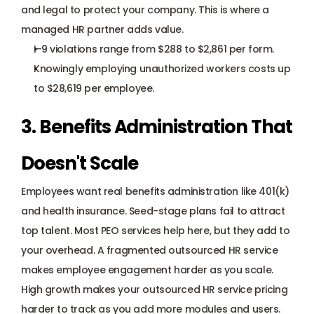
and legal to protect your company. This is where a 
managed HR partner adds value.
I-9 violations
 range from $288 to $2,861 per form.
Knowingly employing unauthorized workers costs up 
to $28,619 per employee.
3. Benefits Administration That 
Doesn't Scale
Employees want 
real benefits administration
 like 401(k) 
and health insurance. Seed-stage plans fail to attract 
top talent. Most PEO services help here, but they add to 
your overhead. A fragmented outsourced HR service 
makes employee engagement harder as you scale.
High growth makes your outsourced HR service pricing 
harder to track as you add more modules and users.