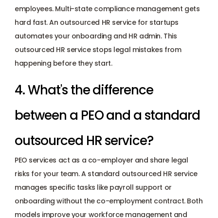
employees. Multi-state compliance management gets 
hard fast. An outsourced HR service for startups 
automates your onboarding and HR admin. This 
outsourced HR service stops legal mistakes from 
happening before they start.
4. What's the difference 
between a PEO and a standard 
outsourced HR service? 
PEO services act as a co-employer and share legal 
risks for your team. A standard outsourced HR service 
manages specific tasks like payroll support or 
onboarding without the co-employment contract. Both 
models improve your workforce management and 