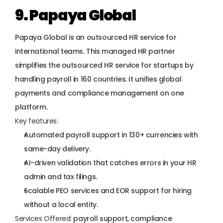
9. Papaya Global
Papaya Global is an outsourced HR service for 
international teams. This managed HR partner 
simplifies the outsourced HR service for startups by 
handling payroll in 160 countries. It unifies global 
payments and compliance management on one 
platform.
Key features:
Automated payroll support in 130+ currencies with 
same-day delivery.
AI-driven validation that catches errors in your HR 
admin and tax filings.
Scalable PEO services
 and EOR support for hiring 
without a local entity.
Services Offered:
 payroll support, compliance 