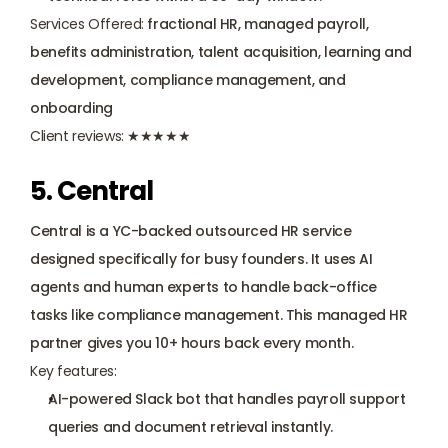
Services Offered:
 fractional HR, managed payroll, 
benefits administration, talent acquisition, learning and 
development, compliance management, and 
onboarding
Client reviews:
 ★★★★★
5. Central
Central is a YC-backed outsourced HR service 
designed specifically for busy founders. It uses AI 
agents and human experts to handle back-office 
tasks like compliance management. This managed HR 
partner gives you 10+ hours back every month.
Key features:
AI-powered Slack bot that handles payroll support 
queries and document retrieval instantly.