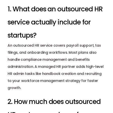
1. What does an outsourced HR 
service actually include for 
startups? 
An outsourced HR service covers payroll support, tax 
filings, and onboarding workflows. Most plans also 
handle compliance management and benefits 
administration. A managed HR partner adds high-level 
HR admin tasks like handbook creation and recruiting 
to your workforce management strategy for faster 
growth.
2. How much does outsourced 