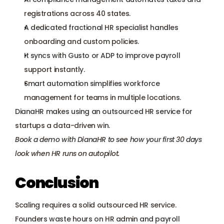
registrations across 40 states.
A dedicated fractional HR specialist handles 
onboarding and custom policies.
It syncs with Gusto or ADP to improve payroll 
support instantly.
Smart automation simplifies workforce 
management for teams in multiple locations.
DianaHR makes using an outsourced HR service for 
startups a data-driven win.
Book a demo with DianaHR
 to see how your first 30 days 
look when HR runs on autopilot.
Conclusion
Scaling requires a solid outsourced HR service. 
Founders waste hours on HR admin and payroll 