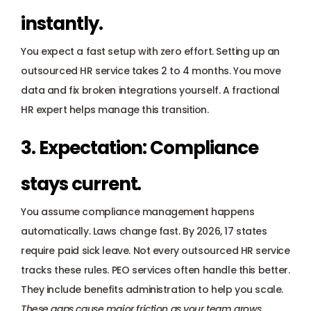
instantly.
You expect a fast setup with zero effort. Setting up an 
outsourced HR service takes 2 to 4 months. You move 
data and fix broken integrations yourself. A fractional 
HR expert helps manage this transition.
3. Expectation: Compliance 
stays current.
You assume compliance management happens 
automatically. Laws change fast. By 2026, 17 states 
require paid sick leave. Not every outsourced HR service 
tracks these rules. PEO services often handle this better. 
They include benefits administration to help you scale.
These gaps cause major friction as your team grows.