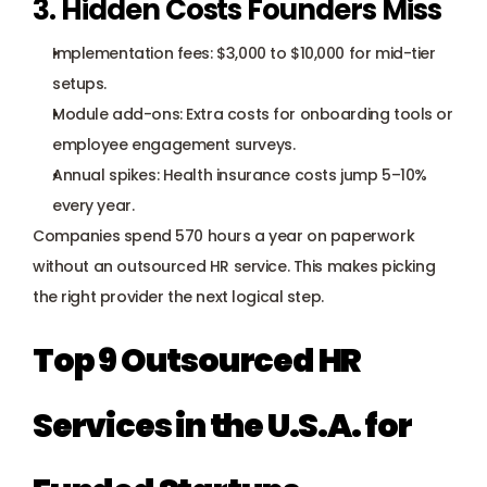
3. Hidden Costs Founders Miss
Implementation fees: $3,000 to $10,000 for mid-tier 
setups.
Module add-ons: Extra costs for onboarding tools or 
employee engagement surveys.
Annual spikes: Health insurance costs jump 5–10% 
every year.
Companies spend 570 hours a year on paperwork 
without an outsourced HR service. This makes picking 
the right provider the next logical step.
Top 9 Outsourced HR 
Services in the U.S.A. for 