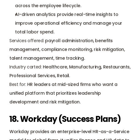
across the employee lifecycle.
AI-driven analytics provide real-time insights to 
improve operational efficiency and manage your 
total labor spend.
Services offered:
 payroll administration, benefits 
management, compliance monitoring, risk mitigation, 
talent management, time tracking.
Industry carted:
 Healthcare, Manufacturing, Restaurants, 
Professional Services, Retail.
Best for:
 HR leaders at mid-sized firms who want a 
unified platform that prioritizes leadership 
development and risk mitigation.
18. Workday (Success Plans)
Workday provides an enterprise-level HR-as-a-Service 