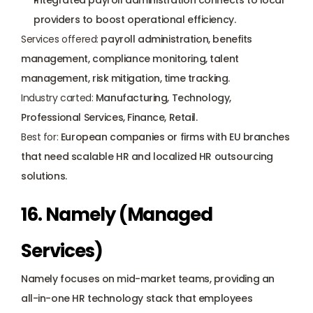
Integrated payroll administration connects to local 
providers to boost operational efficiency.
Services offered:
 payroll administration, benefits 
management, compliance monitoring, talent 
management, risk mitigation, time tracking.
Industry carted:
 Manufacturing, Technology, 
Professional Services, Finance, Retail.
Best for:
 European companies or firms with EU branches 
that need scalable HR and localized HR outsourcing 
solutions.
16. Namely (Managed 
Services)
Namely focuses on mid-market teams, providing an 
all-in-one HR technology stack that employees 