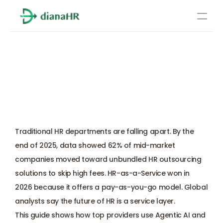
Pricing
HR as a Service: 
About Us
Simplifying Human 
Resources
Resource Outsourcing for 
Services
US Businesses
Learn more
Compliance
Traditional HR departments are falling apart. By the 
Benefits management
end of 2025, data showed 62% of mid-market 
companies moved toward unbundled HR outsourcing 
Benefits management
solutions to skip high fees. 
HR-as-a-Service
 won in 
2026 because it offers a pay-as-you-go model. Global 
Compliance
analysts say the future of HR is a service layer. 
This guide shows how top providers use Agentic AI and 