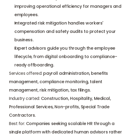
improving operational efficiency for managers and 
employees.
Integrated risk mitigation handles workers' 
compensation and safety audits to protect your 
business.
Expert advisors guide you through the employee 
lifecycle, from 
digital onboarding
 to compliance-
ready offboarding.
Services offered:
 payroll administration, benefits 
management, compliance monitoring, talent 
management, risk mitigation, tax filings.
Industry carted:
 Construction, Hospitality, Medical, 
Professional Services, Non-profits, Special Trade 
Contractors.
Best for:
 Companies seeking scalable HR through a 
single platform with dedicated human advisors rather 