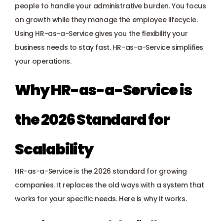
Payroll management
people to handle your administrative burden. You focus 
on growth while they manage the employee lifecycle. 
Onboarding and offboarding
Using HR-as-a-Service gives you the flexibility your 
business needs to stay fast. HR-as-a-Service simplifies 
your operations.
Why HR-as-a-Service is 
the 2026 Standard for 
Scalability
HR-as-a-Service is the 2026 standard for growing 
companies. It replaces the old ways with a system that 
works for your specific needs. Here is why it works.