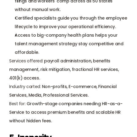
filings and workers' comp across all 50 states 
without manual work.
Certified specialists guide you through the employee 
lifecycle to improve your operational efficiency.
Access to big-company health plans helps your 
talent management strategy stay competitive and 
affordable.
Services offered:
 payroll administration, benefits 
management, risk mitigation, fractional HR services, 
401(k) access.
Industry carted:
 Non-profits, E-commerce, Financial 
Services, Media, Professional Services.
Best for:
 Growth-stage companies needing HR-as-a-
Service to access premium benefits and scalable HR 
without hidden fees.