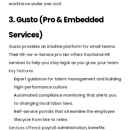
workforce under one roof.
3. Gusto (Pro & Embedded 
Services)
Gusto
 provides an intuitive platform for small teams. 
Their HR-as-a-Service pro tier offers fractional HR 
services to help you stay legal as you grow your team.
Key features:
Expert guidance for talent management and building 
high-performance culture.
Automated compliance monitoring that alerts you 
to changing local labor laws.
Self-service portals that streamline the employee 
lifecycle from hire to retire.
Services offered:
 payroll administration, benefits 