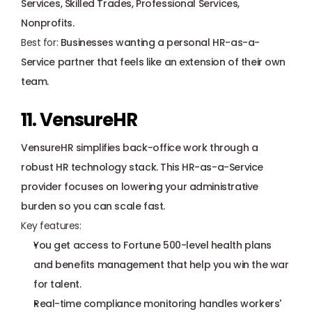
Services, Skilled Trades, Professional Services, 
Nonprofits.
Best for:
 Businesses wanting a personal HR-as-a-
Service partner that feels like an extension of their own 
team.
11. VensureHR
VensureHR simplifies back-office work through a 
robust HR technology stack. This HR-as-a-Service 
provider focuses on lowering your administrative 
burden so you can scale fast.
Key features:
You get access to Fortune 500-level health plans 
and benefits management that help you win the war 
for talent.
Real-time compliance monitoring handles workers' 