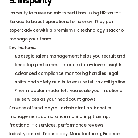
5. Insperity
Insperity
 focuses on mid-sized firms using HR-as-a-
Service to boost operational efficiency. They pair 
expert advice with a premium HR technology stack to 
manage your team.
Key features:
Strategic talent management helps you recruit and 
keep top performers through data-driven insights.
Advanced compliance monitoring handles legal 
shifts and safety audits to ensure full risk mitigation.
Their modular model lets you scale your fractional 
HR services as your headcount grows.
Services offered:
 payroll administration, benefits 
management, compliance monitoring, training, 
fractional HR services, performance reviews.
Industry carted:
 Technology, Manufacturing, Finance, 