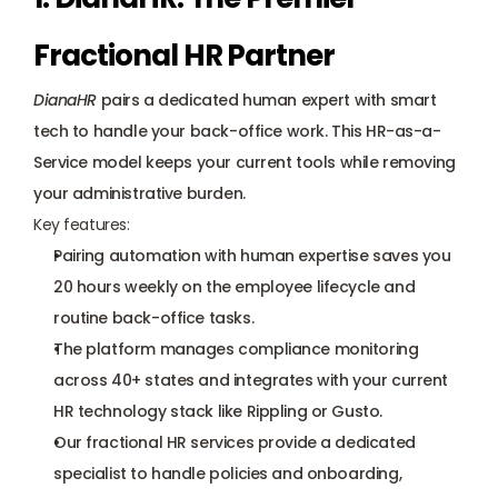
Fractional HR Partner
DianaHR
 pairs a dedicated human expert with smart 
tech to handle your back-office work. This HR-as-a-
Service model keeps your current tools while removing 
your administrative burden.
Key features:
Pairing automation with human expertise saves you 
20 hours weekly on the employee lifecycle and 
routine back-office tasks.
The platform manages compliance monitoring 
across 40+ states and integrates with your current 
HR technology stack like Rippling or Gusto.
Our fractional HR services provide a 
dedicated 
specialist
 to handle policies and onboarding, 