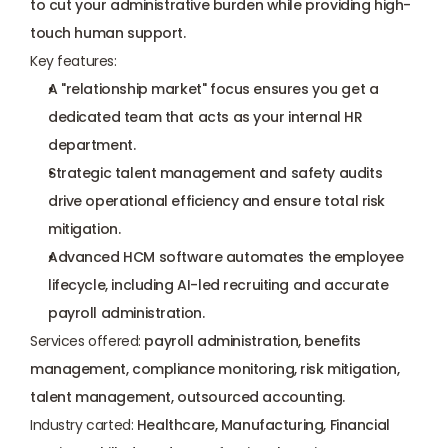
to cut your administrative burden while providing high-
touch human support.
Key features:
A "relationship market" focus ensures you get a 
dedicated team that acts as your internal HR 
department.
Strategic talent management and safety audits 
drive operational efficiency and ensure total risk 
mitigation.
Advanced HCM software automates the employee 
lifecycle, including AI-led recruiting and accurate 
payroll administration.
Services offered:
 payroll administration, benefits 
management, compliance monitoring, risk mitigation, 
talent management, outsourced accounting.
Industry carted:
 Healthcare, Manufacturing, Financial 