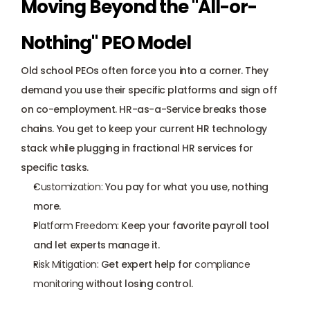
Moving Beyond the "All-or-
Nothing" PEO Model
Old school PEOs often force you into a corner. They 
demand you use their specific platforms and sign off 
on co-employment. HR-as-a-Service breaks those 
chains. You get to keep your current HR technology 
stack while plugging in 
fractional HR services
 for 
specific tasks.
Customization:
 You pay for what you use, nothing 
more.
Platform Freedom:
 Keep your favorite payroll tool 
and let experts manage it.
Risk Mitigation:
 Get expert help for 
compliance 
monitoring
 without losing control.