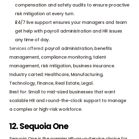
compensation and safety audits to ensure proactive 
risk mitigation at every turn.
24/7 live support ensures your managers and team 
get help with payroll administration and HR issues 
any time of day.
Services offered:
 payroll administration, benefits 
management, compliance monitoring, talent 
management, risk mitigation, business insurance.
Industry carted: Healthcare, Manufacturing, 
Technology, Finance, Real Estate, Legal.
Best for: Small to mid-sized businesses that want 
scalable HR and round-the-clock support to manage 
a complex or high-risk workforce.
12. Sequoia One
Sequoia One is the premier HR-as-a-Service choice for 