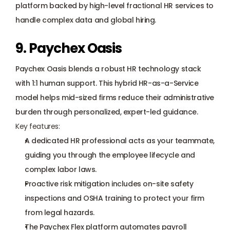
platform backed by high-level fractional HR services to 
handle complex data and global hiring.
9. Paychex Oasis
Paychex Oasis blends a robust HR technology stack 
with 1:1 human support. This hybrid HR-as-a-Service 
model helps mid-sized firms reduce their administrative 
burden through personalized, expert-led guidance.
Key features:
A dedicated HR professional acts as your teammate, 
guiding you through the employee lifecycle and 
complex labor laws.
Proactive risk mitigation includes on-site safety 
inspections and OSHA training to protect your firm 
from legal hazards.
The Paychex Flex platform automates payroll 