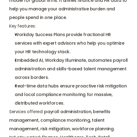
model for global firms. It unifies finance and HR data to 
help you manage your administrative burden and 
people spend in one place.
Key features:
Workday Success Plans provide fractional HR 
services with expert advisors who help you optimize 
your HR technology stack.
Embedded AI, Workday Illuminate, automates payroll 
administration and skills-based talent management 
across borders.
Real-time data hubs ensure proactive risk mitigation 
and local compliance monitoring for massive, 
distributed workforces.
Services offered:
 payroll administration, benefits 
management, compliance monitoring, talent 
management, risk mitigation, workforce planning.