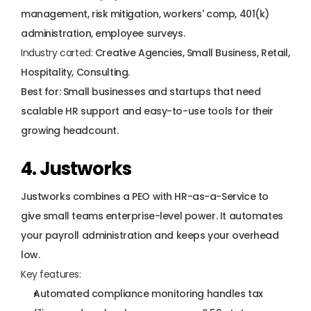
management, risk mitigation, workers' comp, 
401(k) 
administration
, employee surveys.
Industry carted:
 Creative Agencies, Small Business, Retail, 
Hospitality, Consulting.
Best for: Small businesses and startups that need 
scalable HR support and easy-to-use tools for their 
growing headcount.
4. Justworks
Justworks
 combines a PEO with HR-as-a-Service to 
give small teams enterprise-level power. It automates 
your payroll administration and keeps your overhead 
low.
Key features:
Automated compliance monitoring handles tax 