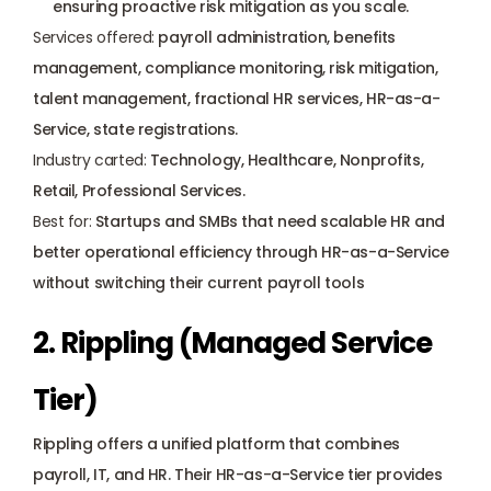
ensuring proactive risk mitigation as you scale.
Services offered:
 payroll administration, benefits 
management, compliance monitoring, risk mitigation, 
talent management, fractional HR services, HR-as-a-
Service, state registrations.
Industry carted:
 Technology, Healthcare, Nonprofits, 
Retail, Professional Services.
Best for:
 Startups and SMBs that need scalable HR and 
better operational efficiency through HR-as-a-Service 
without switching their current payroll tools
2. Rippling (Managed Service 
Tier)
Rippling
 offers a unified platform that combines 
payroll, IT, and HR. Their HR-as-a-Service tier provides 