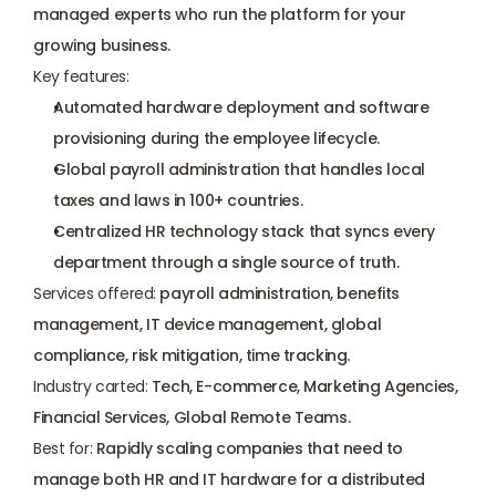
managed experts who run the platform for your 
growing business.
Key features:
Automated hardware deployment and software 
provisioning during the employee lifecycle.
Global payroll administration that handles local 
taxes and laws in 100+ countries.
Centralized HR technology stack that syncs every 
department through a single source of truth.
Services offered:
 payroll administration, benefits 
management, IT device management, global 
compliance, risk mitigation, time tracking.
Industry carted:
 Tech, E-commerce, Marketing Agencies, 
Financial Services, Global Remote Teams.
Best for:
 Rapidly scaling companies that need to 
manage both HR and IT hardware for a distributed 