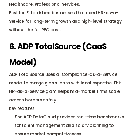
Healthcare, Professional Services.
Best for:
 Established businesses that need HR-as-a-
Service for long-term growth and high-level strategy 
without the full PEO cost.
6. ADP TotalSource (CaaS 
Model)
ADP TotalSource uses a "Compliance-as-a-Service" 
model to merge global data with local expertise. This 
HR-as-a-Service giant helps mid-market firms scale 
across borders safely.
Key features:
The ADP DataCloud provides real-time benchmarks 
for talent management and salary planning to 
ensure market competitiveness.