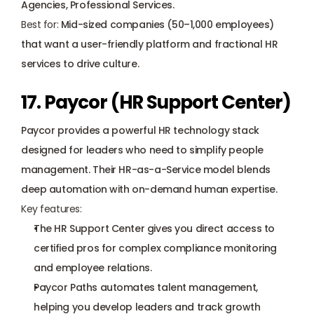
Agencies, Professional Services.
Best for:
 Mid-sized companies (50–1,000 employees) 
that want a user-friendly platform and fractional HR 
services to drive culture.
17. Paycor (HR Support Center)
Paycor provides a powerful HR technology stack 
designed for leaders who need to simplify people 
management. Their HR-as-a-Service model blends 
deep automation with on-demand human expertise.
Key features:
The HR Support Center gives you direct access to 
certified pros for complex compliance monitoring 
and employee relations.
Paycor Paths automates talent management, 
helping you develop leaders and track growth 