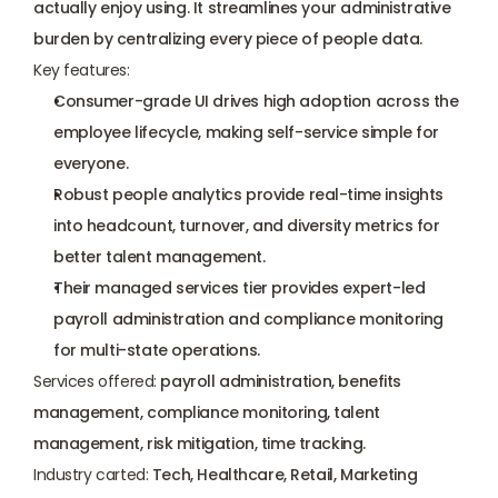
actually enjoy using. It streamlines your administrative 
burden by centralizing every piece of people data.
Key features:
Consumer-grade UI drives high adoption across the 
employee lifecycle, making self-service simple for 
everyone.
Robust people analytics provide real-time insights 
into headcount, turnover, and diversity metrics for 
better talent management.
Their managed services tier provides expert-led 
payroll administration and compliance monitoring 
for multi-state operations.
Services offered:
 payroll administration, benefits 
management, compliance monitoring, talent 
management, risk mitigation, time tracking.
Industry carted:
 Tech, Healthcare, Retail, Marketing 