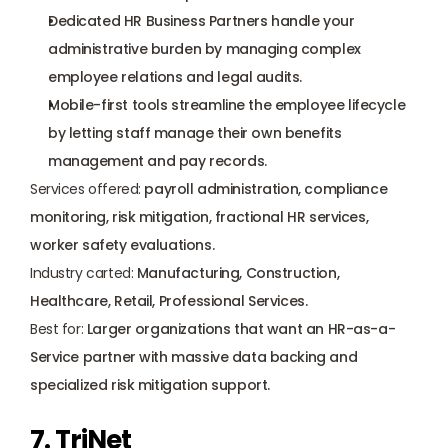
Dedicated HR Business Partners handle your 
administrative burden by managing complex 
employee relations and legal audits.
Mobile-first tools streamline the employee lifecycle 
by letting staff manage their own benefits 
management and pay records.
Services offered:
 payroll administration, compliance 
monitoring, risk mitigation, fractional HR services, 
worker safety
 evaluations.
Industry carted:
 Manufacturing, Construction, 
Healthcare, Retail, Professional Services.
Best for:
 Larger organizations that want an HR-as-a-
Service partner with massive data backing and 
specialized risk mitigation support.
7. TriNet