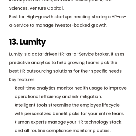
Sciences, Venture Capital.
Best for:
 High-growth startups needing strategic 
HR-as-
a-Service
 to manage investor-backed growth.
13. Lumity
Lumity is a data-driven HR-as-a-Service broker. It uses 
predictive analytics to help growing teams pick the 
best HR outsourcing solutions for their specific needs.
Key features:
Real-time analytics monitor health usage to improve 
operational efficiency and risk mitigation.
Intelligent tools streamline the employee lifecycle 
with personalized benefit picks for your entire team.
Human experts manage your HR technology stack 
and all routine compliance monitoring duties.