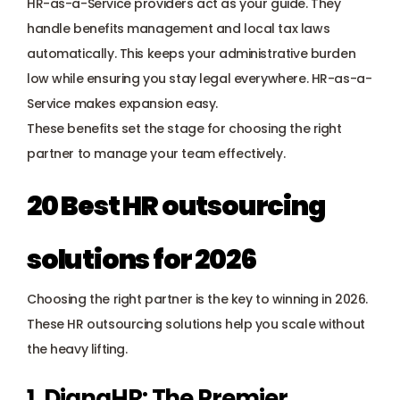
HR-as-a-Service providers act as your guide. They 
handle benefits management and 
local tax laws
automatically. This keeps your administrative burden 
low while ensuring you stay legal everywhere. HR-as-a-
Service makes expansion easy.
These benefits set the stage for choosing the right 
partner to manage your team effectively.
20 Best HR outsourcing 
solutions for 2026
Choosing the right partner is the key to winning in 2026. 
These HR outsourcing solutions help you scale without 
the heavy lifting.
1. DianaHR: The Premier 