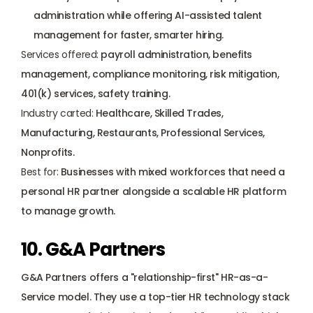
administration while offering AI-assisted talent 
management for faster, smarter hiring.
Services offered:
 payroll administration, benefits 
management, compliance monitoring, risk mitigation, 
401(k) services, safety training.
Industry carted:
 Healthcare, Skilled Trades, 
Manufacturing, Restaurants, Professional Services, 
Nonprofits.
Best for:
 Businesses with mixed workforces that need a 
personal HR partner alongside a scalable HR platform 
to manage growth.
10. G&A Partners
G&A Partners offers a "relationship-first" HR-as-a-
Service model. They use a top-tier HR technology stack 