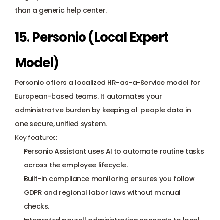
than a generic help center.
15. Personio (Local Expert 
Model)
Personio offers a localized HR-as-a-Service model for 
European-based teams. It automates your 
administrative burden by keeping all people data in 
one secure, unified system.
Key features:
Personio Assistant uses AI to automate routine tasks 
across the employee lifecycle.
Built-in compliance monitoring ensures you follow 
GDPR
 and regional labor laws without manual 
checks.