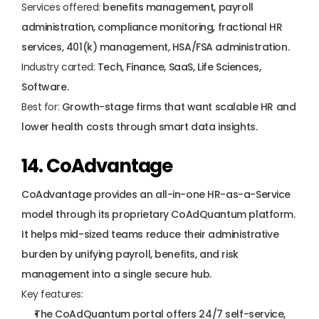
Services offered:
 benefits management, payroll 
administration, compliance monitoring, fractional HR 
services, 401(k) management, HSA/FSA administration.
Industry carted:
 Tech, Finance, SaaS, Life Sciences, 
Software.
Best for:
 Growth-stage firms that want scalable HR and 
lower health costs through smart data insights.
14. CoAdvantage
CoAdvantage provides an all-in-one HR-as-a-Service 
model through its proprietary CoAdQuantum platform. 
It helps mid-sized teams reduce their administrative 
burden by unifying payroll, benefits, and risk 
management into a single secure hub.
Key features:
The CoAdQuantum portal offers 24/7 self-service, 