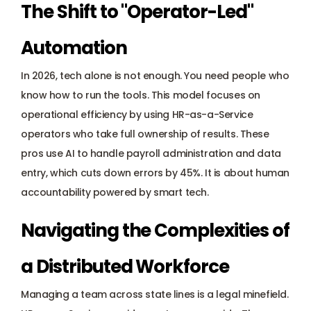
The Shift to "Operator-Led" 
Automation
In 2026, tech alone is not enough. You need people who 
know how to run the tools. This model focuses on 
operational efficiency by using HR-as-a-Service 
operators who take full ownership of results. These 
pros use AI to handle 
payroll administration
 and data 
entry, which cuts down errors by 45%. It is about human 
accountability powered by smart tech.
Navigating the Complexities of 
a Distributed Workforce
Managing a team across state lines is a legal minefield. 