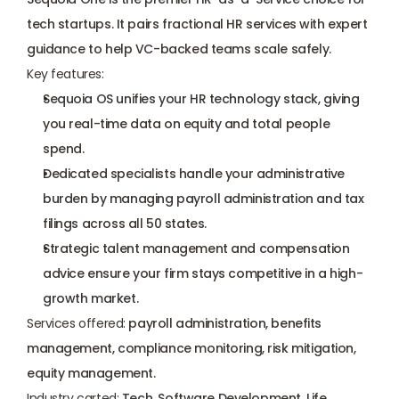
tech startups. It pairs fractional HR services with expert 
guidance to help VC-backed teams scale safely.
Key features:
Sequoia OS unifies your HR technology stack, giving 
you real-time data on equity and total people 
spend.
Dedicated specialists handle your administrative 
burden by managing payroll administration and tax 
filings across all 50 states.
Strategic talent management and compensation 
advice ensure your firm stays competitive in a high-
growth market.
Services offered:
 payroll administration, benefits 
management, compliance monitoring, risk mitigation, 
equity management.
Industry carted:
 Tech, Software Development, Life 