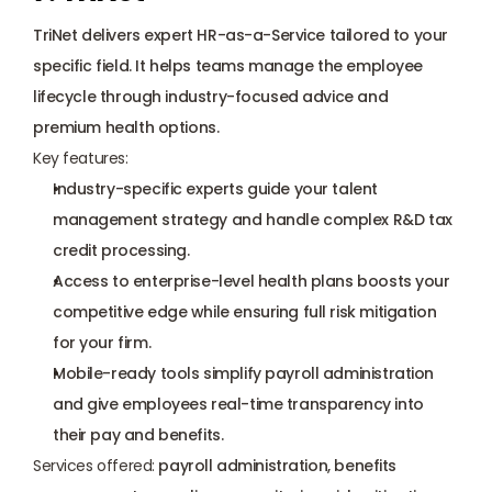
TriNet delivers expert HR-as-a-Service tailored to your 
specific field. It helps teams manage the employee 
lifecycle through industry-focused advice and 
premium health options.
Key features:
Industry-specific experts guide your talent 
management strategy and handle complex 
R&D tax 
credit
 processing.
Access to enterprise-level health plans boosts your 
competitive edge while ensuring full risk mitigation 
for your firm.
Mobile-ready tools simplify payroll administration 
and give employees real-time transparency into 
their pay and benefits.
Services offered:
 payroll administration, benefits 