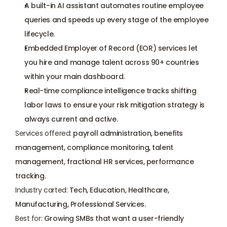
A built-in AI assistant automates routine employee 
queries and speeds up every stage of the employee 
lifecycle.
Embedded Employer of Record (EOR) services let 
you hire and manage talent across 90+ countries 
within your main dashboard.
Real-time compliance intelligence tracks shifting 
labor laws to ensure your risk mitigation strategy is 
always current and active.
Services offered:
 payroll administration, benefits 
management, compliance monitoring, talent 
management, fractional HR services, performance 
tracking.
Industry carted:
 Tech, Education, Healthcare, 
Manufacturing, Professional Services.
Best for:
 Growing SMBs that want a user-friendly 