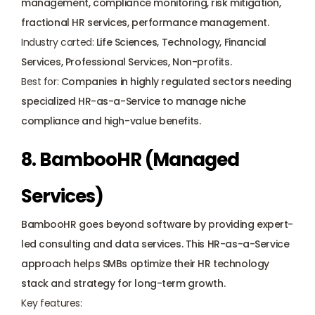
management, compliance monitoring, risk mitigation, 
fractional HR services, performance management.
Industry carted: 
Life Sciences, Technology, Financial 
Services, Professional Services, Non-profits.
Best for: 
Companies in highly regulated sectors needing 
specialized HR-as-a-Service to manage niche 
compliance and high-value benefits.
8. BambooHR (Managed 
Services)
BambooHR goes beyond software by providing expert-
led consulting and data services. This HR-as-a-Service 
approach helps SMBs optimize their HR technology 
stack and strategy for long-term growth.
Key features: