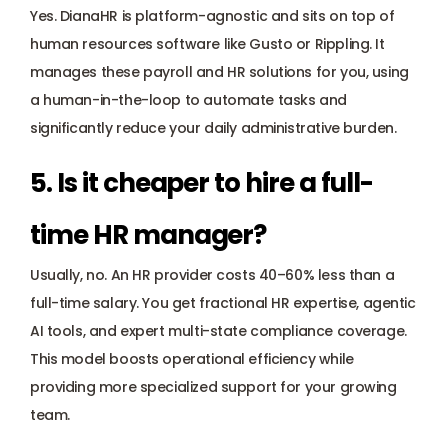
Yes. DianaHR is platform-agnostic and sits on top of 
human resources software like Gusto or Rippling. It 
manages these payroll and HR solutions for you, using 
a human-in-the-loop to automate tasks and 
significantly reduce your daily administrative burden.
5. Is it cheaper to hire a full-
time HR manager? 
Usually, no. An HR provider costs 40–60% less than a 
full-time salary. You get fractional HR expertise, agentic 
AI tools, and expert multi-state compliance coverage. 
This model boosts operational efficiency while 
providing more specialized support for your growing 
team.