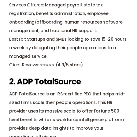
Services Offered:
 Managed payroll, state tax 
registration, benefits administration, 
employee 
onboarding
/offboarding, human resources software 
management, and fractional HR support.
Best For:
 Startups and SMBs looking to save 15–20 hours 
a week by delegating their people operations to a 
managed service.
Client Reviews:
 ⭐⭐⭐⭐⭐ (4.9/5 stars)
2. ADP TotalSource
ADP TotalSource
 is an IRS-certified PEO that helps mid-
sized firms scale their people operations. This HR 
provider uses its massive scale to offer Fortune 500-
level benefits while its workforce intelligence platform 
provides deep data insights to improve your 
operational efficiency.