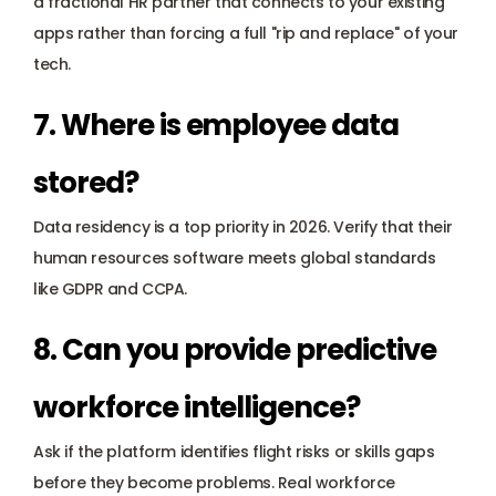
a fractional HR partner that connects to your existing 
apps rather than forcing a full "rip and replace" of your 
tech.
7. Where is employee data 
stored?
Data residency is a top priority in 2026. Verify that their 
human resources software meets global standards 
like 
GDPR
 and 
CCPA
.
8. Can you provide predictive 
workforce intelligence?
Ask if the platform identifies flight risks or skills gaps 
before they become problems. Real workforce 