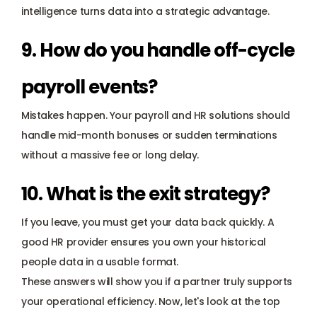
intelligence turns data into a strategic advantage.
9. How do you handle off-cycle 
payroll events?
Mistakes happen. Your payroll and HR solutions should 
handle mid-month bonuses or sudden terminations 
without a massive fee or long delay.
10. What is the exit strategy?
If you leave, you must get your data back quickly. A 
good HR provider ensures you own your historical 
people data in a usable format.
These answers will show you if a partner truly supports 
your operational efficiency. Now, let's look at the top 