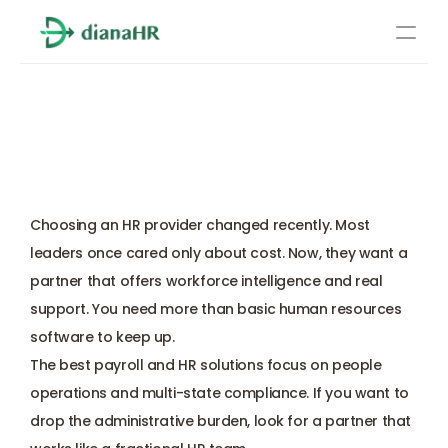
Pricing
How to Choose an HR 
About Us
Provider: Essential 
Resources
Questions (2026)
Services
Learn more
Choosing an HR provider changed recently. Most 
Compliance
leaders once cared only about cost. Now, they want a 
partner that offers workforce intelligence and real 
Benefits management
support. You need more than basic human resources 
software to keep up. 
Benefits management
The best payroll and HR solutions focus on people 
operations and 
multi-state compliance
. If you want to 
Compliance
drop the administrative burden, look for a partner that 