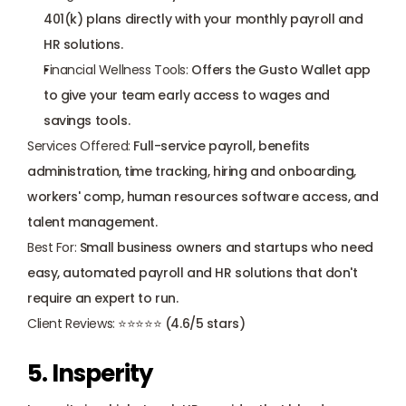
401(k) plans directly with your monthly payroll and 
HR solutions.
Financial Wellness Tools:
 Offers the Gusto Wallet app 
to give your team early access to wages and 
savings tools.
Services Offered:
 Full-service payroll, benefits 
administration, time tracking, hiring and onboarding, 
workers' comp, human resources software access, and 
talent management.
Best For:
 Small business owners and startups who need 
easy, automated payroll and HR solutions that don't 
require an expert to run.
Client Reviews:
 ⭐⭐⭐⭐⭐ (4.6/5 stars)
5. Insperity