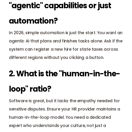
"agentic" capabilities or just 
automation?
In 2026, simple automation is just the start. You want an 
agentic AI
 that plans and finishes tasks alone. Ask if the 
system can register a new hire for state taxes across 
different regions without you clicking a button.
2. What is the "human-in-the-
loop" ratio?
Software is great, but it lacks the empathy needed for 
sensitive disputes. Ensure your HR provider maintains a 
human-in-the-loop model. You need a dedicated 
expert who understands your culture, not just a 