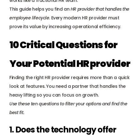
works like a fractional HR team. 
Payroll management
This guide helps you find an 
HR provider that handles the 
employee lifecycle
. Every modern HR provider must 
Onboarding and offboarding
prove its value by increasing operational efficiency.
10 Critical Questions for 
Your Potential HR provider
Finding the right HR provider requires more than a quick 
look at features. You need a partner that handles the 
heavy lifting so you can focus on growth. 
Use these ten questions to filter your options and find the 
best fit.
1. Does the technology offer 