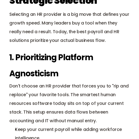
Strategic Selection
Selecting an HR provider is a big move that defines your 
growth speed. Many leaders buy a tool when they 
really need a result. Today, the best payroll and HR 
solutions prioritize your actual business flow.
1. Prioritizing Platform 
Agnosticism
Don't choose an HR provider that forces you to "rip and 
replace" your favorite tools. The smartest human 
resources software today sits on top of your current 
stack. This setup ensures data flows between 
accounting and IT without manual entry.
Keep your current payroll while adding workforce 
intelligence.