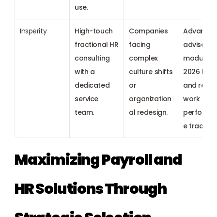
use.
Insperity
High-touch 
Companies 
Advanced
fractional HR 
facing 
advisory 
consulting 
complex 
modules f
with a 
culture shifts 
2026 ESG 
dedicated 
or 
and remot
service 
organization
work 
team.
al redesign.
performa
e tracking
Maximizing Payroll and 
HR Solutions Through 