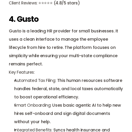
Client Reviews:
 ⭐⭐⭐⭐⭐ (4.8/5 stars)
4. Gusto
Gusto
 is a leading HR provider for small businesses. It 
uses a clean interface to manage the employee 
lifecycle from hire to retire. The platform focuses on 
simplicity while ensuring your multi-state compliance 
remains perfect.
Key Features:
Automated Tax Filing:
 This human resources software 
handles federal, state, and local taxes automatically 
to boost operational efficiency.
Smart Onboarding:
 Uses basic agentic AI to help new 
hires self-onboard and sign digital documents 
without your help.
Integrated Benefits:
 Syncs health insurance and 