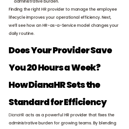
administrative burden.
Finding the right HR provider to manage the employee 
lifecycle improves your operational efficiency. Next, 
we’ll see how an HR-as-a-Service model changes your 
daily routine.
Does Your Provider Save 
You 20 Hours a Week? 
How DianaHR Sets the 
Standard for Efficiency
DianaHR
 acts as a powerful HR provider that fixes the 
administrative burden for growing teams. By blending 