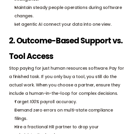
Maintain steady people operations during software 
changes.
Let agentic AI connect your data into one view.
2. Outcome-Based Support vs. 
Tool Access
Stop paying for just human resources software. Pay for 
a finished task. If you only buy a tool, you still do the 
actual work. When you choose a partner, ensure they 
include a human-in-the-loop for complex decisions.
Target 
100%
 payroll accuracy.
Demand zero errors on multi-state compliance 
filings.
Hire a fractional HR partner to drop your 