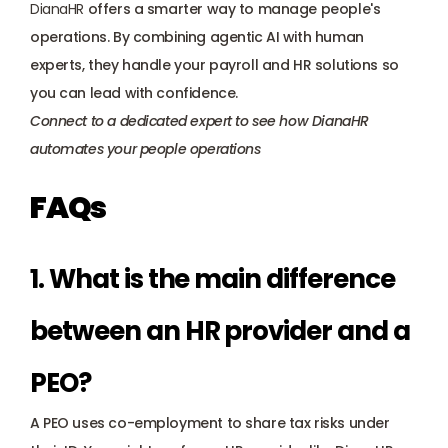
DianaHR
 offers a smarter way to manage people's 
operations. By combining agentic AI with human 
experts, they handle your payroll and HR solutions so 
you can lead with confidence.
Connect to a dedicated expert
 to see how DianaHR 
automates your people operations
FAQs
1. What is the main difference 
between an HR provider and a 
PEO? 
A PEO uses co-employment to share tax risks under 