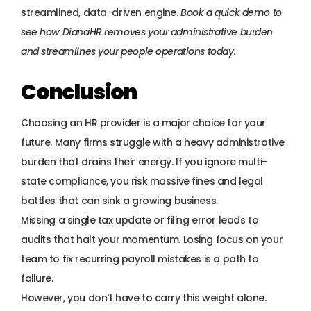
streamlined, data-driven engine. 
Book a quick demo
 to 
see how DianaHR removes your administrative burden 
and streamlines your people operations today.
Conclusion
Choosing an HR provider is a major choice for your 
future. Many firms struggle with a heavy administrative 
burden that drains their energy. If you ignore multi-
state compliance, you risk massive fines and legal 
battles that can sink a growing business. 
Missing a single tax update or filing error leads to 
audits that halt your momentum. Losing focus on your 
team to fix recurring payroll mistakes is a path to 
failure. 
However, you don't have to carry this weight alone. 