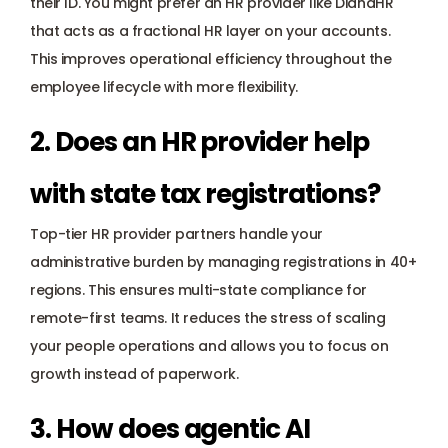
their ID. You might prefer an HR provider like DianaHR 
that acts as a fractional HR layer on your accounts. 
This improves operational efficiency throughout the 
employee lifecycle with more flexibility.
2. Does an HR provider help 
with state tax registrations? 
Top-tier HR provider partners handle your 
administrative burden by managing registrations in 40+ 
regions. This ensures multi-state compliance for 
remote-first teams. It reduces the stress of scaling 
your people operations and allows you to focus on 
growth instead of paperwork.
3. How does agentic AI 