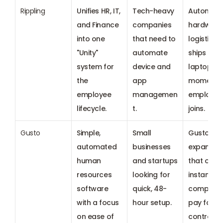
Rippling
Unifies HR, IT, 
Tech-heavy 
Automate
and Finance 
companies 
hardware 
into one 
that need to 
logistics t
"Unity" 
automate 
ships 
system for 
device and 
laptops th
the 
app 
moment a
employee 
managemen
employee 
lifecycle.
t.
joins.
Gusto
Simple, 
Small 
Gusto Wall
automated 
businesses 
expansion
human 
and startups 
that offer 
resources 
looking for 
instant, t
software 
quick, 48-
compliant
with a focus 
hour setup.
pay for 
on ease of 
contracto