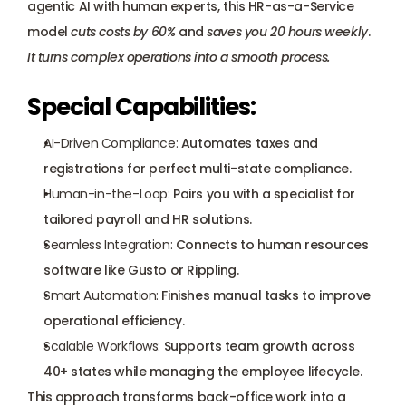
agentic AI with human experts, this HR-as-a-Service 
model 
cuts costs by 60%
 and 
saves you 20 hours weekly
. 
It turns complex operations into a smooth process.
Special Capabilities:
AI-Driven Compliance:
 Automates taxes and 
registrations for perfect multi-state compliance.
Human-in-the-Loop:
 Pairs you with a specialist for 
tailored payroll and HR solutions.
Seamless Integration:
 Connects to human resources 
software like Gusto or Rippling.
Smart Automation:
 Finishes manual tasks to improve 
operational efficiency.
Scalable Workflows:
 Supports team growth across 
40+ states while managing the employee lifecycle.
This approach transforms back-office work into a 