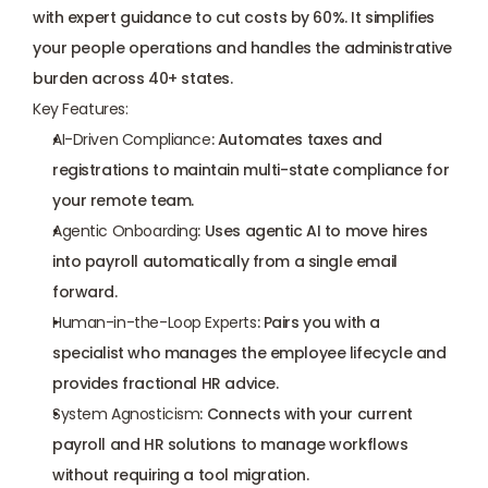
with expert guidance to cut costs by 60%. It simplifies 
your people operations and handles the administrative 
burden across 40+ states.
Key Features:
AI-Driven Compliance
: Automates taxes and 
registrations to maintain multi-state compliance for 
your remote team.
Agentic Onboarding
: Uses agentic AI to move hires 
into payroll automatically from a single email 
forward.
Human-in-the-Loop Experts
: Pairs you with a 
specialist who manages the employee lifecycle and 
provides fractional HR advice.
System Agnosticism
: Connects with your current 
payroll and HR solutions to manage workflows 
without requiring a tool migration.