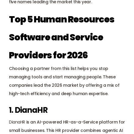
five names leading the market this year.
Top 5 Human Resources 
Software and Service 
Providers for 2026
Choosing a partner from this list helps you stop 
managing tools and start managing people. These 
companies lead the 2026 market by offering a mix of 
high-tech efficiency and deep human expertise.
1. DianaHR
DianaHR
 is an AI-powered HR-as-a-Service platform for 
small businesses. This HR provider combines agentic AI 