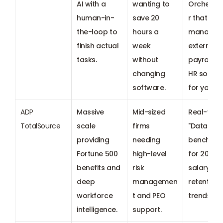
AI with a 
wanting to 
Orchestr
human-in-
save 20 
r that 
the-loop to 
hours a 
manages 
finish actual 
week 
external 
tasks.
without 
payroll an
changing 
HR solutio
software.
for you.
ADP 
Massive 
Mid-sized 
Real-time 
TotalSource
scale 
firms 
"DataClou
providing 
needing 
benchmar
Fortune 500 
high-level 
for 2026 
benefits and 
risk 
salary and
deep 
managemen
retention 
workforce 
t and PEO 
trends.
intelligence.
support.