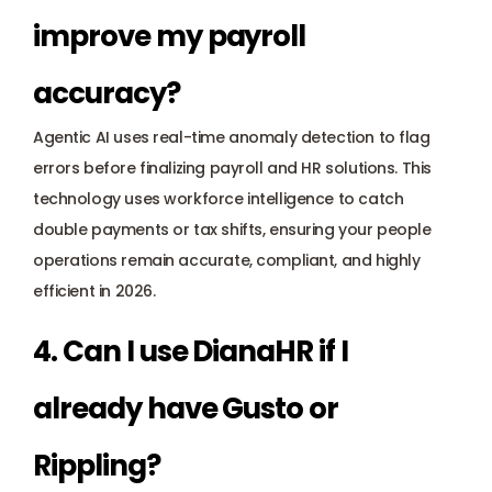
improve my payroll 
accuracy? 
Agentic AI uses real-time anomaly detection to flag 
errors before finalizing payroll and HR solutions. This 
technology uses workforce intelligence to catch 
double payments or tax shifts, ensuring your people 
operations remain accurate, compliant, and highly 
efficient in 2026.
4. Can I use DianaHR if I 
already have Gusto or 
Rippling? 