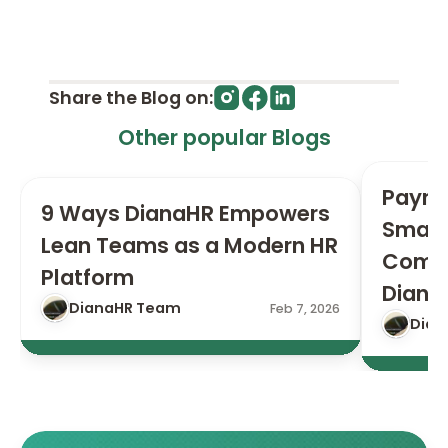
Share the Blog on:
Other popular Blogs
Payrol
9 Ways DianaHR Empowers 
Small 
Lean Teams as a Modern HR 
Compl
Platform
Diana
DianaHR Team
Feb 7, 2026
Dian