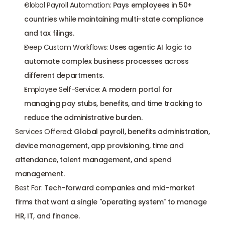
Global Payroll Automation:
 Pays employees in 50+ 
countries while maintaining multi-state compliance 
and tax filings.
Deep Custom Workflows:
 Uses agentic AI logic to 
automate complex business processes across 
different departments.
Employee Self-Service:
 A modern portal for 
managing pay stubs, benefits, and time tracking to 
reduce the administrative burden.
Services Offered:
 Global payroll, benefits administration, 
device management, app provisioning, time and 
attendance, talent management, and spend 
management.
Best For:
 Tech-forward companies and mid-market 
firms that want a single "operating system" to manage 
HR, IT, and finance.