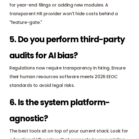
for year-end filings or adding new modules. A 
transparent HR provider won't hide costs behind a 
"feature-gate."
5. Do you perform third-party 
audits for AI bias?
Regulations now require transparency in hiring. Ensure 
their human resources software meets 
2026 EEOC 
standards
 to avoid legal risks.
6. Is the system platform-
agnostic?
The best tools sit on top of your current stack. Look for 