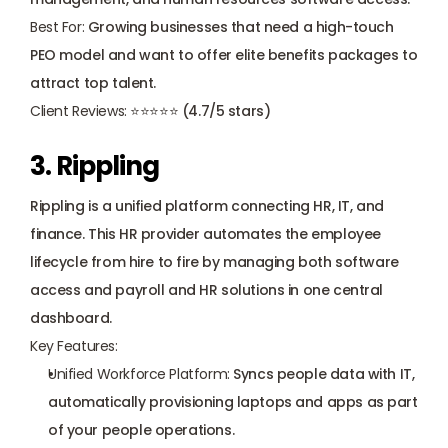
Best For:
 Growing businesses that need a high-touch 
PEO model and want to offer elite benefits packages to 
attract top talent.
Client Reviews:
 ⭐⭐⭐⭐⭐ (4.7/5 stars)
3. Rippling
Rippling is a unified platform connecting HR, IT, and 
finance. This HR provider automates the employee 
lifecycle from hire to fire by managing both software 
access and payroll and HR solutions in one central 
dashboard.
Key Features:
Unified Workforce Platform:
 Syncs people data with IT, 
automatically provisioning laptops and apps as part 
of your people operations.