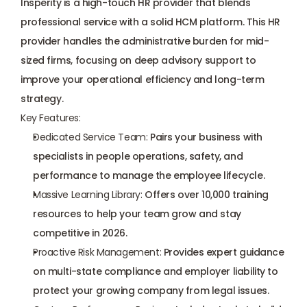
Insperity is a high-touch HR provider that blends 
professional service with a solid HCM platform. This HR 
provider handles the administrative burden for mid-
sized firms, focusing on deep advisory support to 
improve your operational efficiency and long-term 
strategy.
Key Features:
Dedicated Service Team:
 Pairs your business with 
specialists in people operations, safety, and 
performance to manage the employee lifecycle.
Massive Learning Library:
 Offers over 10,000 training 
resources to help your team grow and stay 
competitive in 2026.
Proactive Risk Management:
 Provides 
expert guidance
on multi-state compliance and employer liability to 
protect your growing company from legal issues.