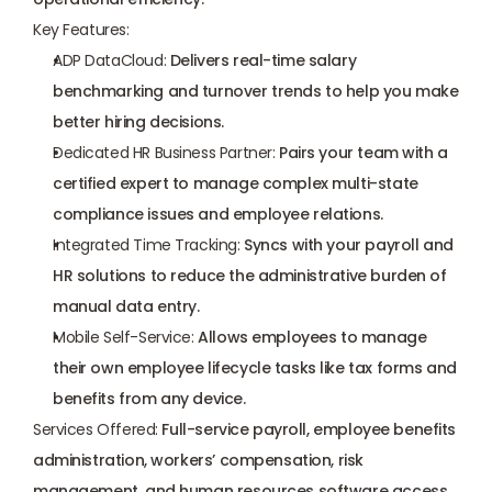
Key Features:
ADP DataCloud
:
 Delivers real-time salary 
benchmarking and turnover trends to help you make 
better hiring decisions.
Dedicated HR Business Partner:
 Pairs your team with a 
certified expert to manage complex multi-state 
compliance issues and employee relations.
Integrated Time Tracking:
 Syncs with your payroll and 
HR solutions to reduce the administrative burden of 
manual data entry.
Mobile Self-Service:
 Allows employees to manage 
their own employee lifecycle tasks like tax forms and 
benefits from any device.
Services Offered:
 Full-service payroll, 
employee benefits 
administration
, workers’ compensation, risk 
management, and human resources software access.