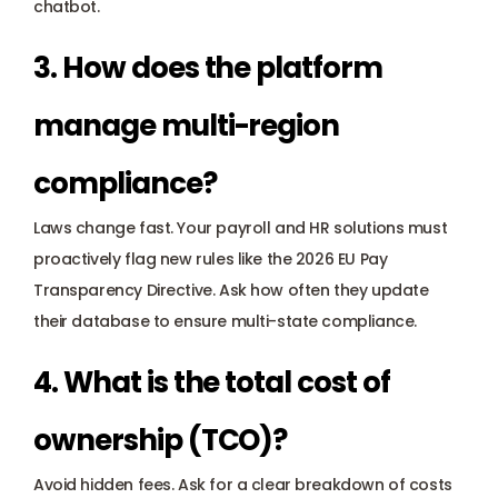
chatbot.
3. How does the platform 
manage multi-region 
compliance?
Laws change fast. Your 
payroll and HR solutions
 must 
proactively flag new rules like the 
2026 EU Pay 
Transparency Directive
. Ask how often they update 
their database to ensure multi-state compliance.
4. What is the total cost of 
ownership (TCO)?
Avoid hidden fees. Ask for a clear breakdown of costs 