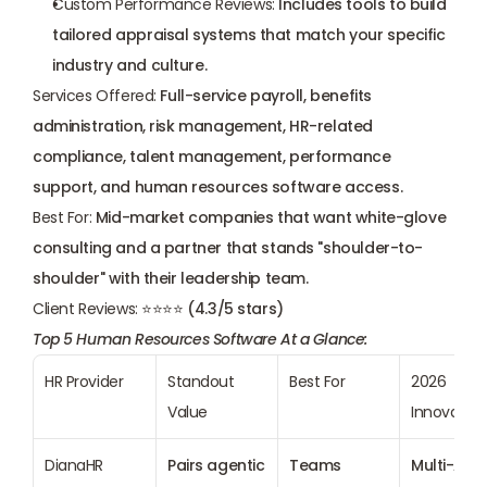
Custom Performance Reviews:
 Includes tools to build 
tailored appraisal systems that match your specific 
industry and culture.
Services Offered:
 Full-service payroll, benefits 
administration, risk management, HR-related 
compliance, talent management, performance 
support, and human resources software access.
Best For:
 Mid-market companies that want white-glove 
consulting and a partner that stands "shoulder-to-
shoulder" with their leadership team.
Client Reviews:
 ⭐⭐⭐⭐ (4.3/5 stars)
Top 5 Human Resources Software At a Glance:
HR Provider
Standout 
Best For
2026 
Value
Innovation
DianaHR
Pairs agentic 
Teams 
Multi-Agen