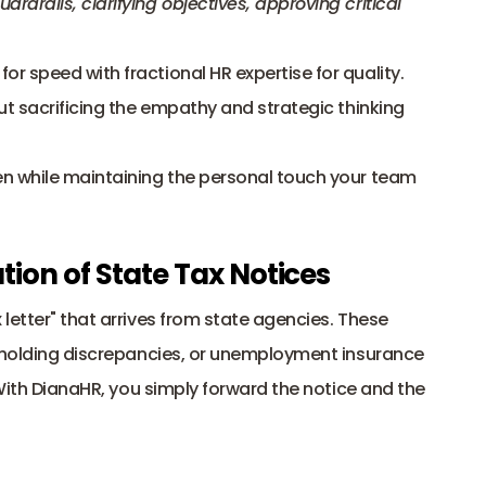
rails, clarifying objectives, approving critical 
 speed with fractional HR expertise for quality. 
ut sacrificing the empathy and strategic thinking 
n while maintaining the personal touch your team 
ion of State Tax Notices
letter" that arrives from state agencies. These 
thholding discrepancies, or unemployment insurance 
 With DianaHR, you simply forward the notice and the 