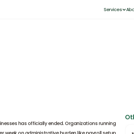
Services
Abo
Empowers Lean Teams as a Mo
DianaHR Team
Feb 7, 2026
Ot
sinesses has officially ended. Organizations running 
lean teams can't afford to burn 20 hours per week on administrative burden like payroll setup, 