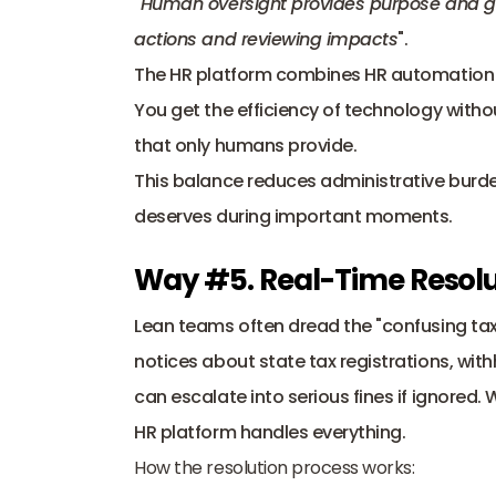
"
Human oversight provides purpose and guard
actions and reviewing impacts
".
The HR platform combines HR automation for
You get the efficiency of technology witho
that only humans provide. 
This balance reduces administrative burde
deserves during important moments.
Way #5. Real-Time Resolut
Lean teams often dread the "confusing tax 
notices about state tax registrations, wi
can escalate into serious fines if ignored.
HR platform handles everything.
How the resolution process works: