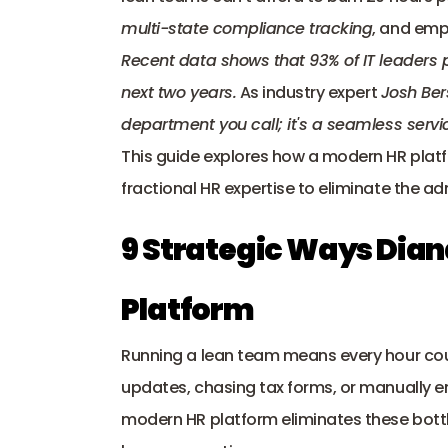
multi-state compliance tracking
, and emp
Recent data shows that 
93% of IT leaders
next two years.
 As industry expert 
Josh Ber
department you call; it's a seamless servic
This guide explores how a modern HR platf
fractional HR expertise to eliminate the ad
9 Strategic Ways Dian
Platform
Running a lean team means every hour cou
updates, chasing tax forms, or manually en
modern HR platform eliminates these bottl