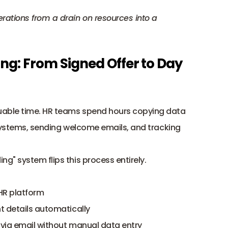
ations from a drain on resources into a 
g: From Signed Offer to Day 
able time. HR teams spend hours copying data 
systems
, sending welcome emails, and tracking 
" system flips this process entirely.
 HR platform
nt details automatically
w via email without manual data entry