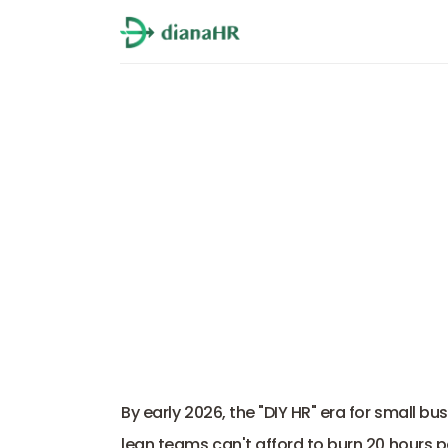
9 Ways DianaHR 
By early 2026, the "DIY HR" era for small bu