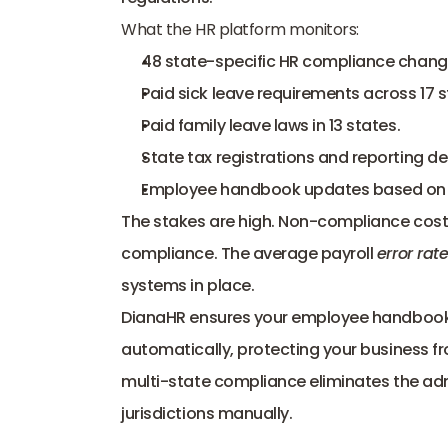
What the HR platform monitors:
48 state-specific HR compliance chan
Paid sick leave requirements across 17 
Paid family leave laws in 13 states.
State tax registrations and reporting de
Employee handbook updates based on sh
The stakes are high. Non-compliance costs 
compliance. The average payroll 
error rate
systems in place.
DianaHR
 ensures your employee handbooks 
automatically, protecting your business fro
multi-state compliance eliminates the adm
jurisdictions manually.