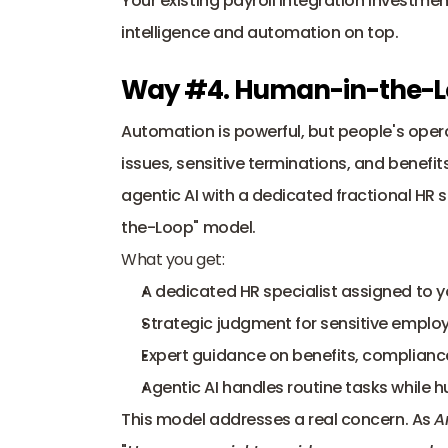
Your existing payroll integration investme
intelligence and automation on top.
Way #4. Human-in-the-L
Automation is powerful, but people's oper
issues, sensitive terminations, and benef
agentic AI with a dedicated fractional HR 
the-Loop" model.
What you get:
A dedicated HR specialist assigned to 
Strategic judgment for sensitive employ
Expert guidance on benefits, complianc
Agentic AI handles routine tasks whil
This model addresses a real concern. As 
A