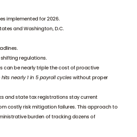
ges implemented for 2026
.
states and Washington, D.C.
adlines.
ifting regulations.
can be nearly triple the cost of proactive 
 hits nearly 1 in 5 payroll cycles
 without proper 
and state tax registrations stay current 
m costly risk mitigation failures. This approach to 
inistrative burden of tracking dozens of 