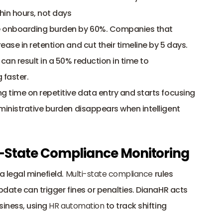
hin hours, not days
 onboarding burden by 60%. Companies that 
se in retention and cut their timeline by 5 days. 
n result in a 50% reduction in time to 
 faster.
 time on repetitive data entry and starts focusing 
inistrative burden disappears when intelligent 
-State Compliance Monitoring
 legal minefield. 
Multi-state compliance
 rules 
date can trigger fines or penalties. DianaHR acts 
iness, using 
HR automation
 to track shifting 