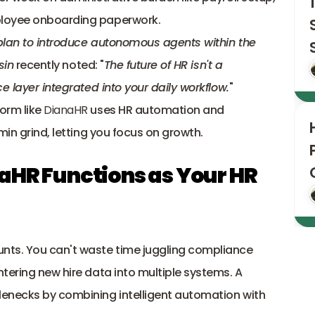
loyee onboarding paperwork. 
 plan to introduce autonomous agents
 within the 
sin
 recently noted: "
The future of HR isn't a 
e layer integrated into your daily workflow.
"
orm like 
DianaHR
 uses HR automation and 
min grind, letting you focus on growth.
aHR Functions as Your HR 
nts. You can't waste time juggling compliance 
tering new hire data into multiple systems. A 
enecks by combining intelligent automation with 