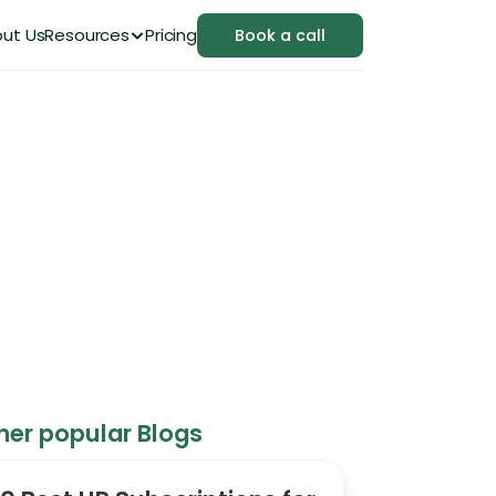
ut Us
Resources
Pricing
Book a call
dern HR Platform
her popular Blogs