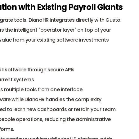
ion with Existing Payroll Giants
rate tools, DianaHR integrates directly with Gusto, 
 the intelligent "operator layer" on top of your 
alue from your existing software investments 
ll software through secure APIs
urrent systems
multiple tools from one interface
tware while DianaHR handles the complexity
ed to learn new dashboards or retrain your team. 
eople operations, reducing the administrative 
forms. 