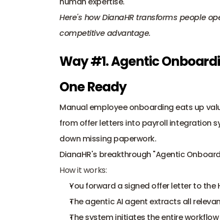
human expertise. 
Here's how DianaHR transforms people oper
competitive advantage.
Way #1. Agentic Onboardin
One Ready
Manual employee onboarding eats up valu
from offer letters into 
payroll integration 
down missing paperwork. 
DianaHR's breakthrough "Agentic Onboarding
How it works:
You forward a signed offer letter to the
The agentic AI agent extracts all releva
The system initiates the entire workflo