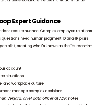
nts continue working while the HR platform adds 
oop Expert Guidance
ations require nuance. Complex employee relations 
its questions need human judgment. DianaHR pairs 
specialist, creating what's known as the "Human-in-
your account
ee situations
e, and workplace culture
e humans manage complex decisions
min Venjara, chief data officer at ADP
, notes: 