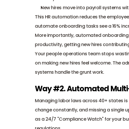
New hires move into payroll systems wit
This HR automation reduces the employee
automate onboarding tasks see a 16% increa
More importantly, automated onboarding ca
productivity, getting new hires contributing
Your people operations team stops wasting
on making new hires feel welcome. The adm
systems handle the grunt work.
Way #2. Automated Multi
Managing labor laws across 40+ states is a
change constantly, and missing a single up
as a 24/7 "Compliance Watch" for your bus
regulations.