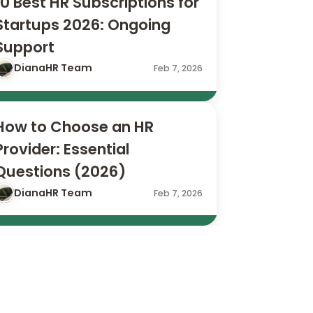
10 Best HR Subscriptions for 
Startups 2026: Ongoing 
Support
DianaHR Team
Feb 7, 2026
How to Choose an HR 
Provider: Essential 
Questions (2026)
DianaHR Team
Feb 7, 2026