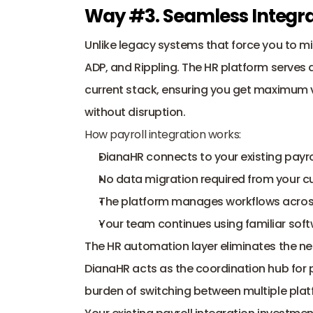
Way #3. Seamless Integrat
Unlike legacy systems that force you to mig
ADP, and Rippling. The HR platform serves as
current stack, ensuring you get maximum v
without disruption.
How payroll integration works:
DianaHR connects to your existing payro
No data migration required from your c
The platform manages workflows across 
Your team continues using familiar sof
The HR automation layer eliminates the ne
DianaHR acts as the coordination hub for p
burden of switching between multiple plat