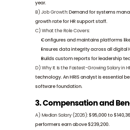
year. 
B) Job Growth:
 Demand for systems manage
growth rate for 
HR support staff
. 
C) What the Role Covers:
Configures and maintains platforms lik
Ensures data integrity across all digital
Builds custom reports for leadership te
D) Why It Is the Fastest-Growing Salary in H
technology. An HRIS analyst is essential b
software foundation.
3. Compensation and Ben
A) Median Salary (2026):
 $95,000 to $140,36
performers earn above $239,200. 