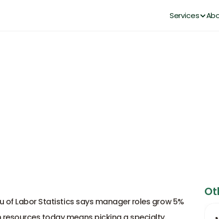
Services
Abo
 Careers in Human Resources 
DianaHR Team
Feb 19, 2026
Ot
u of Labor Statistics says manager roles grow 5% 
 resources today means picking a specialty. 