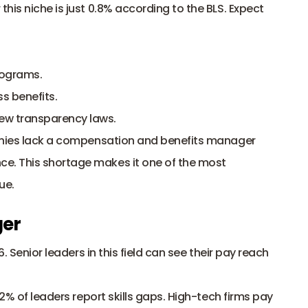
his niche is just 0.8% according to the BLS. Expect 
rograms.
s benefits.
ew transparency laws.
ies lack a compensation and benefits manager 
. This shortage makes it one of the most 
ue.
ger
6. Senior leaders in this field can see their pay reach 
52% of leaders report skills gaps. High-tech firms pay 