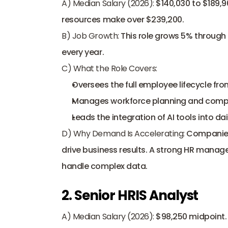
A) Median Salary (2026):
 $140,030 to $189,9
resources make over $239,200. 
B) Job Growth:
 This role grows 5% through
every year. 
C) What the Role Covers:
Oversees the full employee lifecycle from
Manages workforce planning and comp
Leads the integration of AI tools into dai
D) Why Demand Is Accelerating:
 Companies
drive business results. A strong HR manager
handle complex data.
2. Senior HRIS Analyst
A) Median Salary (2026):
 $98,250 midpoint. 