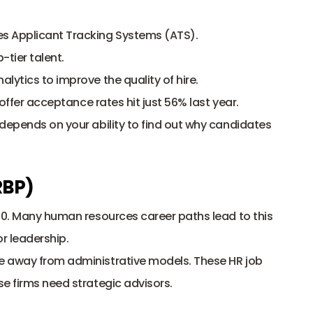
es Applicant Tracking Systems (ATS).
-tier talent.
alytics to improve the quality of hire.
ffer acceptance rates hit just 56% last year. 
depends on your ability to find out why candidates 
RBP)
00. Many human resources career paths lead to this 
or leadership. 
e away from administrative models. These HR job 
e firms need strategic advisors. 