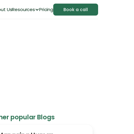
ut Us
Resources
Pricing
Book a call
in 2026
her popular Blogs