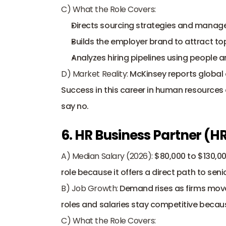
C) What the Role Covers:
Directs sourcing strategies and manag
Builds the employer brand to attract top
Analyzes hiring pipelines using people an
D) Market Reality:
 McKinsey reports global o
Success in this career in human resources 
say no.
6. HR Business Partner (H
A) Median Salary (2026):
 $80,000 to $130,0
role because it offers a direct path to seni
B) Job Growth:
 Demand rises as firms mov
roles and salaries stay competitive becaus
C) What the Role Covers: