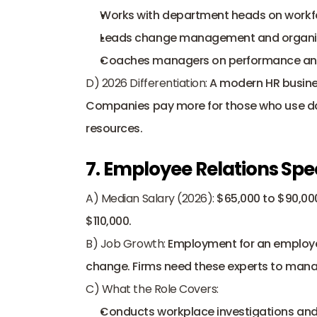
Works with department heads on workfo
Leads change management and organiza
Coaches managers on performance and
D) 2026 Differentiation:
 A modern HR busines
Companies pay more for those who use dat
resources.
7. Employee Relations Spec
A) Median Salary (2026):
 $65,000 to $90,000
$110,000. 
B) Job Growth:
 Employment for an employee
change. Firms need these experts to manag
C) What the Role Covers:
Conducts workplace investigations and 