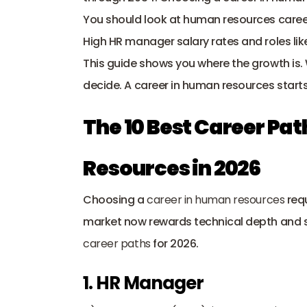
You should look at human resources career 
High HR manager salary rates and roles like
This guide shows you where the growth is. W
decide. A career in human resources starts
The 10 Best Career Pat
Resources in 2026
Choosing a 
career in human resources
 req
market now rewards technical depth and spe
career paths
 for 2026.
1. HR Manager