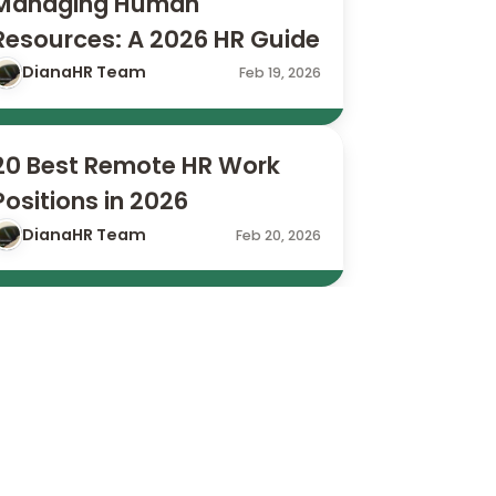
Managing Human 
Resources: A 2026 HR Guide
DianaHR Team
Feb 19, 2026
20 Best Remote HR Work 
Positions in 2026
DianaHR Team
Feb 20, 2026