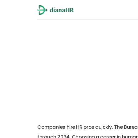
Top 10
Companies hire HR pros quickly. The Burea
through 2034. Choosing a career in human