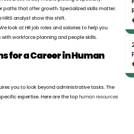
paths that offer growth. Specialized skills matter. 
 HRIS analyst show this shift. 
e look at HR job roles and salaries to help you 
 with workforce planning and people skills.
hs for a Career in Human 
uires you to look beyond administrative tasks. The 
cific expertise. Here are the top 
human resources 