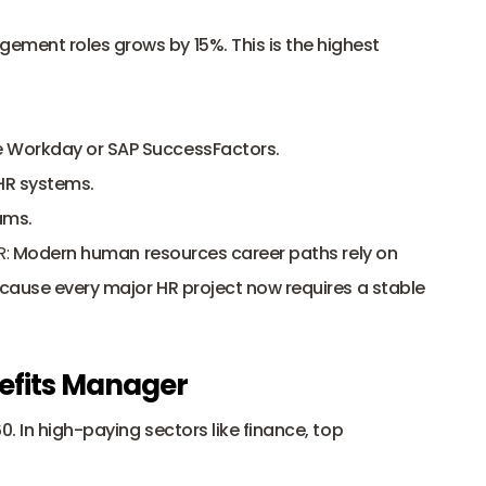
ment roles grows by 15%. This is the highest 
e Workday or SAP SuccessFactors.
 HR systems.
ams.
R:
 Modern human resources career paths rely on 
ecause every major HR project now requires a stable 
efits Manager
0. In high-paying sectors like finance, top 