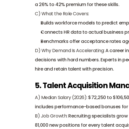
a 26% to 42% premium for these skills. 
C) What the Role Covers:
Builds workforce models to predict emp
Connects HR data to actual business p
Benchmarks offer acceptance rates ag
D) Why Demand Is Accelerating:
 A career 
decisions with hard numbers. Experts in peo
hire and retain talent with precision.
5. Talent Acquisition Man
A) Median Salary (2026):
 $72,250 to $106,50
includes performance-based bonuses for hit
B) Job Growth:
 Recruiting specialists gro
81,000 new positions for every talent acquis