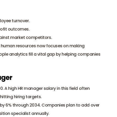
loyee turnover.
rofit outcomes.
ainst market competitors.
in human resources now focuses on making 
ple analytics fill a vital gap by helping companies 
ager
0. A high HR manager salary in this field often 
ting hiring targets. 
w by 6% through 2034. Companies plan to add over 
ition specialist annually. 