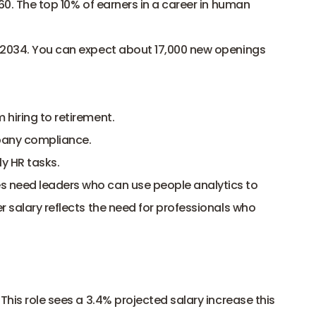
60. The top 10% of earners in a career in human 
 2034. You can expect about 17,000 new openings 
 hiring to retirement.
any compliance.
ly HR tasks.
 need leaders who can use people analytics to 
 salary reflects the need for professionals who 
This role sees a 3.4% projected salary increase this 