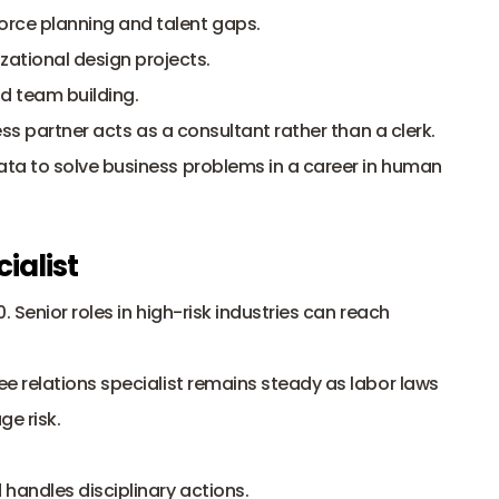
rce planning and talent gaps.
tional design projects.
 team building.
s partner acts as a consultant rather than a clerk. 
a to solve business problems in a career in human 
ialist
. Senior roles in high-risk industries can reach 
 relations specialist remains steady as 
labor laws
e risk. 
handles disciplinary actions.