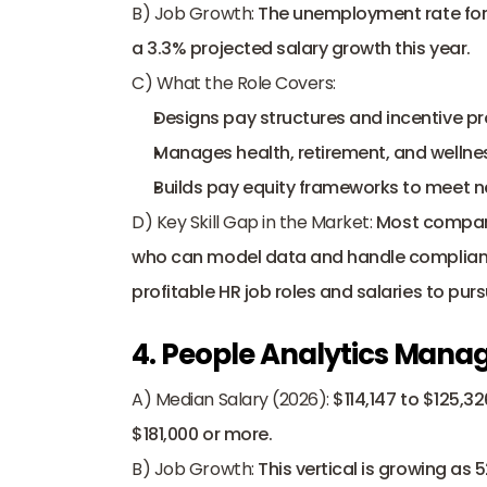
B) Job Growth:
 The unemployment rate for t
a 3.3% projected salary growth this year. 
C) What the Role Covers:
Designs pay structures and incentive p
Manages health, retirement, and wellnes
Builds 
pay equity frameworks
 to meet n
D) Key Skill Gap in the Market:
 Most compan
who can model data and handle compliance
profitable HR job roles and salaries to purs
4. People Analytics Mana
A) Median Salary (2026):
 $114,147 to $125,32
$181,000 or more. 
B) Job Growth:
 This vertical is growing as 