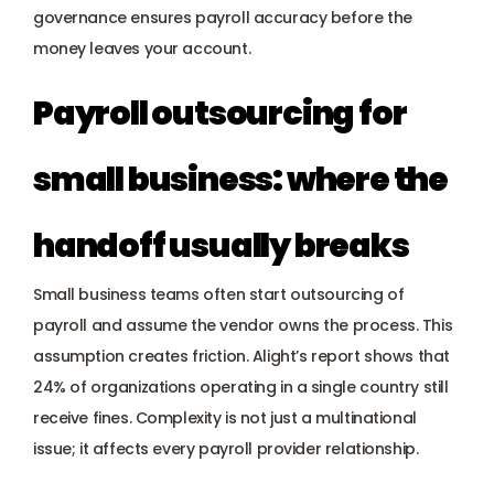
governance ensures payroll accuracy before the 
money leaves your account.
Payroll outsourcing for 
small business: where the 
handoff usually breaks
Small business teams often start outsourcing of 
payroll and assume the vendor owns the process. This 
assumption creates friction. Alight’s report shows that 
24% of organizations operating in a single country still 
receive fines. Complexity is not just a multinational 
issue; it affects every payroll provider relationship.