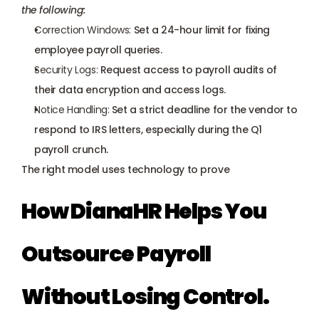
the following:
Correction Windows:
 Set a 24-hour limit for fixing 
employee payroll queries.
Security Logs:
 Request access to payroll audits of 
their data encryption and access logs.
Notice Handling:
 Set a strict deadline for the vendor to 
respond to IRS letters, especially during the Q1 
payroll crunch.
The right model uses technology to prove
How DianaHR Helps You 
Outsource Payroll 
Without Losing Control.