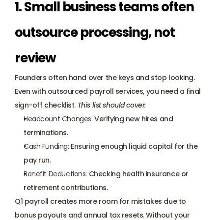
1. Small business teams often 
outsource processing, not 
review
Founders often hand over the keys and stop looking. 
Even with outsourced payroll services, you need a final 
sign-off checklist. 
This list should cover:
Headcount Changes:
 Verifying new hires and 
terminations.
Cash Funding:
 Ensuring enough liquid capital for the 
pay run.
Benefit Deductions:
 Checking health insurance or 
retirement contributions.
Q1 payroll creates more room for mistakes due to 
bonus payouts and annual tax resets. Without your 