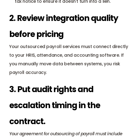
tax notice to ensure it doesn't turn into a lien.
2. Review integration quality 
before pricing
Your outsourced payroll services must connect directly 
to your HRIS, attendance, and accounting software. If 
you manually move data between systems, you risk 
payroll accuracy.
3. Put audit rights and 
escalation timing in the 
contract.
Your agreement for outsourcing of payroll must include 