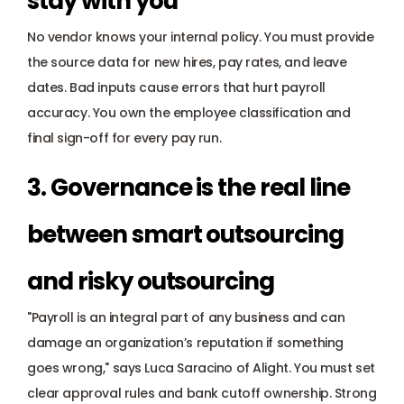
stay with you
No vendor knows your internal policy. You must provide 
the source data for new hires, pay rates, and leave 
dates. Bad inputs cause errors that hurt payroll 
accuracy. You own the employee classification and 
final sign-off for every pay run.
3. Governance is the real line 
between smart outsourcing 
and risky outsourcing
"Payroll is an integral part of any business and can 
damage an organization’s reputation if something 
goes wrong," says Luca Saracino of Alight. You must set 
clear approval rules and bank cutoff ownership. Strong 