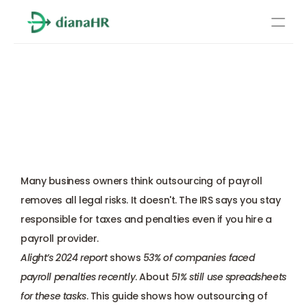
Pricing
Outsourcing of Payroll: 
About Us
What Transfers to the 
Resources
Provider and What Stays 
Services
With You
Learn more
Compliance
Many business owners think outsourcing of payroll 
Benefits management
removes all legal risks. It doesn't. The IRS says you stay 
responsible for taxes and penalties even if you hire a 
Benefits management
payroll provider. 
Alight’s 2024 report
 shows 
53% of companies faced 
Compliance
payroll penalties recently
. About 
51% still use spreadsheets 
for these tasks
. This guide shows how outsourcing of 