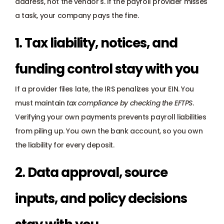
address, not the vendor's. If the payroll provider misses 
a task, your company pays the fine.
1. Tax liability, notices, and 
funding control stay with you
If a provider files late, the IRS penalizes your EIN. You 
must maintain 
tax compliance by checking the EFTPS
. 
Verifying your own payments prevents payroll liabilities 
from piling up. You own the bank account, so you own 
the liability for every deposit.
2. Data approval, source 
inputs, and policy decisions 