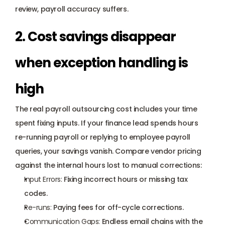
review, payroll accuracy suffers.
2. Cost savings disappear 
when exception handling is 
high
The real payroll outsourcing cost includes your time 
spent fixing inputs. If your finance lead spends hours 
re-running payroll or replying to 
employee payroll 
queries
, your savings vanish. Compare vendor pricing 
against the internal hours lost to manual corrections:
Input Errors:
 Fixing incorrect hours or missing tax 
codes.
Re-runs:
 Paying fees for off-cycle corrections.
Communication Gaps:
 Endless email chains with the 