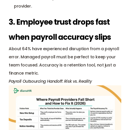
provider.
3. Employee trust drops fast 
when payroll accuracy slips
About 64% have experienced disruption from a payroll 
error. Managed payroll must be perfect to keep your 
team focused. Accuracy is a retention tool, not just a 
finance metric.
Payroll Outsourcing Handoff: Risk vs. Reality