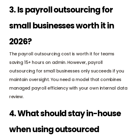
3. Is payroll outsourcing for 
small businesses worth it in 
2026? 
The payroll outsourcing cost is worth it for teams 
saving 15+ hours on admin. However, payroll 
outsourcing for small businesses only succeeds if you 
maintain oversight. You need a model that combines 
managed payroll efficiency with your own internal data 
review.
4. What should stay in-house 
when using outsourced 