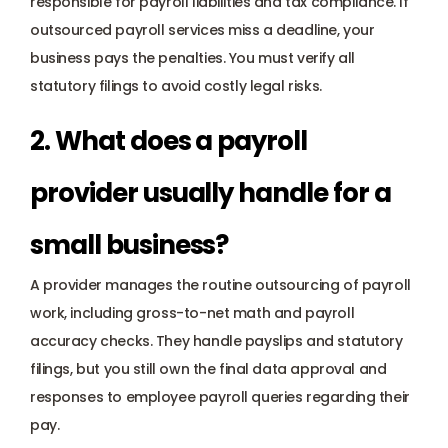
responsible for payroll liabilities and tax compliance. If 
outsourced payroll services miss a deadline, your 
business pays the penalties. You must verify all 
statutory filings to avoid costly legal risks.
2. What does a payroll 
provider usually handle for a 
small business? 
A provider manages the routine outsourcing of payroll 
work, including gross-to-net math and payroll 
accuracy checks. They handle payslips and statutory 
filings, but you still own the final data approval and 
responses to employee payroll queries regarding their 
pay.