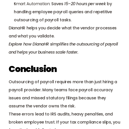
Smart Automation:
 Saves 
15–20 hours per week
 by 
handling employee payroll queries and repetitive 
outsourcing of payroll tasks.
DianaHR helps you decide what the vendor processes 
and what you validate.
Explore how DianaHR simplifies the outsourcing of payroll
and helps your business scale faster.
Conclusion
Outsourcing of payroll requires more than just hiring a 
payroll provider. Many teams face payroll accuracy 
issues and missed statutory filings because they 
assume the vendor owns the risk. 
These errors lead to IRS audits, heavy penalties, and 
broken employee trust. If your tax compliance slips, you 