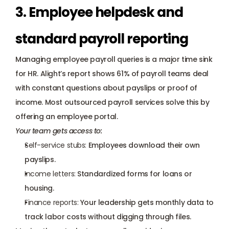
3. Employee helpdesk and 
standard payroll reporting
Managing employee payroll queries is a major time sink 
for HR. Alight’s report shows 61% of payroll teams deal 
with constant questions about payslips or proof of 
income. Most outsourced payroll services solve this by 
offering an employee portal. 
Your team gets access to:
Self-service stubs:
 Employees download their own 
payslips.
Income letters:
 Standardized forms for loans or 
housing.
Finance reports:
 Your leadership gets monthly data to 
track labor costs without digging through files.