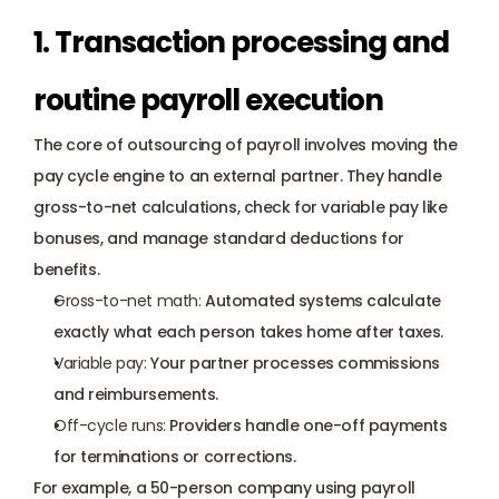
1. Transaction processing and 
routine payroll execution
The core of outsourcing of payroll involves moving the 
pay cycle engine to an external partner. They handle 
gross-to-net calculations, check for variable pay like 
bonuses, and manage standard deductions for 
benefits.
Gross-to-net math:
 Automated systems calculate 
exactly what each person takes home after taxes.
Variable pay:
 Your partner processes commissions 
and reimbursements.
Off-cycle runs:
 Providers handle one-off payments 
for terminations or corrections.
For example, a 50-person company using payroll 