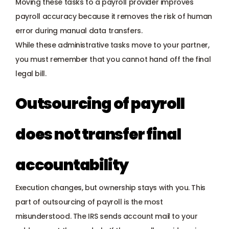
Moving these tasks to a payroll provider improves 
payroll accuracy because it removes the risk of human 
error during manual data transfers.
While these administrative tasks move to your partner, 
you must remember that you cannot hand off the final 
legal bill.
Outsourcing of payroll 
does not transfer final 
accountability
Execution changes, but ownership stays with you. This 
part of outsourcing of payroll is the most 
misunderstood. The IRS sends account mail to your 