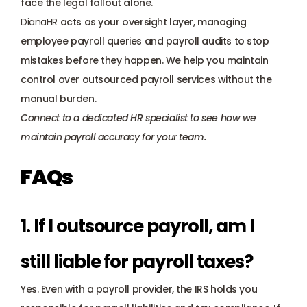
face the legal fallout alone. 
DianaHR
 acts as your oversight layer, managing 
employee payroll queries and payroll audits to stop 
mistakes before they happen. We help you maintain 
control over outsourced payroll services without the 
manual burden.
Connect to a dedicated HR specialist
 to see how we 
maintain payroll accuracy for your team.
FAQs
1. If I outsource payroll, am I 
still liable for payroll taxes? 
Yes. Even with a payroll provider, the IRS holds you 