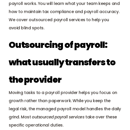
Payroll management
payroll works. You will learn what your team keeps and 
how to maintain tax compliance and payroll accuracy. 
Onboarding and offboarding
We cover outsourced payroll services to help you 
avoid blind spots.
Outsourcing of payroll: 
what usually transfers to 
the provider
Moving tasks to a payroll provider helps you focus on 
growth rather than paperwork. While you keep the 
legal risk, the managed payroll model handles the daily 
grind. Most 
outsourced payroll services
 take over these 
specific operational duties.