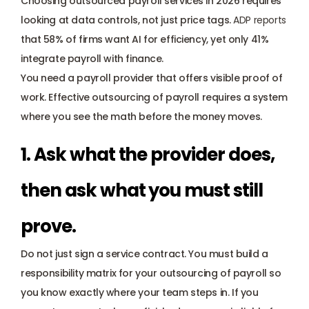
Choosing outsourced payroll services in 2026 requires 
looking at data controls, not just price tags.
ADP reports
that 58% of firms want AI for efficiency, yet only 41% 
integrate payroll with finance. 
You need a payroll provider that offers visible proof of 
work. Effective outsourcing of payroll requires a system 
where you see the math before the money moves.
1. Ask what the provider does, 
then ask what you must still 
prove.
Do not just sign a service contract. You must build a 
responsibility matrix for your outsourcing of payroll so 
you know exactly where your team steps in. If you 