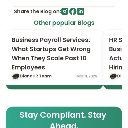
Share the Blog on:
Other popular Blogs
Business Payroll Services: 
HR Ser
What Startups Get Wrong 
Busin
When They Scale Past 10 
Actual
Employees
Hiring
DianaHR Team
Dian
Mar 11, 2026
Stay Compliant. Stay 
Ahead.