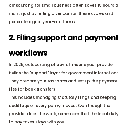
outsourcing for small business often saves 15 hours a 
month just by letting a vendor run these cycles and 
generate digital year-end forms.
2. Filing support and payment 
workflows
In 2026, outsourcing of payroll means your provider 
builds the "support" layer for government interactions. 
They prepare your tax forms and set up the payment 
files for bank transfers. 
This includes managing statutory filings and keeping 
audit logs of every penny moved. Even though the 
provider does the work, remember that the legal duty 
to pay taxes stays with you. 