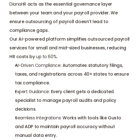
DianaHR
 acts as the essential governance layer 
between your team and your payroll provider. We 
ensure outsourcing of payroll doesn't lead to 
compliance gaps. 
Our AI-powered platform simplifies outsourced payroll 
services for small and mid-sized businesses, reducing 
HR costs by 
up to 60%
.
AI-Driven Compliance:
 Automates statutory filings, 
taxes, and registrations across 40+ states to ensure 
tax compliance.
Expert Guidance:
 Every client gets a
 dedicated 
specialist
 to manage payroll audits and policy 
decisions.
Seamless Integrations:
 Works with tools like Gusto 
and ADP to maintain payroll accuracy without 
manual data entry.