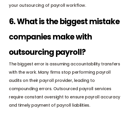
your outsourcing of payroll workflow.
6. What is the biggest mistake 
companies make with 
outsourcing payroll? 
The biggest error is assuming accountability transfers 
with the work. Many firms stop performing payroll 
audits on their payroll provider, leading to 
compounding errors. Outsourced payroll services 
require constant oversight to ensure payroll accuracy 
and timely payment of payroll liabilities.