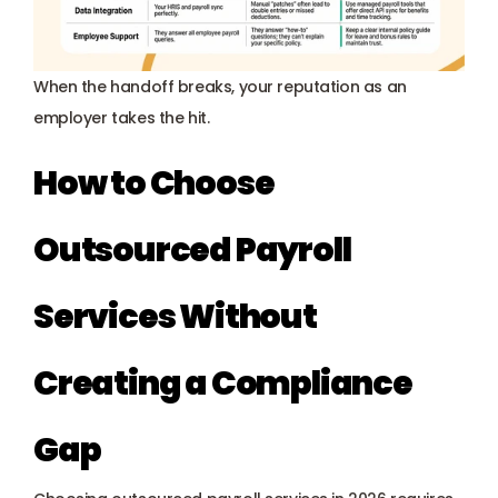
When the handoff breaks, your reputation as an 
employer takes the hit.
How to Choose 
Outsourced Payroll 
Services Without 
Creating a Compliance 
Gap