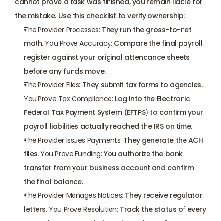
cannot prove a task was finished, you remain liable for 
the mistake. Use this checklist to verify ownership:
The Provider Processes:
 They run the gross-to-net 
math. 
You Prove Accuracy:
 Compare the final payroll 
register against your original attendance sheets 
before any funds move.
The Provider Files:
 They submit tax forms to agencies. 
You Prove Tax Compliance:
 Log into the Electronic 
Federal Tax Payment System (
EFTPS
) to confirm your 
payroll liabilities actually reached the IRS on time.
The Provider Issues Payments:
 They generate the ACH 
files. 
You Prove Funding:
 You authorize the bank 
transfer from your business account and confirm 
the final balance.
The Provider Manages Notices:
 They receive regulator 
letters. 
You Prove Resolution:
 Track the status of every 