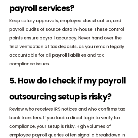
payroll services? 
Keep salary approvals, employee classification, and 
payroll audits of source data in-house. These control 
points ensure payroll accuracy. Never hand over the 
final verification of tax deposits, as you remain legally 
accountable for all payroll liabilities and tax 
compliance issues.
5. How do I check if my payroll 
outsourcing setup is risky? 
Review who receives IRS notices and who confirms tax 
bank transfers. If you lack a direct login to verify tax 
compliance, your setup is risky. High volumes of 
employee payroll queries often signal a breakdown in 