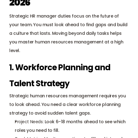
2026
Strategic HR manager duties focus on the future of 
your team. You must look ahead to find gaps and build 
a culture that lasts. Moving beyond daily tasks helps 
you master human resources management at a high 
level.
1. Workforce Planning and 
Talent Strategy
Strategic human resources management requires you 
to look ahead. You need a clear workforce planning 
strategy to avoid sudden talent gaps.
Project Needs:
 Look 6–18 months ahead to see which 
roles you need to fill.