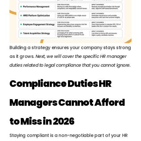
Building a strategy ensures your company stays strong 
as it grows. 
Next, we will cover the specific HR manager 
duties related to legal compliance that you cannot ignore.
Compliance Duties HR 
Managers Cannot Afford 
to Miss in 2026
Staying compliant is a non-negotiable part of your HR 