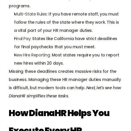
programs.
Multi-State Rules:
 If you have remote staff, you must 
follow the rules of the state where they work. This is 
a vital part of your HR manager duties.
Final Pay:
 States like California have strict deadlines 
for final paychecks that you must meet.
New Hire Reporting:
 Most states require you to report 
new hires within 20 days.
Missing these deadlines creates massive risks for the 
business. Managing these HR manager duties manually 
is difficult, but modern tools can help. 
Next, let's see how 
DianaHR simplifies these tasks.
How DianaHR Helps You 
Execute Every HR 