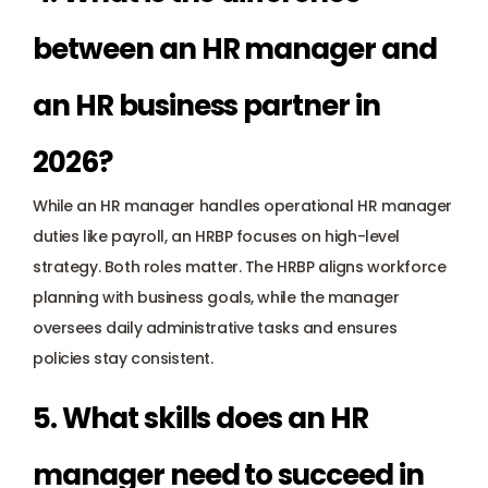
between an HR manager and 
an HR business partner in 
2026?
While an HR manager handles operational HR manager 
duties like payroll, an HRBP focuses on high-level 
strategy. Both roles matter. The HRBP aligns workforce 
planning with business goals, while the manager 
oversees daily administrative tasks and ensures 
policies stay consistent.
5. What skills does an HR 
manager need to succeed in 