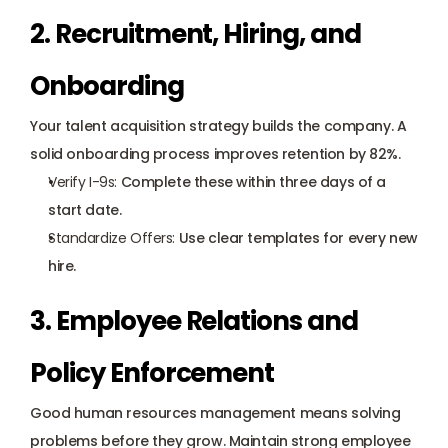
2. Recruitment, Hiring, and 
Onboarding
Your talent acquisition strategy builds the company. A 
solid 
onboarding process
 improves retention by 82%.
Verify I-9s
:
 Complete these within three days of a 
start date.
Standardize Offers:
 Use clear templates for every new 
hire.
3. Employee Relations and 
Policy Enforcement
Good human resources management means solving 
problems before they grow. Maintain strong employee 