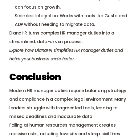
can focus on growth.
Seamless Integration:
 Works with tools like Gusto and 
ADP without needing to migrate data.
DianaHR turns complex HR manager duties into a 
streamlined, data-driven process.
Explore how DianaHR simplifies HR manager duties and 
helps your business scale faster.
Conclusion
Modern HR manager duties require balancing strategy 
and compliance in a complex legal environment. Many 
leaders struggle with fragmented tools, leading to 
missed deadlines and inaccurate data. 
Failing at human resources management creates 
massive risks, including lawsuits and steep civil fines 