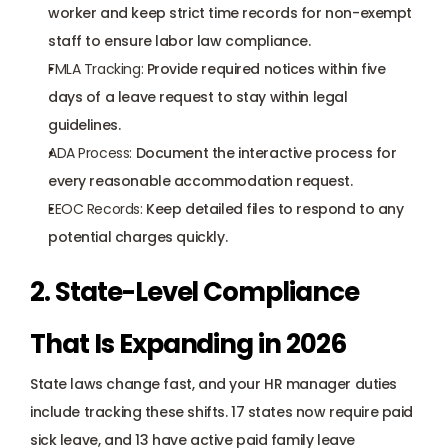
worker and keep strict time records for non-exempt 
staff to ensure labor law compliance.
FMLA Tracking
:
 Provide required notices within five 
days of a leave request to stay within legal 
guidelines.
ADA Process
:
 Document the interactive process for 
every reasonable accommodation request.
EEOC Records
:
 Keep detailed files to respond to any 
potential charges quickly.
2. State-Level Compliance 
That Is Expanding in 2026
State laws change fast, and your HR manager duties 
include tracking these shifts. 17 states now require paid 
sick leave, and 13 have active paid family leave 