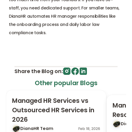
staff, you need dedicated support. For smaller teams, 
DianaHR automates HR manager responsibilities like 
the onboarding process and daily labor law 
compliance tasks.
Share the Blog on:
Other popular Blogs
Managed HR Services vs 
Manag
Outsourced HR Services in 
Resou
2026
Dian
DianaHR Team
Feb 18, 2026