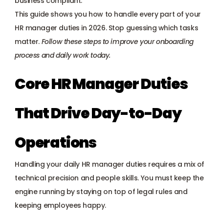
business compliant.
Payroll management
This guide shows you how to handle every part of your 
HR manager duties in 2026. Stop guessing which tasks 
Onboarding and offboarding
matter. 
Follow these steps to improve your onboarding 
process and daily work today.
Core HR Manager Duties 
That Drive Day-to-Day 
Operations
Handling your daily HR manager duties requires a mix of 
technical precision and people skills. You must keep the 
engine running by staying on top of legal rules and 
keeping employees happy.