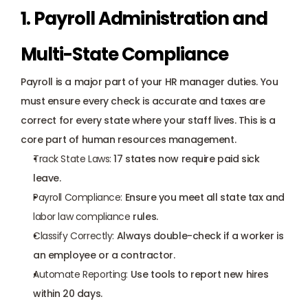
1. Payroll Administration and 
Multi-State Compliance
Payroll is a major part of your HR manager duties. You 
must ensure every check is accurate and taxes are 
correct for every state where your staff lives. This is a 
core part of human resources management.
Track State Laws:
 17 states now require paid sick 
leave.
Payroll Compliance:
 Ensure you meet all state tax and 
labor law compliance
 rules.
Classify Correctly:
 Always double-check if a worker is 
an employee or a contractor.
Automate Reporting:
 Use tools to report new hires 
within 20 days.