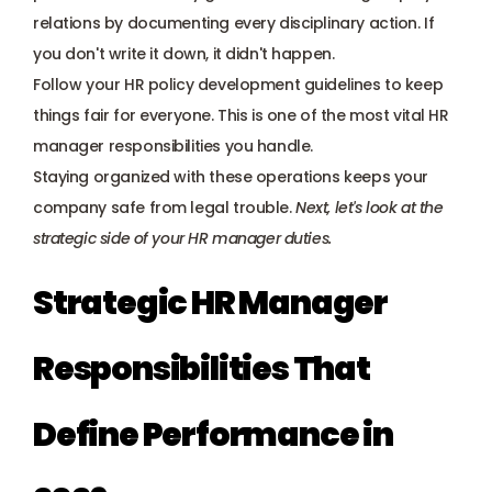
relations by documenting every disciplinary action. If 
you don't write it down, it didn't happen. 
Follow your HR policy development guidelines to keep 
things fair for everyone. This is one of the most vital HR 
manager responsibilities you handle.
Staying organized with these operations keeps your 
company safe from legal trouble. 
Next, let's look at the 
strategic side of your HR manager duties.
Strategic HR Manager 
Responsibilities That 
Define Performance in 