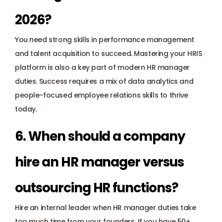
2026?
You need strong skills in performance management 
and talent acquisition to succeed. Mastering your HRIS 
platform is also a key part of modern HR manager 
duties. Success requires a mix of data analytics and 
people-focused employee relations skills to thrive 
today.
6. When should a company 
hire an HR manager versus 
outsourcing HR functions?
Hire an internal leader when HR manager duties take 
too much time from your founders. If you have 50+ 