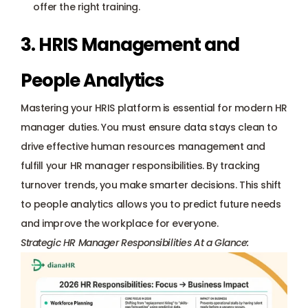
offer the right training.
3. HRIS Management and 
People Analytics
Mastering your HRIS platform is essential for modern HR 
manager duties. You must ensure data stays clean to 
drive effective human resources management and 
fulfill your HR manager responsibilities. By tracking 
turnover trends, you make smarter decisions. This shift 
to people analytics allows you to predict future needs 
and improve the workplace for everyone.
Strategic HR Manager Responsibilities At a Glance: