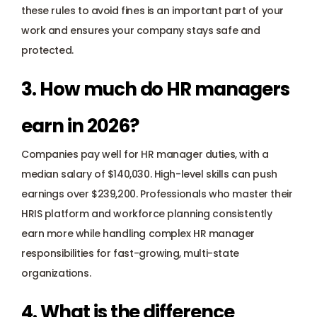
these rules to avoid fines is an important part of your 
work and ensures your company stays safe and 
protected.
3. How much do HR managers 
earn in 2026?
Companies pay well for HR manager duties, with a 
median salary of $140,030. High-level skills can push 
earnings over $239,200. Professionals who master their 
HRIS platform and workforce planning consistently 
earn more while handling complex HR manager 
responsibilities for fast-growing, multi-state 
organizations.
4. What is the difference 