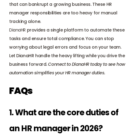
that can bankrupt a growing business. These HR 
manager responsibilities are too heavy for manual 
tracking alone. 
DianaHR
 provides a single platform to automate these 
tasks and ensure total compliance. You can stop 
worrying about legal errors and focus on your team. 
Let DianaHR handle the heavy lifting while you drive the 
business forward. 
Connect to DianaHR today
 to see how 
automation simplifies your HR manager duties.
FAQs
1. What are the core duties of 
an HR manager in 2026?