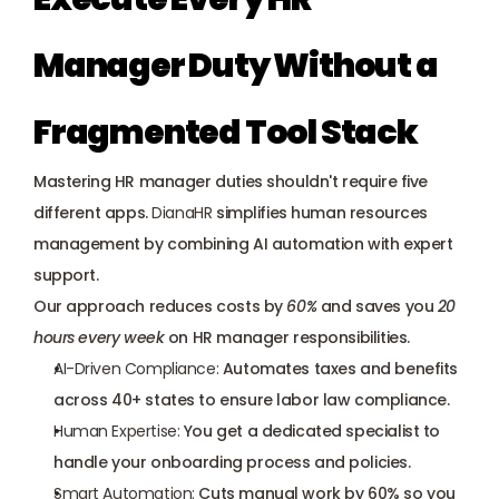
Manager Duty Without a 
Fragmented Tool Stack
Mastering HR manager duties shouldn't require five 
different apps. 
DianaHR
 simplifies human resources 
management by combining AI automation with expert 
support. 
Our approach reduces costs by 
60%
 and saves you 
20 
hours every week
 on HR manager responsibilities.
AI-Driven Compliance:
 Automates 
taxes and benefits
across 40+ states to ensure labor law compliance.
Human Expertise:
 You get a 
dedicated specialist
 to 
handle your onboarding process and policies.
Smart Automation:
 Cuts manual work by 60% so you 