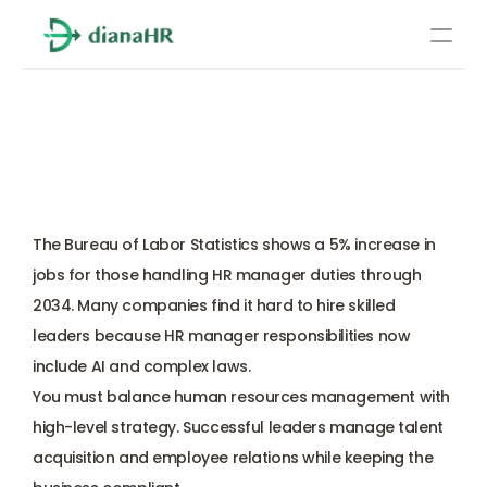
Pricing
How to Master HR Manager 
About Us
Duties in 2026: A Complete 
Resources
Step-by-Step Guide
Services
Learn more
The 
Bureau of Labor Statistics
 shows a 5% increase in 
Compliance
jobs for those handling HR manager duties through 
2034. Many companies find it hard to hire skilled 
Benefits management
leaders because HR manager responsibilities now 
include AI and complex laws. 
Benefits management
You must balance 
human resources management
 with 
high-level strategy. Successful leaders manage talent 
Compliance
acquisition and employee relations while keeping the 