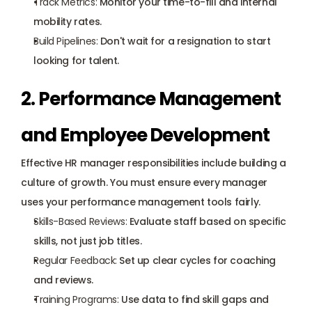
Track Metrics:
 Monitor your time-to-fill and internal 
mobility rates.
Build Pipelines:
 Don't wait for a resignation to start 
looking for talent.
2. Performance Management 
and Employee Development
Effective HR manager responsibilities include building a 
culture of growth. You must ensure every manager 
uses your performance management tools fairly.
Skills-Based Reviews:
 Evaluate staff based on specific 
skills, not just job titles.
Regular Feedback:
 Set up clear cycles for coaching 
and reviews.
Training Programs:
 Use data to find skill gaps and 