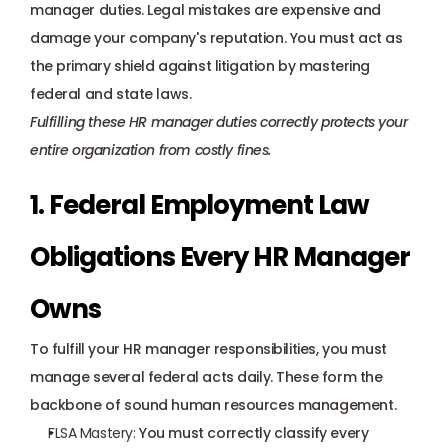
manager duties. Legal mistakes are expensive and 
damage your company's reputation. You must act as 
the primary shield against litigation by mastering 
federal and state laws. 
Fulfilling these HR manager duties correctly protects your 
entire organization from costly fines.
1. Federal Employment Law 
Obligations Every HR Manager 
Owns
To fulfill your HR manager responsibilities, you must 
manage several federal acts daily. These form the 
backbone of sound human resources management.
FLSA Mastery
:
 You must correctly classify every 