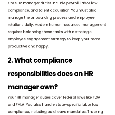
Core HR manager duties include payroll, labor law 
compliance, and talent acquisition. You must also 
manage the onboarding process and employee 
relations daily. Modern human resources management 
requires balancing these tasks with a strategic 
employee engagement strategy to keep your team 
productive and happy.
2. What compliance 
responsibilities does an HR 
manager own?
Your HR manager duties cover federal laws like FLSA 
and FMLA. You also handle state-specific labor law 
compliance, including paid leave mandates. Tracking 