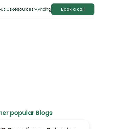
ut Us
Resources
Pricing
Book a call
Project and Control
her popular Blogs