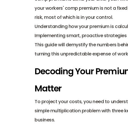
your workers' comp premium is not a fixed e
risk, most of which is in your control.
Understanding how your premium is calculat
Implementing smart, proactive strategies 
This guide will demystify the numbers behin
turning this unpredictable expense of wo
Decoding Your Premium
Matter
To project your costs, you need to understa
simple multiplication problem with three ke
business.