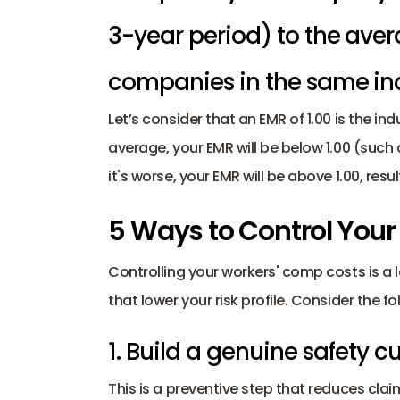
3-year period) to the avera
companies in the same ind
Let’s consider that an EMR of 1.00 is the ind
average, your EMR will be below 1.00 (such 
it's worse, your EMR will be above 1.00, resul
5 Ways to Control You
Controlling your workers' comp costs is a 
that lower your risk profile. Consider the fo
1. Build a genuine safety cu
This is a preventive step that reduces claim