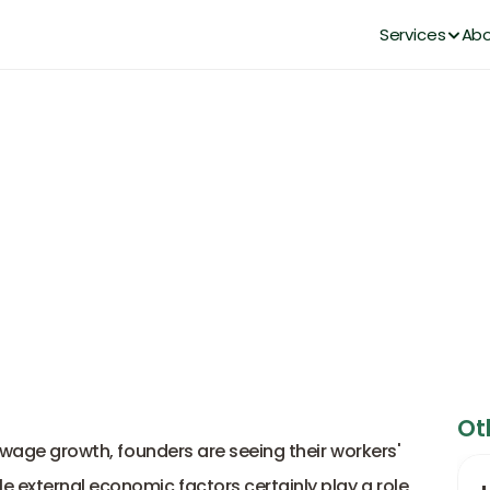
Services
Abo
on Cost: Founder's Guide to 
Upeka Bee
Sep 5, 2025
Ot
d wage growth, founders are seeing their workers' 
 external economic factors certainly play a role, 