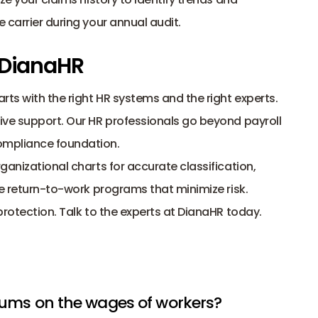
 carrier during your annual audit. 
 DianaHR
Lowering your workers’ comp premiums starts with the right HR systems and the right experts. 
tive support. Our HR professionals go beyond 
payroll 
compliance foundation.
anizational charts for accurate classification, 
te return-to-work programs that minimize risk.
protection.
Talk to the 
experts at DianaHR
 today.
iums on the wages of workers? 