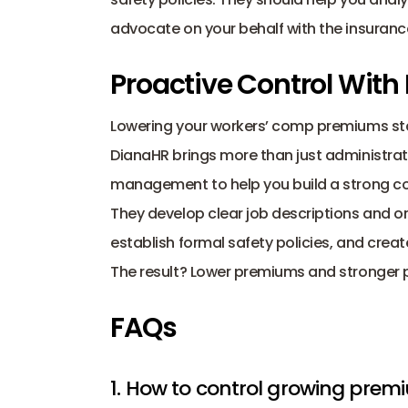
advocate on your behalf with the insurance
Proactive Control With
DianaHR
 brings more than just administra
management
 to help you build a strong 
They develop clear job descriptions and org
establish formal safety policies, and crea
The result? Lower premiums and stronger 
FAQs
1. How to control growing prem