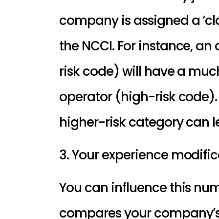
company is assigned a ‘cla
the NCCI. For instance, an 
risk code) will have a muc
operator (high-risk code).
higher-risk category can l
3. Your experience modific
You can influence this num
compares your company’s pa