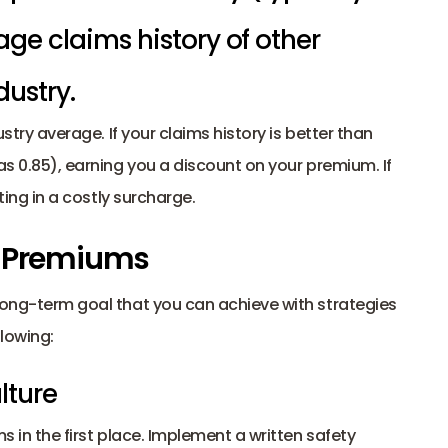
ge claims history of other 
ustry. 
ustry average. If your claims history is better than 
as 0.85), earning you a discount on your premium. If 
ting in a costly surcharge. 
r Premiums
long-term goal that you can achieve with strategies 
llowing: 
lture
s in the first place. Implement a written safety 