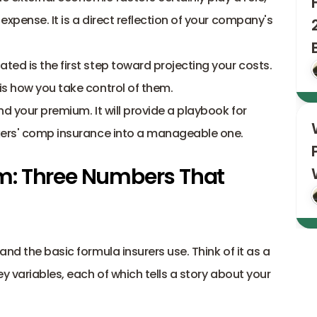
xpense. It is a direct reflection of your company's 
ed is the first step toward projecting your costs. 
is how you take control of them.
d your premium. It will provide a playbook for 
rkers' comp insurance into a manageable one.
: Three Numbers That 
nd the basic formula insurers use. Think of it as a 
y variables, each of which tells a story about your 