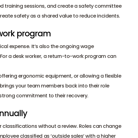
training sessions, and create a safety committee 
reate safety as a shared value to reduce incidents.
-work program
dical expense. It’s also the ongoing wage 
For a desk worker, a return-to-work program can 
offering ergonomic equipment, or allowing a flexible 
rings your team members back into their role 
 strong commitment to their recovery.
nnually 
r classifications without a review. Roles can change 
loyee classified as ‘outside sales’ with a higher 