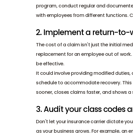
program, conduct regular and documented 
with employees from different functions. C
2. Implement a return-to
The cost of a claim isn't just the initial me
replacement for an employee out of work. 
be effective.
It could involve providing modified duties, 
schedule to accommodate recovery. This b
sooner, closes claims faster, and shows a
3. Audit your class codes a
Don't let your insurance carrier dictate you
as your business grows. For example, an emp