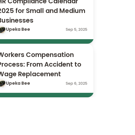
HR Compliance Calendar 
2025 for Small and Medium 
Businesses
Upeka Bee
Sep 5, 2025
Workers Compensation 
Process: From Accident to 
Wage Replacement
Upeka Bee
Sep 6, 2025