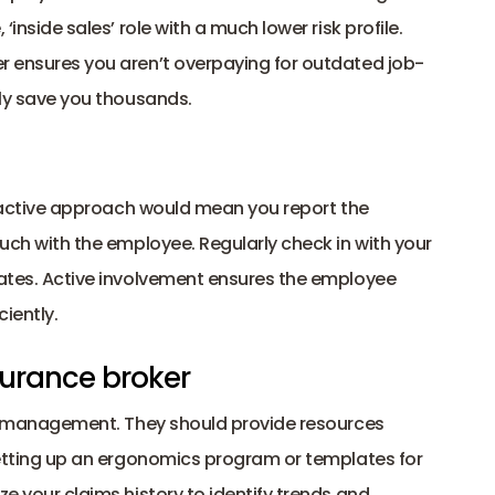
‘inside sales’ role with a much lower risk profile.
er ensures you aren’t overpaying for outdated job-
lly save you thousands. 
proactive approach would mean you report the 
ouch with the employee. Regularly check in with your 
dates. Active involvement ensures the employee 
iently. 
nsurance broker 
isk management. They should provide resources 
 setting up an ergonomics program or templates for 
e your claims history to identify trends and 