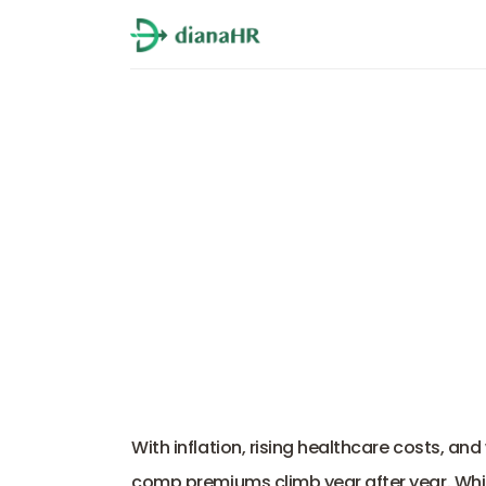
Workers Compensati
With inflation, rising healthcare costs, an
comp premiums climb year after year. While