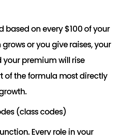
Your premium is calculated based on every $100 of your 
 grows or you give raises, your 
d your premium will rise 
t of the formula most directly 
 growth.
codes (class codes)
unction. Every role in your 