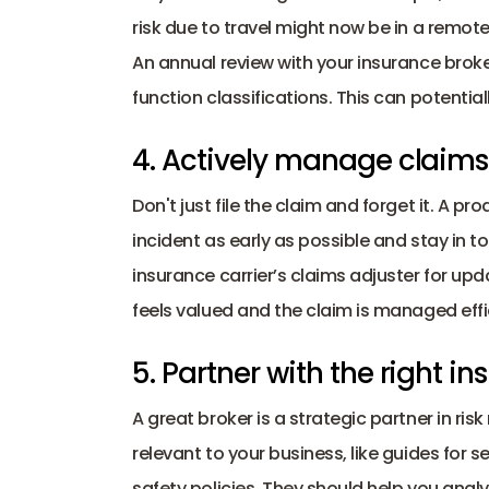
risk due to travel might now be in a remote, 
An annual review with your insurance brok
function classifications. This can potentia
4. Actively manage claims
Don't just file the claim and forget it. A 
incident as early as possible and stay in t
insurance carrier’s claims adjuster for up
feels valued and the claim is managed effic
5. Partner with the right i
A great broker is a strategic partner in r
relevant to your business, like guides for
safety policies. They should help you analyz