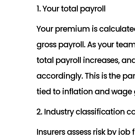
1. Your total payroll
gross payroll
. As your team
total payroll increases, an
accordingly. This is the par
tied to inflation and wage
2. Industry classification 
Insurers assess risk by job f