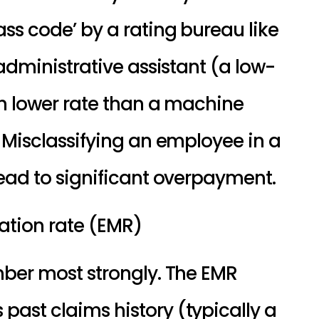
ss code’ by a rating bureau like 
administrative assistant (a low-
h lower rate than a machine 
 Misclassifying an employee in a 
ead to significant overpayment.
ation rate (EMR)
ber most strongly. The EMR 
st claims history (typically a 