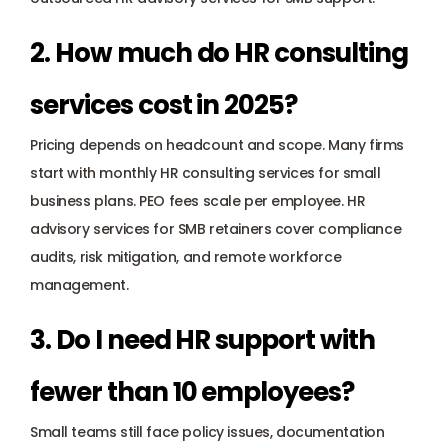
2. How much do HR consulting 
services cost in 2025?
Pricing depends on headcount and scope. Many firms 
start with monthly HR consulting services for small 
business plans. PEO fees scale per employee. HR 
advisory services for SMB retainers cover compliance 
audits, risk mitigation, and remote workforce 
management.
3. Do I need HR support with 
fewer than 10 employees?
Small teams still face policy issues, documentation 