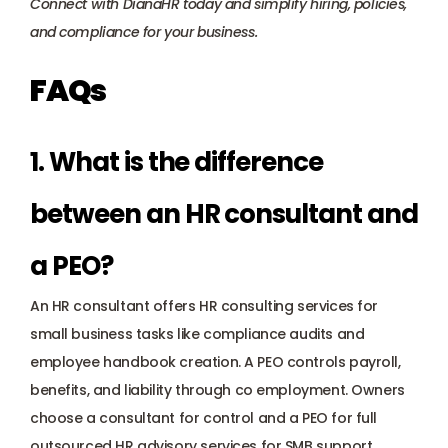
Connect with DianaHR today
 and simplify hiring, policies, 
and compliance for your business.
FAQs
1. What is the difference 
between an HR consultant and 
a PEO?
An HR consultant offers HR consulting services for 
small business tasks like compliance audits and 
employee handbook creation. A PEO controls payroll, 
benefits, and liability through co employment. Owners 
choose a consultant for control and a PEO for full 
outsourced HR advisory services for SMB support.