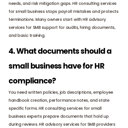
needs, and risk mitigation gaps. HR consulting services 
for small business stops payroll mistakes and protects 
terminations. Many owners start with HR advisory 
services for SMB support for audits, hiring documents, 
and basic training.
4. What documents should a 
small business have for HR 
compliance?
You need written policies, job descriptions, employee 
handbook creation, performance notes, and state 
specific forms. HR consulting services for small 
business experts prepare documents that hold up 
during reviews. HR advisory services for SMB providers 