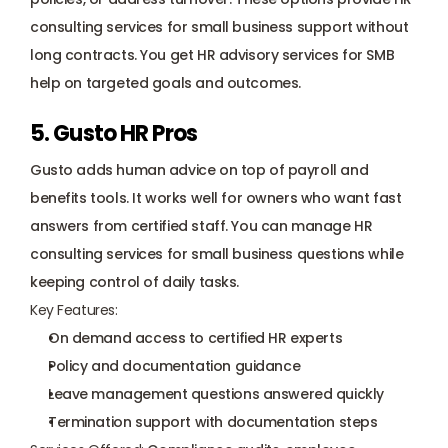
consulting services for small business support without 
long contracts. You get HR advisory services for SMB 
help on targeted goals and outcomes.
5. Gusto HR Pros
Gusto
 adds human advice on top of payroll and 
benefits tools. It works well for owners who want fast 
answers from certified staff. You can manage HR 
consulting services for small business questions while 
keeping control of daily tasks.
Key Features:
On demand access to certified HR experts
Policy and documentation guidance
Leave management questions answered quickly
Termination support with documentation steps