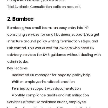
compliant 
across 40 plus U S states
.
Trial Available:
 Consultation calls on request.
2. Bambee
Bambee gives small teams an easy entry into HR 
consulting services for small business support. You get 
structure around policy writing, termination steps, and 
risk control. This works well for owners who need HR 
advisory services for SMB guidance without dealing with 
admin tasks.
Key Features:
Dedicated HR manager for ongoing policy help
Written employee handbook creation
Termination support with documentation
Monthly compliance audits and risk mitigation
Services Offered:
 Compliance audits, employee 