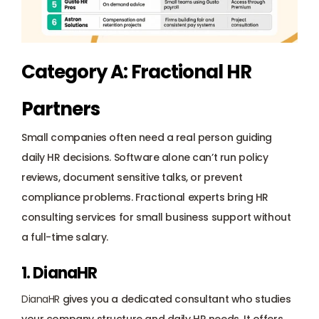
Category A: Fractional HR 
Partners
Small companies often need a real person guiding 
daily HR decisions. Software alone can’t run policy 
reviews, document sensitive talks, or prevent 
compliance problems. Fractional experts bring HR 
consulting services for small business support without 
a full-time salary.
1. DianaHR
DianaHR
 gives you a 
dedicated consultant
 who studies 