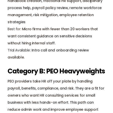
handbook creation, fractional HR support, disciplinary 
process help, payroll policy review, remote workforce 
management, risk mitigation, employee retention 
strategies
Best for:
 Micro firms with fewer than 20 workers that 
want consistent guidance on sensitive decisions 
without hiring internal staff.
Trial Available:
 Intro call and onboarding review 
available.
Category B: PEO Heavyweights
PEO providers take HR off your plate by handling 
payroll, benefits, compliance, and risk. They are a fit for 
owners who want HR consulting services for small 
business with less hands-on effort. This path can 
reduce admin work and improve employee support 