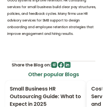
Good systems improve retention. HR consulting 
services for small business build clear pay structures, 
policies, and feedback cycles. Many firms use HR 
advisory services for SMB support to design 
onboarding and employee retention strategies that 
improve engagement and hiring results.
Share the Blog on:
Other popular Blogs
Small Business HR 
Cost 
Outsourcing Guide: What to 
Servic
Expect in 2025
and R