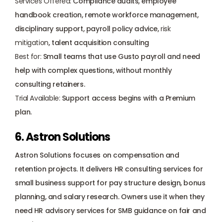
Services Offered:
 Compliance audits, employee 
handbook creation, remote workforce management, 
disciplinary support, payroll policy advice, 
risk 
mitigation
, talent acquisition consulting
Best for:
 Small teams that use Gusto payroll and need 
help with complex questions, without monthly 
consulting retainers.
Trial Available:
 Support access begins with a Premium 
plan.
6. Astron Solutions
Astron Solutions focuses on compensation and 
retention projects. It delivers HR consulting services for 
small business support for pay structure design, bonus 
planning, and salary research. Owners use it when they 
need HR advisory services for SMB guidance on fair and 