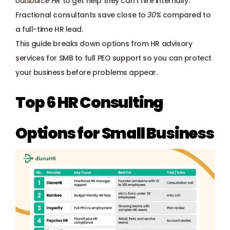
outsource HR
 to get help they can’t hire internally. 
Payroll management
Fractional consultants save close to 
30%
 compared to 
a full-time HR lead. 
Onboarding and offboarding
This guide breaks down options from HR advisory 
services for SMB to full PEO support so you can protect 
your business before problems appear.
Top 6 HR Consulting 
Options for Small Business