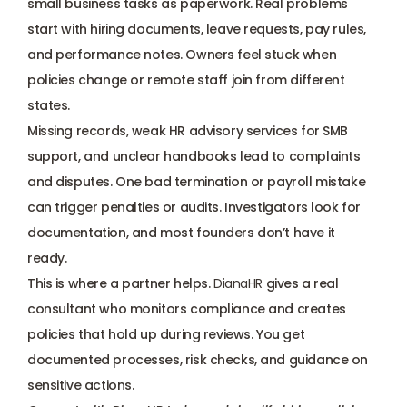
small business tasks as paperwork. Real problems 
start with hiring documents, leave requests, pay rules, 
and performance notes. Owners feel stuck when 
policies change or remote staff join from different 
states. 
Missing records, weak HR advisory services for SMB 
support, and unclear handbooks lead to complaints 
and disputes. One bad termination or payroll mistake 
can trigger penalties or audits. Investigators look for 
documentation, and most founders don’t have it 
ready. 
This is where a partner helps. 
DianaHR
 gives a real 
consultant who monitors compliance and creates 
policies that hold up during reviews. You get 
documented processes, risk checks, and guidance on 
sensitive actions. 