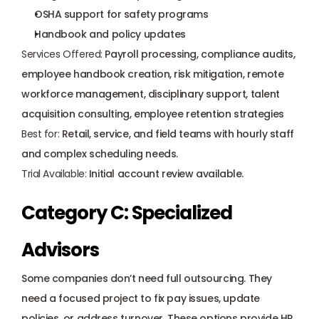
OSHA support for safety programs
Handbook and policy updates
Services Offered:
 Payroll processing, compliance audits, 
employee handbook creation, risk mitigation, remote 
workforce management, disciplinary support, 
talent 
acquisition consultin
g, employee retention strategies
Best for:
 Retail, service, and field teams with hourly staff 
and complex scheduling needs.
Trial Available:
 Initial account review available.
Category C: Specialized 
Advisors
Some companies don’t need full outsourcing. They 
need a focused project to fix pay issues, update 
policies, or address turnover. These options provide HR 