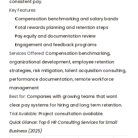
consistent pay.
Key Features:
Compensation benchmarking and salary bands
Total rewards planning and retention steps
Pay equity
 and documentation review
Engagement and feedback programs
Services Offered:
 Compensation benchmarking, 
organizational development, employee retention 
strategies, risk mitigation, talent acquisition consulting, 
performance documentation, remote workforce 
management
Best for:
 Companies with growing teams that want 
clear pay systems for hiring and long term retention.
Trial Available:
 Project consultation available.
Quick Glance: Top 6 HR Consulting Services for Small 
Business (2025)