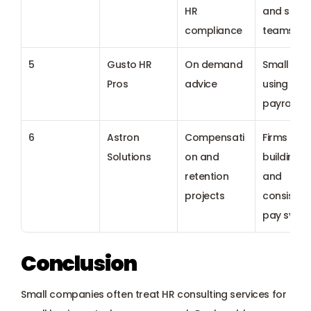
HR 
and servic
compliance
teams
5
Gusto HR 
On demand 
Small tea
Pros
advice
using Gust
payroll
6
Astron 
Compensati
Firms 
Solutions
on and 
building fai
retention 
and 
projects
consistent
pay syst
Conclusion
Small companies often treat HR consulting services for 