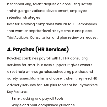
benchmarking, talent acquisition consulting, safety 
training, organizational development, employee 
retention strategies
Best for:
 Growing companies with 20 to 100 employees 
that want enterprise-level HR systems in one place.
Trial Available:
 Consultation and plan review on request.
4. Paychex (HR Services)
Paychex combines payroll with full HR consulting 
services for small business support. It gives owners 
direct help with wage rules, scheduling policies, and 
safety issues. Many firms choose it when they need HR 
advisory services for SMB plus tools for hourly workers.
Key Features:
Time tracking and payroll tools
Wage and hour compliance guidance