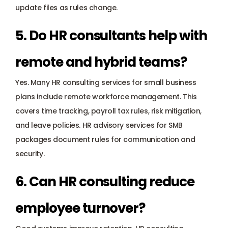
update files as rules change.
5. Do HR consultants help with 
remote and hybrid teams?
Yes. Many HR consulting services for small business 
plans include remote workforce management. This 
covers time tracking, payroll tax rules, risk mitigation, 
and leave policies. HR advisory services for SMB 
packages document rules for communication and 
security.
6. Can HR consulting reduce 
employee turnover?