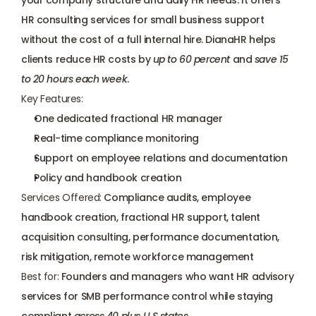
your company structure and daily HR needs. It offers 
HR consulting services for small business support 
without the cost of a full internal hire. DianaHR helps 
clients reduce HR costs by 
up to 60 percent
 and 
save 15 
to 20 hours each week
.
Key Features:
One dedicated fractional HR manager
Real-time compliance monitoring
Support on employee relations and documentation
Policy and handbook creation
Services Offered:
 Compliance audits, employee 
handbook creation, 
fractional HR support
, talent 
acquisition consulting, performance documentation, 
risk mitigation, remote workforce management
Best for:
 Founders and managers who want HR advisory 
services for SMB performance control while staying 