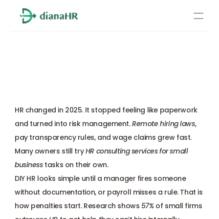
Pricing
HR Consulting Services for 
About Us
Small Business: 6 Reliable 
Resources
Options to Compare
Services
Learn more
HR changed in 2025. It stopped feeling like paperwork 
Compliance
and turned into risk management. 
Remote hiring laws
, 
pay transparency rules, and wage claims grew fast. 
Benefits management
Many owners still try 
HR consulting services for small 
business
 tasks on their own. 
Benefits management
DIY HR looks simple until a manager fires someone 
without documentation, or payroll misses a rule. That is 
Compliance
how penalties start. Research shows 
57%
 of small firms 