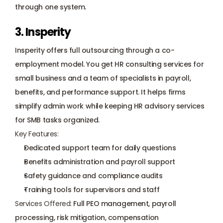
through one system.
3. Insperity
Insperity offers full outsourcing through a co-
employment model. You get HR consulting services for 
small business and a team of specialists in payroll, 
benefits, and performance support. It helps firms 
simplify admin work while keeping HR advisory services 
for SMB tasks organized.
Key Features:
Dedicated support team for daily questions
Benefits administration and payroll support
Safety guidance and 
compliance audits
Training tools for supervisors and staff
Services Offered:
 Full PEO management, payroll 
processing, risk mitigation, compensation 