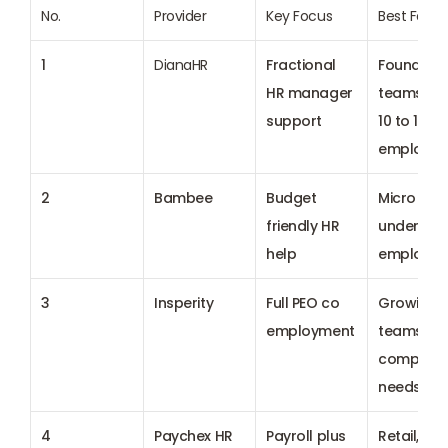
No.
Provider
Key Focus
Best For
1
DianaHR
Fractional 
Founder le
HR manager 
teams with
support
10 to 100 
employee
2
Bambee
Budget 
Micro firm
friendly HR 
under 20 
help
employee
3
Insperity
Full 
PEO
 co 
Growing 
employment
teams with
complex H
needs
4
Paychex HR
Payroll plus 
Retail, field