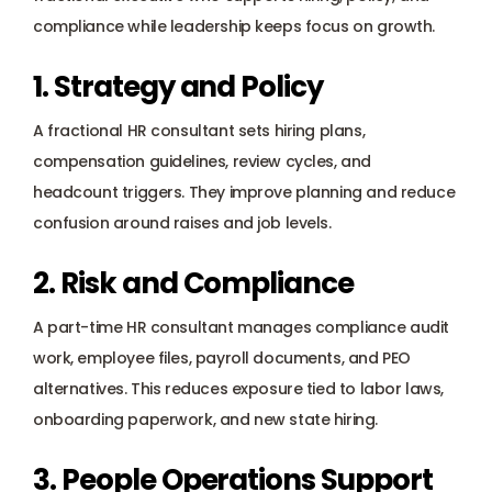
compliance while leadership keeps focus on growth.
1. Strategy and Policy
A fractional HR consultant sets hiring plans, 
compensation guidelines, review cycles, and 
headcount triggers. They improve planning and reduce 
confusion around raises and job levels.
2. Risk and Compliance
A part-time HR consultant manages compliance audit 
work, employee files, payroll documents, and PEO 
alternatives. This reduces exposure tied to labor laws, 
onboarding paperwork, and new state hiring.
3. People Operations Support