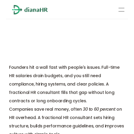
Pricing
Fractional HR Consultant: 
About Us
What They Do and When 
Resources
You Need One
Services
Learn more
Founders hit a wall fast with people's issues. Full-time 
Compliance
HR salaries drain budgets, and you still need 
compliance, hiring systems, and clear policies. A 
Benefits management
fractional HR consultant fills that gap without long 
contracts or long onboarding cycles. 
Benefits management
Companies save real money, often 
30 to 60 percent
 on 
HR overhead. A fractional HR consultant sets hiring 
Compliance
structure, builds performance guidelines, and improves 