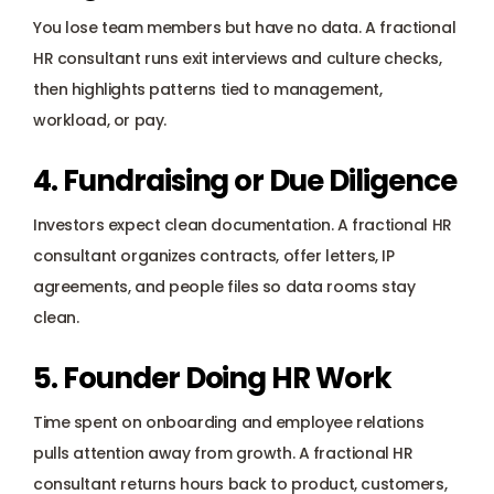
You lose team members but have no data. A fractional 
HR consultant runs exit interviews and culture checks, 
then highlights patterns tied to management, 
workload, or pay.
4. Fundraising or Due Diligence
Investors expect clean documentation. A fractional HR 
consultant organizes contracts, offer letters, IP 
agreements, and people files so data rooms stay 
clean.
5. Founder Doing HR Work
Time spent on onboarding and employee relations 
pulls attention away from growth. A fractional HR 
consultant returns hours back to product, customers, 