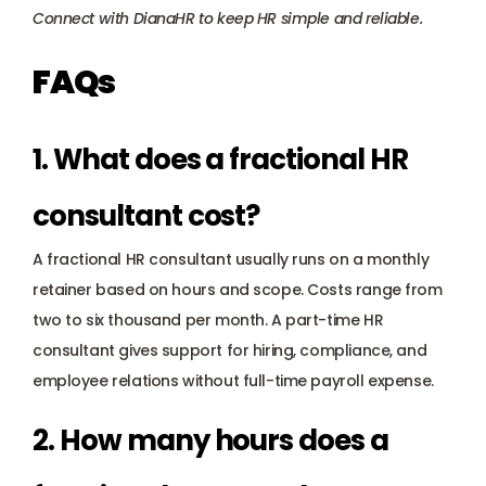
Connect with DianaHR
 to keep HR simple and reliable.
FAQs
1. What does a fractional HR 
consultant cost?
A fractional HR consultant usually runs on a monthly 
retainer based on hours and scope. Costs range from 
two to six thousand per month. A part-time HR 
consultant gives support for hiring, compliance, and 
employee relations without full-time payroll expense.
2. How many hours does a 