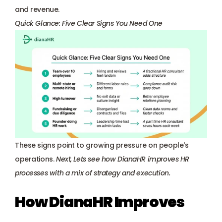
and revenue.
Quick Glance: Five Clear Signs You Need One
These signs point to growing pressure on people's 
operations. 
Next, Lets see how 
DianaHR
 improves HR 
processes with a mix of strategy and execution.
How DianaHR Improves 