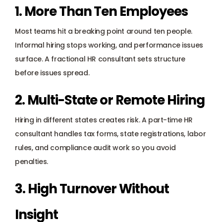
1. More Than Ten Employees
Most teams hit a breaking point around ten people. 
Informal hiring stops working, and performance issues 
surface. A fractional HR consultant sets structure 
before issues spread.
2. Multi-State or Remote Hiring
Hiring in different states creates risk. A part-time HR 
consultant handles tax forms, state registrations, labor 
rules, and compliance audit work so you avoid 
penalties.
3. High Turnover Without 
Insight