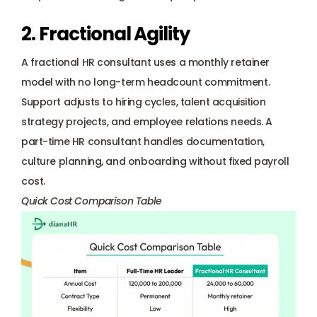
2. Fractional Agility
A fractional HR consultant uses a monthly retainer 
model with no long-term headcount commitment. 
Support adjusts to hiring cycles, talent acquisition 
strategy projects, and employee relations needs. A 
part-time HR consultant handles documentation, 
culture planning, and onboarding without fixed payroll 
cost.
Quick Cost Comparison Table