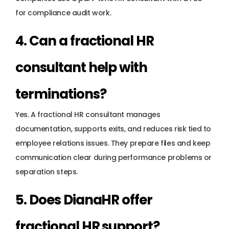
for compliance audit work.
4. Can a fractional HR 
consultant help with 
terminations?
Yes. A fractional HR consultant manages 
documentation, supports exits, and reduces risk tied to 
employee relations issues. They prepare files and keep 
communication clear during performance problems or 
separation steps.
5. Does DianaHR offer 
fractional HR support?