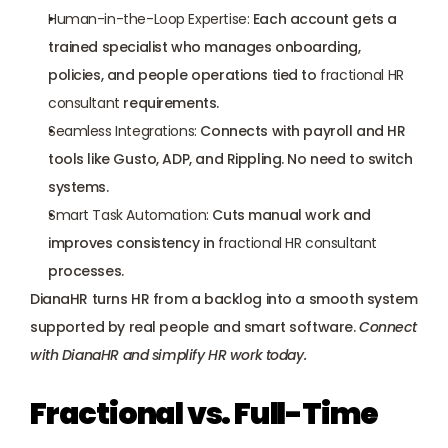
Human-in-the-Loop Expertise:
 Each account gets a 
trained specialist who manages onboarding, 
policies, and people operations tied to 
fractional HR 
consultant
 requirements.
Seamless Integrations:
 Connects with payroll and HR 
tools like Gusto, ADP, and Rippling. No need to switch 
systems.
Smart Task Automation:
 Cuts manual work and 
improves consistency in 
fractional HR consultant
processes.
DianaHR turns HR from a backlog into a smooth system 
supported by real people and smart software. 
Connect 
with DianaHR
 and simplify HR work today.
Fractional vs. Full-Time 