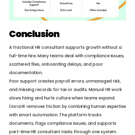
Conclusion 
A fractional HR consultant supports growth without a 
full-time hire. Many teams deal with compliance issues, 
scattered files, onboarding delays, and poor 
documentation. 
Poor support creates payroll errors, unmanaged risk, 
and missing records for tax or audits. Manual HR work 
slows hiring and hurts culture when teams expand. 
DianaHR
 removes friction by combining human expertise 
with smart automation. The platform tracks 
documents, flags compliance issues, and supports 
part-time HR consultant tasks through one system. 