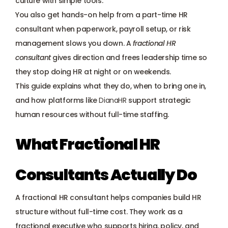
culture with simple tools. 
Payroll management
You also get hands-on help from a part-time HR 
consultant when paperwork, payroll setup, or risk 
Onboarding and offboarding
management slows you down. A
fractional HR 
consultant
 gives direction and frees leadership time so 
they stop doing HR at night or on weekends. 
This guide explains what they do, when to bring one in, 
and how platforms like
DianaHR
 support strategic 
human resources without full-time staffing.
What Fractional HR 
Consultants Actually Do
A fractional HR consultant helps companies build HR 
structure without full-time cost. They work as a 
fractional executive who supports hiring, policy, and 