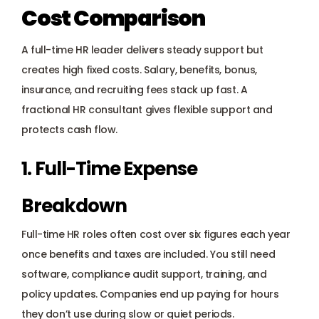
Cost Comparison
A full-time HR leader delivers steady support but 
creates high fixed costs. Salary, benefits, bonus, 
insurance, and recruiting fees stack up fast. A 
fractional HR consultant gives flexible support and 
protects cash flow.
1. Full-Time Expense 
Breakdown
Full-time HR roles often cost over six figures each year 
once benefits and taxes are included. You still need 
software, compliance audit support, training, and 
policy updates. Companies end up paying for hours 
they don’t use during slow or quiet periods.