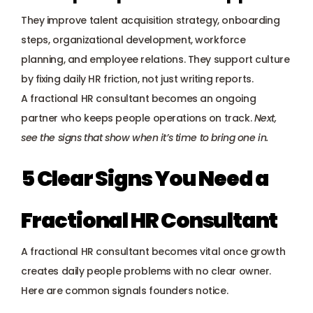
They improve talent acquisition strategy, onboarding 
steps, organizational development, workforce 
planning, and employee relations. They support culture 
by fixing daily HR friction, not just writing reports.
A fractional HR consultant becomes an ongoing 
partner who keeps people operations on track. 
Next, 
see the signs that show when it’s time to bring one in.
5 Clear Signs You Need a 
Fractional HR Consultant
A fractional HR consultant becomes vital once growth 
creates daily people problems with no clear owner. 
Here are common signals founders notice.