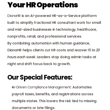
Your HR Operations
DianaHR
 is an AI-powered HR-as-a-Service platform 
built to simplify fractional HR consultant work for small 
and mid-sized businesses in technology, healthcare, 
nonprofits, retail, and professional services. 
By combining automation with human guidance, 
DianaHR helps clients cut HR costs and 
recover 15 to 20 
hours each week
. Leaders stop doing admin tasks at 
night and shift focus back to growth.
Our Special Features:
AI-Driven Compliance Management:
 Automates 
payroll taxes, benefits, and registrations across 
multiple states. This lowers the risk tied to missing 
documents or late filings.