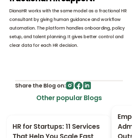
DianaHR works with the same model as a fractional HR 
consultant by giving human guidance and workflow 
automation. The platform handles onboarding, policy 
setup, and talent planning. It gives better control and 
clear data for each HR decision.
Share the Blog on:
Other popular Blogs
Employ
HR for Startups: 11 Services 
Admini
That Help You Scale Fast
Outsou