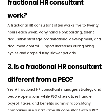
fractional HR consultant 
work?
A fractional HR consultant often works five to twenty 
hours each week. Many handle onboarding, talent 
acquisition strategy, organizational development, and 
document control. Support increases during hiring 
cycles and drops during slower periods.
3. Is a fractional HR consultant 
different from a PEO?
Yes. A fractional HR consultant manages strategy and 
people operations, while PEO alternatives handle 
payroll, taxes, and benefits administration. Many 
companies use a part-time HR consultant with a PEO 