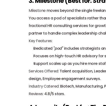
3. Milestone (Best for: St
Milestone
 moves beyond the single freela
You access a pod of specialists rather tha
fractional HR consulting services for gro
partner to handle complex leadership chal
Key Features:
Dedicated "
pod
" includes strategists an
Focuses on high-touch HR advisory for 
Support scales up as you hire more staff
Services Offered:
 Talent acquisition, Lead
design, Employee engagement surveys.
Industry Catered:
 Biotech, Manufacturing, 
Reviews:
 4.8/5 stars.