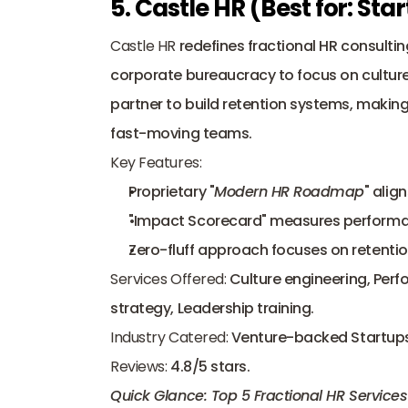
5. Castle HR (Best for: S
Castle HR
 redefines fractional HR consultin
corporate bureaucracy to focus on culture
partner to build retention systems, makin
fast-moving teams.
Key Features:
Proprietary "
Modern HR Roadmap
" alig
"Impact Scorecard" measures performa
Zero-fluff approach focuses on retentio
Services Offered:
 Culture engineering, Perf
strategy, Leadership training.
Industry Catered:
 Venture-backed Startups
Reviews:
 4.8/5 stars.
Quick Glance: Top 5 Fractional HR Services