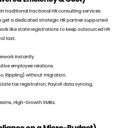
n traditional fractional HR consulting services. 
u get a dedicated strategic HR partner supported 
ork like state registrations to keep outsourced HR 
nd fast.
rwork instantly.
ive employee relations.
o, Rippling) without migration.
te tax registration, Payroll data syncing, 
Teams, High-Growth SMBs.
pliance on a Micro-Budget)