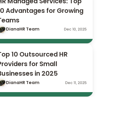
HR Managed Services: Top 
10 Advantages for Growing 
Teams
DianaHR Team
Dec 10, 2025
Top 10 Outsourced HR 
Providers for Small 
Businesses in 2025
DianaHR Team
Dec 11, 2025