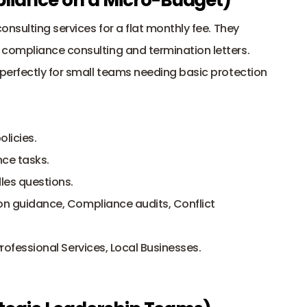
onsulting services for a flat monthly fee. They 
ompliance consulting and termination letters. 
perfectly for small teams needing basic protection 
licies.
ce tasks.
les questions.
ion guidance, Compliance audits, Conflict 
 Professional Services, Local Businesses.