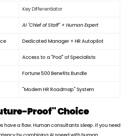
Key Differentiator
AI "Chief of Staff" + Human Expert
nce
Dedicated Manager + HR Autopilot
Access to a "Pod" of Specialists
Fortune 500 Benefits Bundle
"Modern HR Roadmap" System
uture-Proof" Choice
es have a flaw. Human consultants sleep. If you need 
 latency by combining AI speed with human 