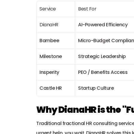
Service
Best For
DianaHR
AI-Powered Efficiency
Bambee
Micro-Budget Complia
Milestone
Strategic Leadership
Insperity
PEO / Benefits Access
Castle HR
Startup Culture
Why DianaHR is the "F
Traditional fractional HR consulting servic
urgent help, you wait. 
DianaHR
 solves this