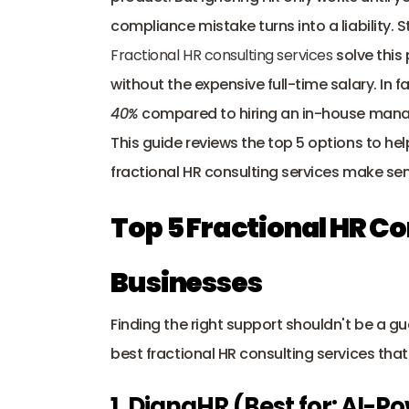
compliance mistake turns into a liability. 
Fractional HR consulting services
 solve this
40%
 compared to hiring an in-house mana
This guide reviews the top 5 options to hel
fractional HR consulting services make se
Top 5 Fractional HR Co
Businesses
Finding the right support shouldn't be a g
best fractional HR consulting services tha
1. DianaHR (Best for: AI-P