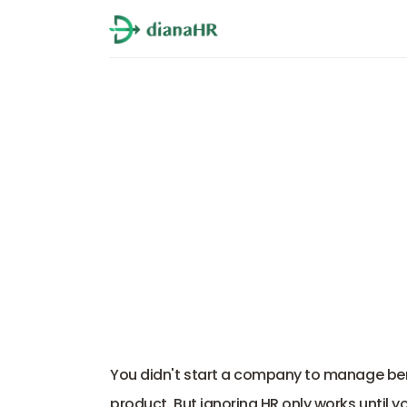
Top 5 Fractiona
You didn't start a company to manage benefit
product. But ignoring HR only works until yo