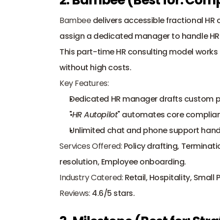
Bambee
 delivers accessible fractional HR c
assign a dedicated manager to handle HR c
This part-time HR consulting model works 
without high costs.
Key Features:
Dedicated HR manager drafts custom po
"
HR Autopilot
" automates core complian
Unlimited chat and phone support hand
Services Offered:
 Policy drafting, Terminat
resolution, Employee onboarding.
Industry Catered:
 Retail, Hospitality, Small
Reviews:
 4.6/5 stars.