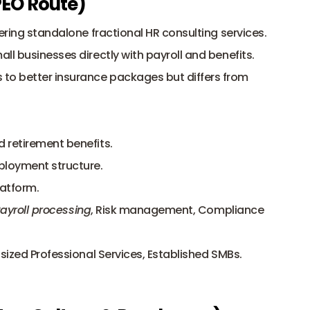
 PEO Route)
ering standalone fractional HR consulting services. 
l businesses directly with payroll and benefits. 
o better insurance packages but differs from 
d retirement benefits.
mployment structure.
latform.
ayroll processing
, Risk management, Compliance 
sized Professional Services, Established SMBs.