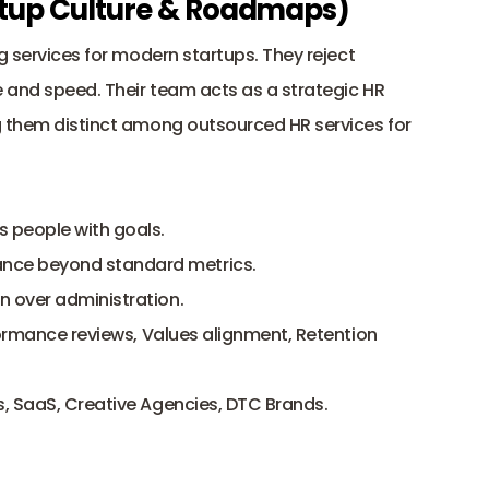
tartup Culture & Roadmaps)
g services for modern startups. They reject 
 and speed. Their team acts as a strategic HR 
g them distinct among outsourced HR services for 
ns people with goals.
nce beyond standard metrics.
n over administration.
ormance reviews, Values alignment, Retention 
, SaaS, Creative Agencies, DTC Brands.