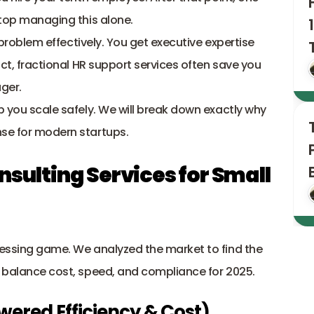
Stop managing this alone.
 problem effectively. You get executive expertise 
without the expensive full-time salary. In fact, fractional HR support services often save you 
ger. 
p you scale safely. We will break down exactly why 
nse for modern startups.
nsulting Services for Small 
uessing game. We analyzed the market to find the 
t balance cost, speed, and compliance for 2025.
owered Efficiency & Cost)