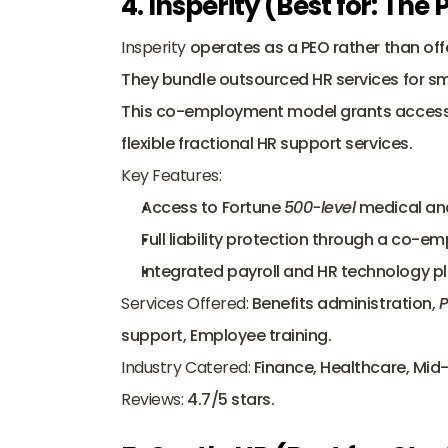
4. Insperity (Best for: The
Insperity
 operates as a PEO rather than off
They bundle outsourced HR services for smal
This co-employment model grants access t
flexible fractional HR support services.
Key Features:
Access to Fortune 
500-level
 medical an
Full liability protection through a co-e
Integrated payroll and HR technology p
Services Offered:
 Benefits administration, 
P
support, Employee training.
Industry Catered:
 Finance, Healthcare, Mid-
Reviews:
 4.7/5 stars.