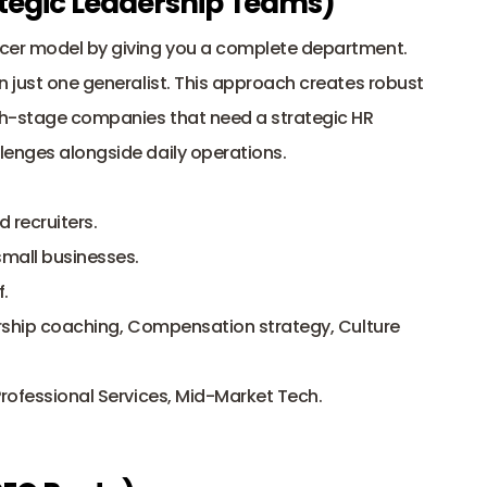
rategic Leadership Teams)
ncer model by giving you a complete department. 
n just one generalist. This approach creates robust 
wth-stage companies that need a strategic HR 
lenges alongside daily operations.
d recruiters.
small businesses.
.
ership coaching, Compensation strategy, Culture 
Professional Services, Mid-Market Tech.