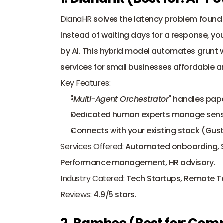
DianaHR
 solves the latency problem found i
Instead of waiting days for a response, yo
by AI. This hybrid model automates grunt w
services for small businesses affordable a
Key Features:
"
Multi-Agent Orchestrator
" handles pape
Dedicated human experts manage sensit
Connects with your existing stack (Gust
Services Offered:
 Automated onboarding, Sta
Performance management, HR advisory.
Industry Catered:
 Tech Startups, Remote 
Reviews:
 4.9/5 stars.
2. Bambee (Best for: Com