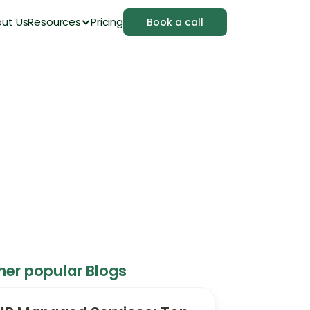
ut Us
Resources
Pricing
Book a call
Small Businesses
her popular Blogs