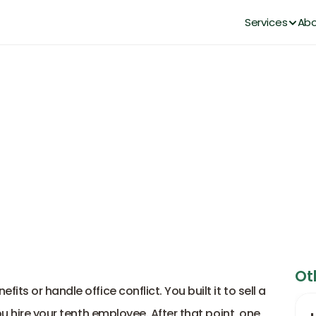
Services
Abo
l HR Consulting Services for 
DianaHR Team
Dec 11, 2025
Ot
s or handle office conflict. You built it to sell a 
u hire your tenth employee. After that point, one 