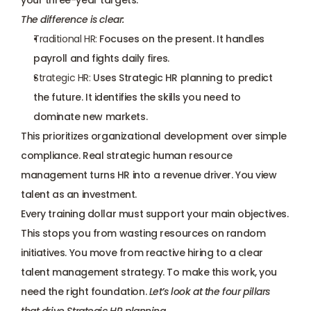
your three-year targets.
The difference is clear:
Traditional HR:
 Focuses on the present. It 
handles 
payroll
 and fights daily fires.
Strategic HR:
 Uses Strategic HR planning to predict 
the future. It identifies the skills you need to 
dominate new markets.
This prioritizes organizational development over simple 
compliance. Real strategic human resource 
management turns HR into a revenue driver. You view 
talent as an investment. 
Every training dollar must support your main objectives. 
This stops you from wasting resources on random 
initiatives. You move from reactive hiring to a clear 
talent management strategy. To make this work, you 
need the right foundation. 
Let’s look at the four pillars 