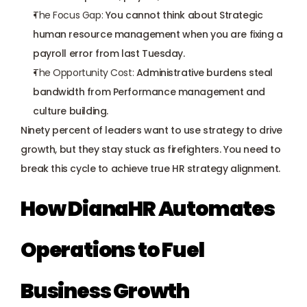
The Focus Gap:
 You cannot think about Strategic 
human resource management when you are 
fixing a 
payroll error
 from last Tuesday.
The Opportunity Cost:
 Administrative burdens steal 
bandwidth from Performance management and 
culture building.
Ninety percent of leaders want to use strategy to drive 
growth, but they stay stuck as firefighters. You need to 
break this cycle to achieve true 
HR strategy alignment
.
How DianaHR Automates 
Operations to Fuel 
Business Growth