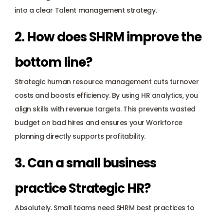
into a clear Talent management strategy.
2. How does SHRM improve the 
bottom line? 
Strategic human resource management cuts turnover 
costs and boosts efficiency. By using HR analytics, you 
align skills with revenue targets. This prevents wasted 
budget on bad hires and ensures your Workforce 
planning directly supports profitability.
3. Can a small business 
practice Strategic HR? 
Absolutely. Small teams need SHRM best practices to 