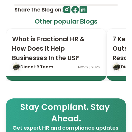
Share the Blog on:
Other popular Blogs
What is Fractional HR & 
7 Key 
How Does It Help 
Outso
Businesses In the US?
Resou
DianaHR Team
Dian
Nov 21, 2025
Stay Compliant. Stay 
Ahead.
Get expert HR and compliance updates 