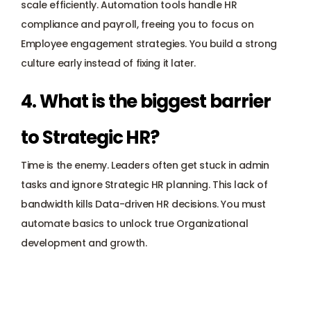
scale efficiently. Automation tools handle HR 
compliance and payroll, freeing you to focus on 
Employee engagement
 strategies. You build a strong 
culture early instead of fixing it later.
4. What is the biggest barrier 
to Strategic HR? 
Time is the enemy. Leaders often get stuck in admin 
tasks and ignore Strategic HR planning. This lack of 
bandwidth kills Data-driven HR decisions. You must 
automate basics to unlock true Organizational 
development and growth.