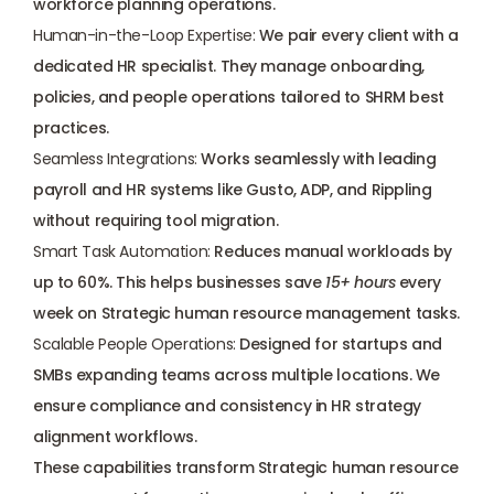
workforce planning operations.
Human-in-the-Loop Expertise:
 We pair every client with a 
dedicated HR specialist. They 
manage onboarding
, 
policies, and people operations tailored to SHRM best 
practices.
Seamless Integrations:
 Works seamlessly with 
leading 
payroll and HR systems
 like Gusto, ADP, and Rippling 
without requiring tool migration.
Smart Task Automation:
 Reduces manual workloads by 
up to 60%. This helps businesses save 
15+ hours
 every 
week on Strategic human resource management tasks.
Scalable People Operations:
 Designed for startups and 
SMBs expanding teams across multiple locations. We 
ensure compliance and consistency in HR strategy 
alignment workflows.
These capabilities transform Strategic human resource 