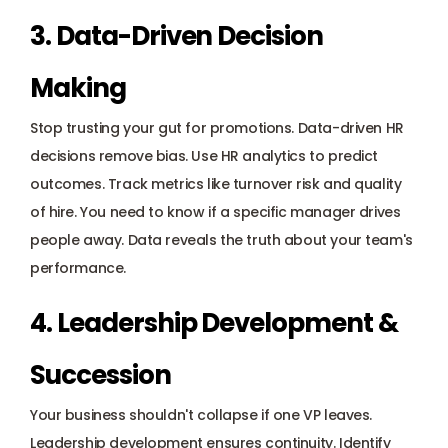
3. Data-Driven Decision 
Making
Stop trusting your gut for promotions. Data-driven HR 
decisions remove bias. Use 
HR analytics
 to predict 
outcomes. Track metrics like turnover risk and quality 
of hire. You need to know if a specific manager drives 
people away. Data reveals the truth about your team's 
performance.
4. Leadership Development & 
Succession
Your business shouldn't collapse if one VP leaves. 
Leadership development ensures continuity. Identify 