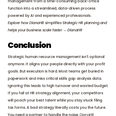
management from a time-consuming back-office 
function into a streamlined, data-driven process 
powered by AI and experienced professionals.
Explore how DianaHR simplifies Strategic HR planning and 
helps your business scale faster → 
DianaHR
Conclusion
Strategic human resource management isn't optional 
anymore. It aligns your people directly with your profit 
goals. But execution is hard. Most teams get buried in 
paperwork and miss critical skills gap analysis data.
Ignoring this leads to high turnover and wasted budget. 
If you fail at HR strategy alignment, your competitors 
will poach your best talent while you stay stuck filing 
tax forms. A bad strategy literally costs you the future.
You need a partner to handle the noise.
DianaHR