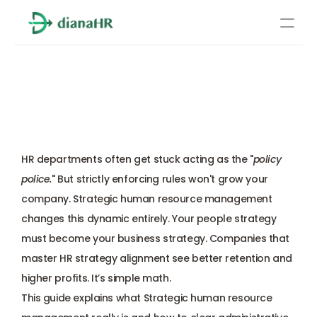
Pricing
Strategic Human Resource 
About Us
Management in 2025: 
Resources
Everything You Need
Services
Learn more
HR departments often get stuck acting as the "
policy 
Compliance
police.
" But strictly enforcing rules won't grow your 
company. Strategic human resource management 
Benefits management
changes this dynamic entirely. Your people strategy 
must become your business strategy. Companies that 
Benefits management
master HR strategy alignment see better retention and 
higher profits. It’s simple math.
Compliance
This guide explains what Strategic human resource 