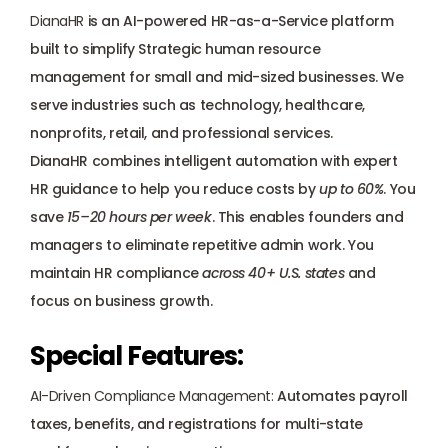
DianaHR
 is an AI-powered HR-as-a-Service platform 
built to simplify Strategic human resource 
management for small and mid-sized businesses. We 
serve industries such as technology, healthcare, 
nonprofits, retail, and professional services.
DianaHR combines intelligent automation with 
expert 
HR guidance
 to help you 
reduce costs by 
up to 60%
. You 
save 
15–20 hours per week
. This enables founders and 
managers to eliminate repetitive admin work. You 
maintain HR compliance 
across 40+ U.S. states
 and 
focus on business growth.
Special Features:
AI-Driven Compliance Management:
 Automates 
payroll 
taxes
, benefits, and registrations for multi-state 