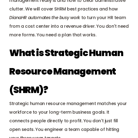
management really is and how to clear administrative 
Payroll management
clutter. We will cover SHRM best practices and how 
DianaHR automates the busy work
to turn your HR team 
Onboarding and offboarding
from a cost center into a revenue driver. You don't need 
more forms. You need a plan that works.
What is Strategic Human 
Resource Management 
(SHRM)?
Strategic human resource management matches your 
workforce to your long-term business goals. It 
connects people directly to profit. You don't just fill 
open seats. You engineer a team capable of hitting 