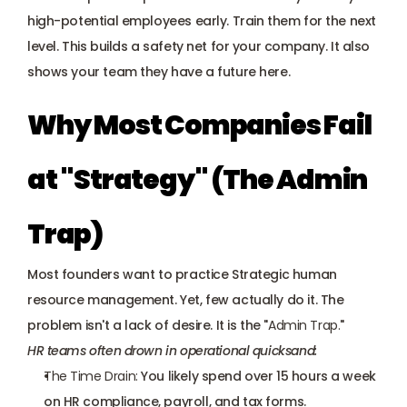
high-potential employees early. Train them for the next 
level. This builds a safety net for your company. It also 
shows your team they have a future here.
Why Most Companies Fail 
at "Strategy" (The Admin 
Trap)
Most founders want to practice Strategic human 
resource management. Yet, few actually do it. The 
problem isn't a lack of desire. It is the "
Admin Trap.
"
HR teams often drown in operational quicksand:
The Time Drain:
 You likely spend over 15 hours a week 
on 
HR compliance
, payroll, and tax forms.