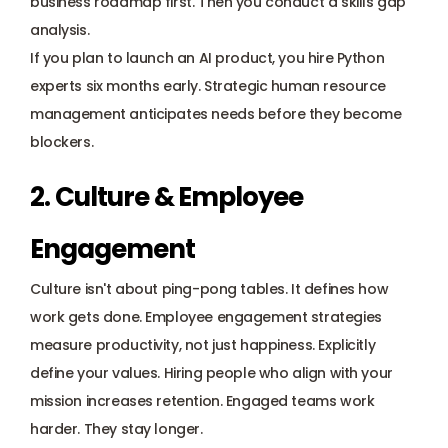
business roadmap first. Then you conduct a 
skills gap 
analysis
. 
If you plan to launch an AI product, you hire Python 
experts six months early. Strategic human resource 
management anticipates needs before they become 
blockers.
2. Culture & Employee 
Engagement
Culture isn't about ping-pong tables. It defines how 
work gets done. Employee engagement strategies 
measure productivity, not just happiness. Explicitly 
define your values. Hiring people who align with your 
mission increases retention. Engaged teams work 
harder. They stay longer.