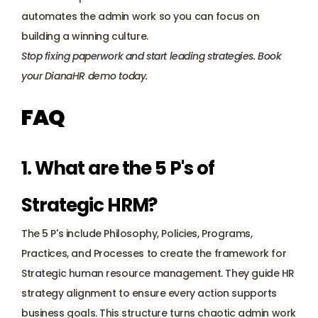
automates the admin work so you can focus on 
building a winning culture.
Stop fixing paperwork and start leading strategies. 
Book 
your DianaHR demo today
.
FAQ
1. What are the 5 P's of 
Strategic HRM? 
The 5 P's include Philosophy, Policies, Programs, 
Practices, and Processes to create the 
framework for 
Strategic human resource management
. They guide HR 
strategy alignment to ensure every action supports 
business goals. This structure turns chaotic admin work 