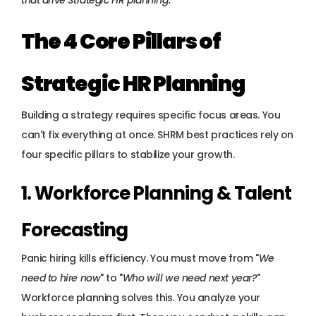
that drive Strategic HR planning.
The 4 Core Pillars of 
Strategic HR Planning
Building a strategy requires specific focus areas. You 
can't fix everything at once. SHRM best practices rely on 
four specific pillars to stabilize your growth.
1. Workforce Planning & Talent 
Forecasting
Panic hiring kills efficiency. You must move from "
We 
need to hire now
" to "
Who will we need next year?
" 
Workforce planning solves this. You analyze your 