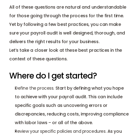
All of these questions are natural and understandable 
for those going through the process for the first time. 
Yet by following a few best practices, you can make 
sure your payroll audit is well designed, thorough, and 
delivers the right results for your business. 
Let’s take a closer look at these best practices in the 
context of these questions.
Where do I get started?
Define the process.
 Start by defining what you hope 
to achieve with your payroll audit. This can include 
specific goals such as uncovering errors or 
discrepancies, reducing costs, improving compliance 
with labor laws – or all of the above.
Review your specific policies and procedures. 
As you 