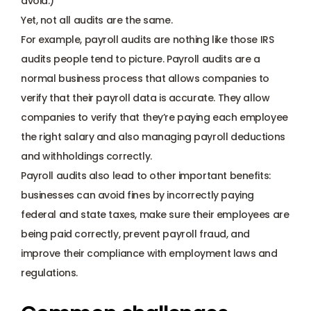
avoid.) 
Payroll management
Yet, not all audits are the same.
For example, payroll audits are nothing like those IRS 
Onboarding and offboarding
audits people tend to picture. Payroll audits are a 
normal business process that allows companies to 
verify that their payroll data is accurate. They allow 
companies to verify that they’re paying each employee 
the right salary and also managing payroll deductions 
and withholdings correctly. 
Payroll audits also lead to other important benefits: 
businesses can avoid fines by incorrectly paying 
federal and state taxes, make sure their employees are 
being paid correctly, prevent payroll fraud, and 
improve their compliance with employment laws and 
regulations. 