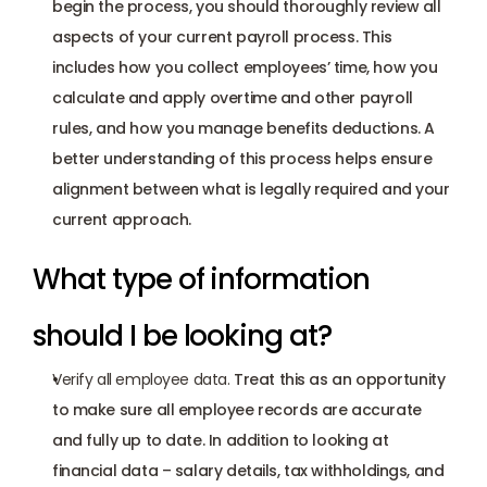
begin the process, you should thoroughly review all 
aspects of your current payroll process. This 
includes how you collect employees’ time, how you 
calculate and apply overtime and other payroll 
rules, and how you manage benefits deductions. A 
better understanding of this process helps ensure 
alignment between what is legally required and your 
current approach.  
What type of information 
should I be looking at?
Verify all employee data.
 Treat this as an opportunity 
to make sure all employee records are accurate 
and fully up to date. In addition to looking at 
financial data – salary details, tax withholdings, and 