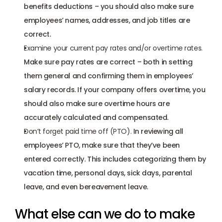
benefits deductions – you should also make sure 
employees’ names, addresses, and job titles are 
correct.
Examine your current pay rates and/or overtime rates.
Make sure pay rates are correct – both in setting 
them general and confirming them in employees’ 
salary records. If your company offers overtime, you 
should also make sure overtime hours are 
accurately calculated and compensated.
Don’t forget paid time off (PTO). 
In reviewing all 
employees’ PTO, make sure that they’ve been 
entered correctly. This includes categorizing them by 
vacation time, personal days, sick days, parental 
leave, and even bereavement leave.
What else can we do to make 