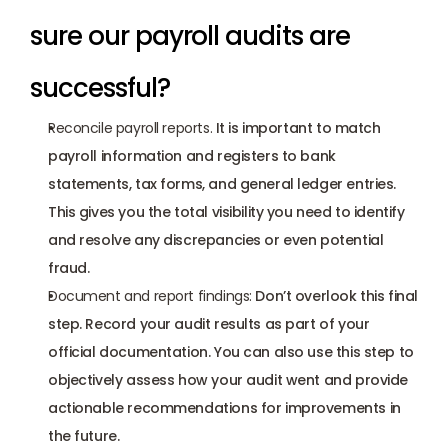
sure our payroll audits are 
successful?
Reconcile payroll reports. 
It is important to match 
payroll information and registers to bank 
statements, tax forms, and general ledger entries. 
This gives you the total visibility you need to identify 
and resolve any discrepancies or even potential 
fraud.
Document and report findings:
 Don’t overlook this final 
step. Record your audit results as part of your 
official documentation. You can also use this step to 
objectively assess how your audit went and provide 
actionable recommendations for improvements in 
the future.