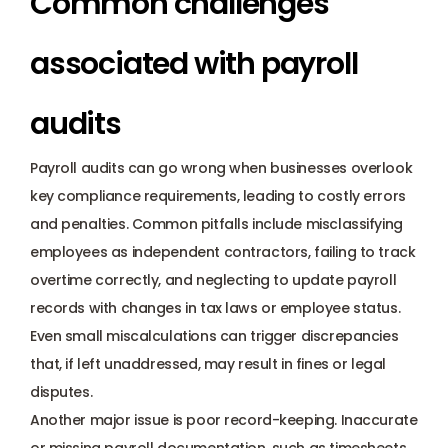
Common challenges 
associated with payroll 
audits
Payroll audits can go wrong when businesses overlook 
key compliance requirements, leading to costly errors 
and penalties. Common pitfalls include misclassifying 
employees as independent contractors, failing to track 
overtime correctly, and neglecting to update payroll 
records with changes in tax laws or employee status. 
Even small miscalculations can trigger discrepancies 
that, if left unaddressed, may result in fines or legal 
disputes.
Another major issue is poor record-keeping. Inaccurate 