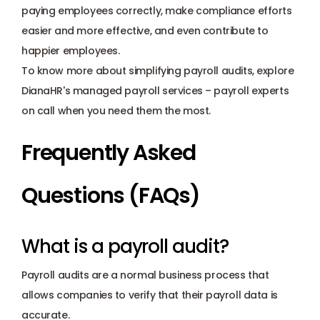
paying employees correctly, make compliance efforts 
easier and more effective, and even contribute to 
happier employees.
To know more about simplifying payroll audits, explore 
DianaHR's managed payroll services – 
payroll experts
on call when you need them the most.
Frequently Asked 
Questions (FAQs)
What is a payroll audit?
Payroll audits are a normal business process that 
allows companies to verify that their payroll data is 
accurate.