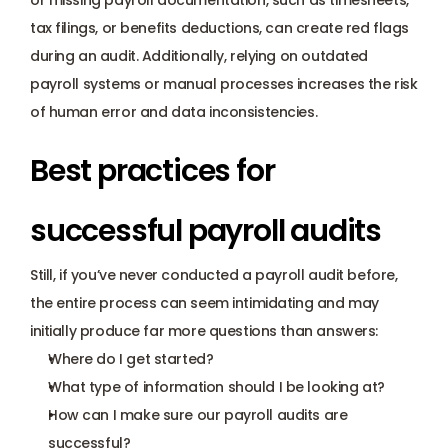
or missing payroll documentation, such as timesheets, 
tax filings, or benefits deductions, can create red flags 
during an audit. Additionally, relying on outdated 
payroll systems or manual processes increases the risk 
of human error and data inconsistencies. 
Best practices for 
successful payroll audits
Still, if you’ve never conducted a payroll audit before, 
the entire process can seem intimidating and may 
initially produce far more questions than answers:
Where do I get started?
What type of information should I be looking at?  
How can I make sure our payroll audits are 
successful?