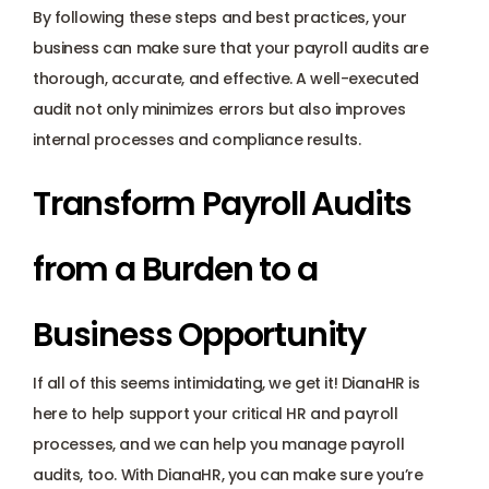
By following these steps and best practices, your 
business can make sure that your payroll audits are 
thorough, accurate, and effective. A well-executed 
audit not only minimizes errors but also improves 
internal processes and compliance results. 
Transform Payroll Audits 
from a Burden to a 
Business Opportunity
If all of this seems intimidating, we get it! DianaHR is 
here to help support your critical HR and payroll 
processes, and we can help you manage payroll 
audits, too. With DianaHR, you can make sure you’re 