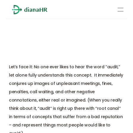
Pricing
Payroll Audits: Key Things 
About Us
Every Employer Should 
Resources
Know
Services
Learn more
Let’s face it: No one ever likes to hear the word “audit,” 
Compliance
let alone fully understands this concept.  It immediately 
conjures up images of unpleasant meetings, fines, 
Benefits management
penalties, call waiting, and other negative 
connotations, either real or imagined. (When you really 
Benefits management
think about it, “audit” is right up there with “root canal” 
in terms of concepts that suffer from a bad reputation 
Compliance
– and represent things most people would like to 