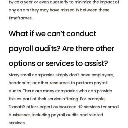
twice a year or even quarterly to minimize the impact of 
any errors they may have missed in between these 
timeframes. 
What if we can’t conduct 
payroll audits? Are there other 
options or services to assist?
Many small companies simply don’t have employees, 
headcount, or other resources to perform payroll 
audits. There are many companies who can provide 
this as part of their service offering. For example, 
DianaHR
 offers expert outsourced HR services for small 
businesses, including 
payroll audits
 and 
related 
services
.