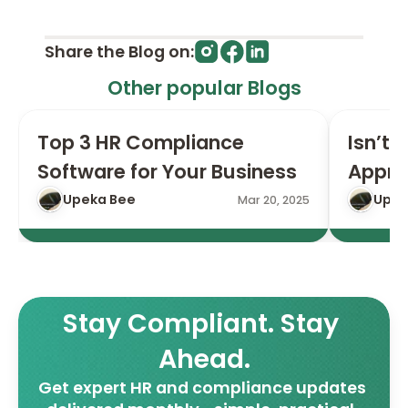
Share the Blog on:
Other popular Blogs
Top 3 HR Compliance 
Isn’t I
Software for Your Business
Appro
Upeka Bee
Upek
Mar 20, 2025
Stay Compliant. Stay 
Ahead.
Get expert HR and compliance updates 