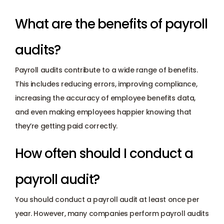
What are the benefits of payroll 
audits?
Payroll audits contribute to a wide range of benefits. 
This includes reducing errors, improving compliance, 
increasing the accuracy of employee benefits data, 
and even making employees happier knowing that 
they’re getting paid correctly.
How often should I conduct a 
payroll audit?
You should conduct a payroll audit at least once per 
year. However, many companies perform payroll audits 