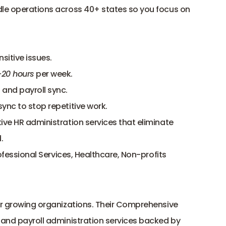
dle operations across 40+ states so you focus on 
sitive issues.
–20 hours
 per week.
and payroll sync.
sync to stop repetitive work.
ve HR administration services that eliminate 
.
ofessional Services, Healthcare, Non-profits
for growing organizations. Their Comprehensive 
 and payroll administration services backed by 