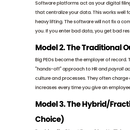
Software platforms act as your digital fili
that centralize your data. This works well fo
heavy lifting. The software will not fix a c
you. If you enter bad data, you get bad res
Model 2. The Traditional 
Big PEOs become the employer of record. The
"hands-off" approach to HR and 
payroll a
culture and processes. They often charge a
increases every time you give an employee
Model 3. The Hybrid/Fract
Choice) 