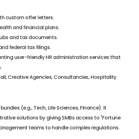
 custom offer letters.
ealth and financial plans.
stubs and tax documents.
d federal tax filings.
ting user-friendly HR administration services that 
.
ail, Creative Agencies, Consultancies, Hospitality
undles (e.g., Tech, Life Sciences, Finance). It 
ative solutions by giving SMBs access to "Fortune 
 management teams to handle complex regulations.