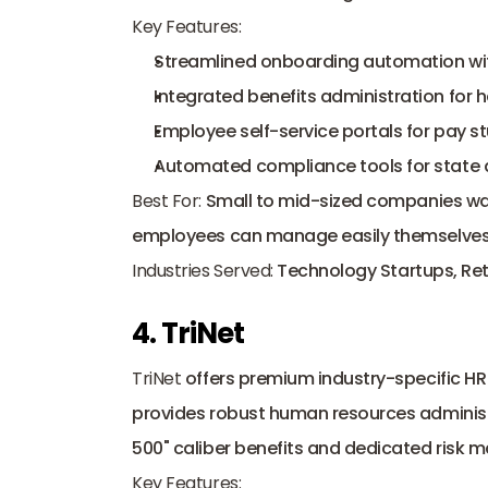
Key Features:
Streamlined onboarding automation with
Integrated benefits administration for h
Employee self-service portals for pay 
Automated compliance tools for state an
Best For:
 Small to mid-sized companies wan
employees can manage easily themselves
Industries Served:
 Technology Startups, Ret
4. TriNet
TriNet
 offers premium industry-specific HR b
provides robust human resources administr
500" caliber benefits and dedicated risk
Key Features: