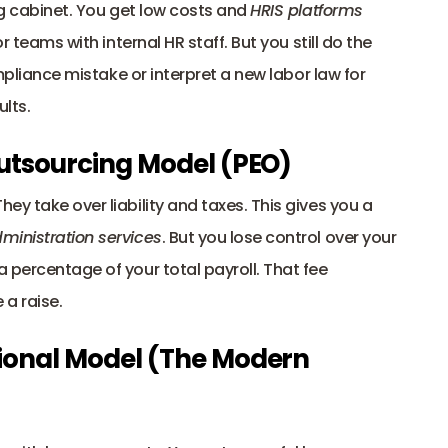
ng cabinet. You get low costs and 
HRIS platforms
r teams with internal HR staff. But you still do the 
ompliance mistake or interpret a new labor law for 
ults.
Outsourcing Model (PEO) 
y take over liability and taxes. This gives you a 
dministration services
. But you lose control over your 
 percentage of your total payroll. That fee 
 a raise.
ional Model (The Modern 