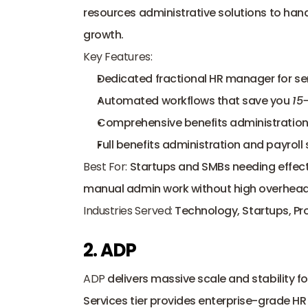
resources administrative solutions to han
growth.
Key Features:
Dedicated fractional HR manager for sen
Automated workflows that save you 
15
Comprehensive benefits administration 
Full benefits administration and payroll 
Best For:
 Startups and SMBs needing effecti
manual admin work without high overhead
Industries Served:
 Technology, Startups, Pr
2. ADP
ADP
 delivers massive scale and stability 
Services tier provides enterprise-grade HR