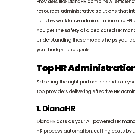
Providers like 
DianaHR
 combine AI efficien
resources administrative solutions that int
handles workforce administration and HR p
You get the safety of a dedicated HR mana
Understanding these models helps you iden
your budget and goals.
Top HR Administration
Selecting the right partner depends on you
top providers delivering effective HR admini
1. DianaHR
DianaHR
 acts as your AI-powered HR mana
HR process automation, cutting costs by u