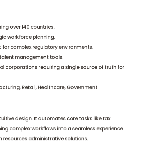
ing over 140 countries.
gic workforce planning.
or complex regulatory environments.
 talent management tools.
l corporations requiring a single source of truth for 
facturing, Retail, Healthcare, Government
tuitive design. It automates core tasks like tax 
urning complex workflows into a seamless experience 
 resources administrative solutions.