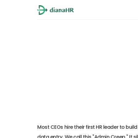
HR Administra
Most CEOs hire their first HR leader to build
data entry. We call this "Admin Creep." It s