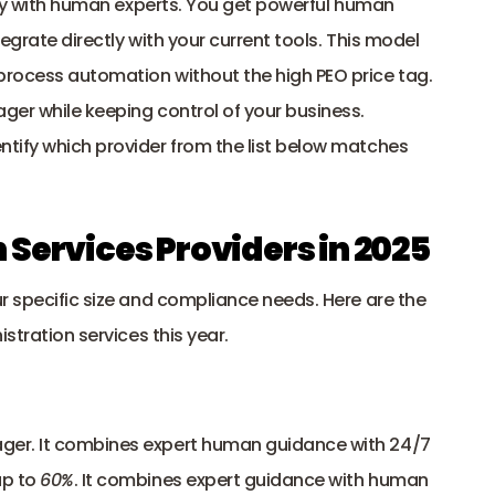
cy with human experts. You get powerful human 
egrate directly with your current tools. This model 
rocess automation without the high PEO price tag. 
ger while keeping control of your business.
tify which provider from the list below matches 
 Services Providers in 2025
r specific size and compliance needs. Here are the 
stration services this year.
ger. It combines expert human guidance with 24/7 
p to 
60%
. It combines expert guidance with human 