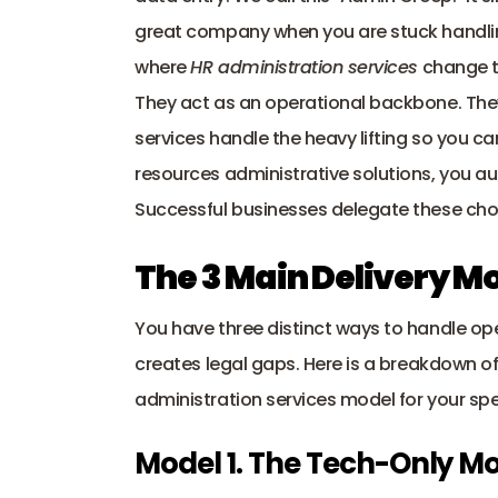
great company when you are stuck handli
where 
HR administration services
 change 
They act as an operational backbone. They
services handle the heavy lifting so you c
resources administrative solutions, you a
Successful businesses delegate these chor
The 3 Main Delivery Mo
You have three distinct ways to handle op
creates 
legal gaps
. Here is a breakdown of
administration services model for your spe
Model 1. The Tech-Only Mo