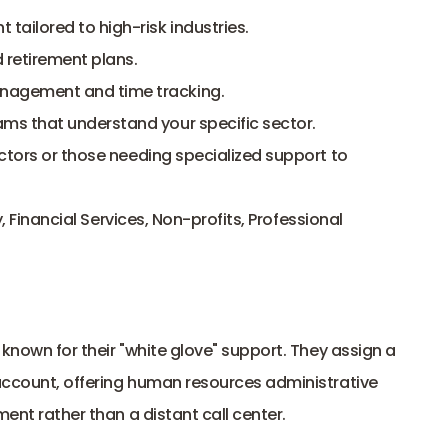
ailored to high-risk industries.
 retirement plans.
nagement and time tracking.
ms that understand your specific sector.
tors or those needing specialized support to 
 Financial Services, Non-profits, Professional 
known for their "white glove" support. They assign a 
account, offering human resources administrative 
ment rather than a distant call center.