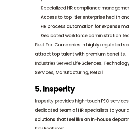
Specialized HR compliance management t
Access to top-tier enterprise health and
HR process automation for expense ma
Dedicated workforce administration tea
Best For:
 Companies in highly regulated sec
attract top talent with premium benefits.
Industries Served:
 Life Sciences, Technology,
Services, Manufacturing, Retail
5. Insperity
Insperity
 provides high-touch PEO services 
dedicated team of HR specialists to your 
solutions that feel like an in-house depart
Key Features: